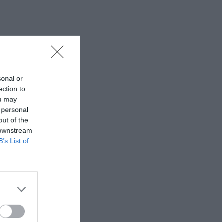
sonal or
ection to
ou may
 personal
out of the
 downstream
B’s List of