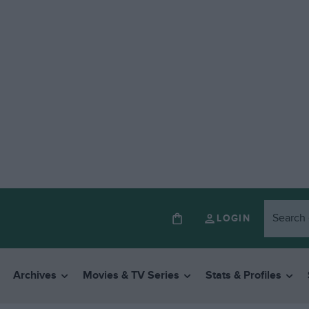
LOGIN
Archives
Movies & TV Series
Stats & Profiles