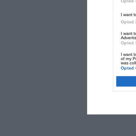
Opted 
I want t
Opted 
I want 
Advertis
Opted 
I want t
of my P
was col
Opted 