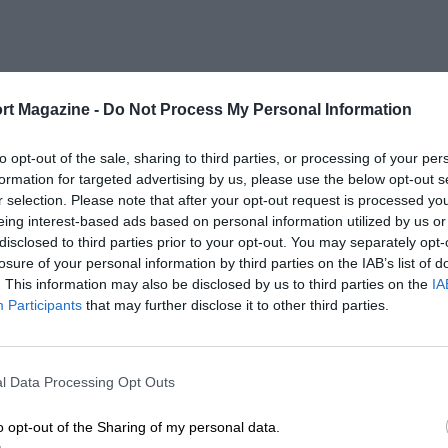
rt Magazine -
Do Not Process My Personal Information
to opt-out of the sale, sharing to third parties, or processing of your per
formation for targeted advertising by us, please use the below opt-out s
r selection. Please note that after your opt-out request is processed y
eing interest-based ads based on personal information utilized by us or
disclosed to third parties prior to your opt-out. You may separately opt-
losure of your personal information by third parties on the IAB’s list of
. This information may also be disclosed by us to third parties on the
IA
Participants
that may further disclose it to other third parties.
l Data Processing Opt Outs
o opt-out of the Sharing of my personal data.