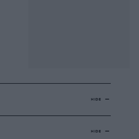
HIDE
HIDE