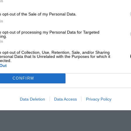
In
o opt-out of the Sale of my Personal Data.
In
to opt-out of processing my Personal Data for Targeted
ing.
In
o opt-out of Collection, Use, Retention, Sale, and/or Sharing
ersonal Data that Is Unrelated with the Purposes for which it
lected.
Out
CONFIRM
Data Deletion
Data Access
Privacy Policy