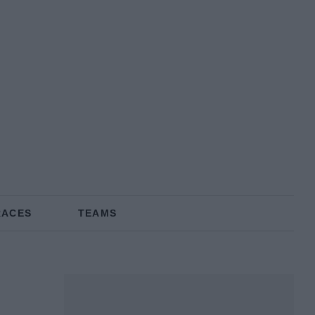
RACES
TEAMS