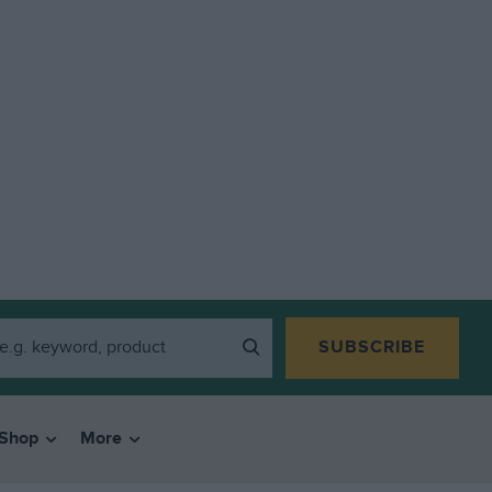
SUBSCRIBE
Shop
More