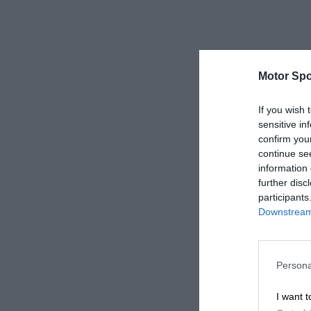
Motor Spo
If you wish 
sensitive in
confirm you
continue se
information 
further disc
participants
Downstream 
Persona
I want t