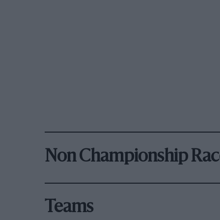
Non Championship Rac
Teams