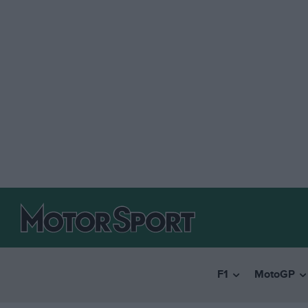
F1
MotoGP