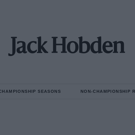
Jack Hobden
CHAMPIONSHIP SEASONS
NON-CHAMPIONSHIP 