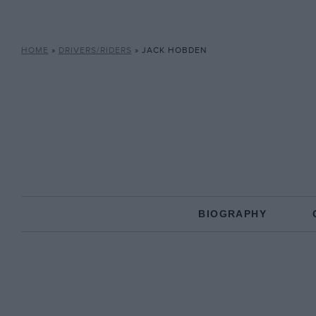
HOME
»
DRIVERS/RIDERS
»
JACK HOBDEN
BIOGRAPHY