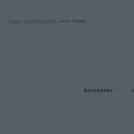
HOME
»
DRIVERS/RIDERS
»
JACK TURNER
BIOGRAPHY