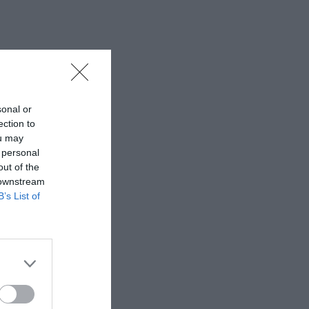
sonal or
ection to
ou may
 personal
out of the
 downstream
B’s List of