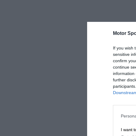
Motor Spo
If you wish 
sensitive in
confirm you
continue se
information 
further disc
participants
Downstream 
Persona
I want t