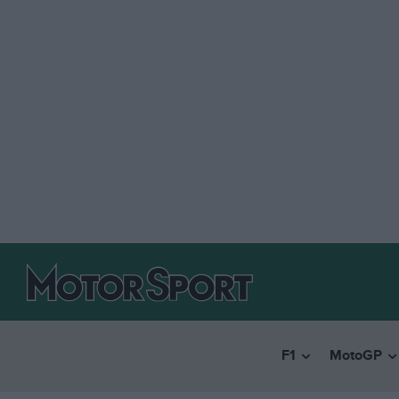
F1
MotoGP