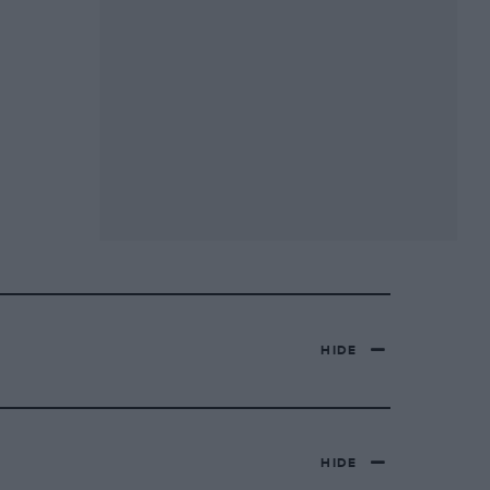
HIDE
HIDE