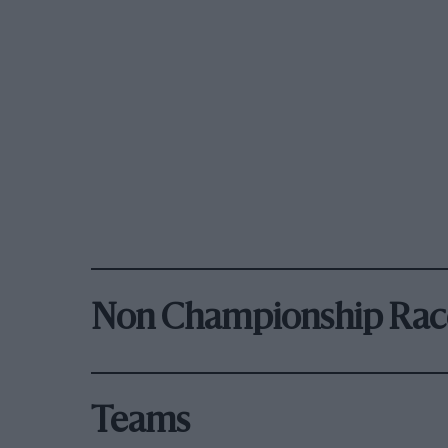
Non Championship Rac
Teams