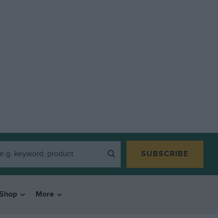
SUBSCRIBE
Shop
More