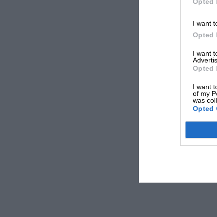
Opted 
I want t
Opted 
I want 
Advertis
Opted 
I want t
of my P
was col
Opted 