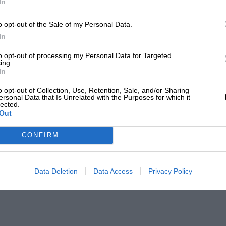
In
o opt-out of the Sale of my Personal Data.
In
to opt-out of processing my Personal Data for Targeted
ing.
In
o opt-out of Collection, Use, Retention, Sale, and/or Sharing
ersonal Data that Is Unrelated with the Purposes for which it
lected.
Out
CONFIRM
Data Deletion
Data Access
Privacy Policy