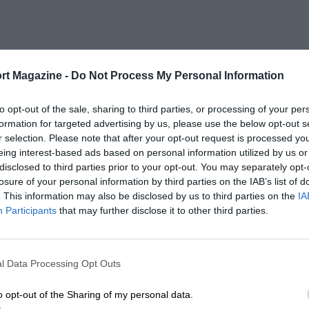
rt Magazine -
Do Not Process My Personal Information
to opt-out of the sale, sharing to third parties, or processing of your per
formation for targeted advertising by us, please use the below opt-out s
r selection. Please note that after your opt-out request is processed y
eing interest-based ads based on personal information utilized by us or
disclosed to third parties prior to your opt-out. You may separately opt-
losure of your personal information by third parties on the IAB’s list of
. This information may also be disclosed by us to third parties on the
IA
Participants
that may further disclose it to other third parties.
l Data Processing Opt Outs
o opt-out of the Sharing of my personal data.