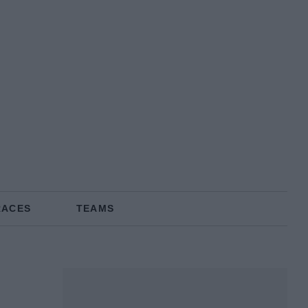
RACES
TEAMS