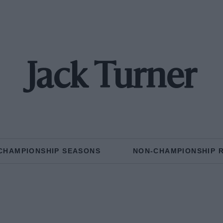
Jack Turner
CHAMPIONSHIP SEASONS
NON-CHAMPIONSHIP 