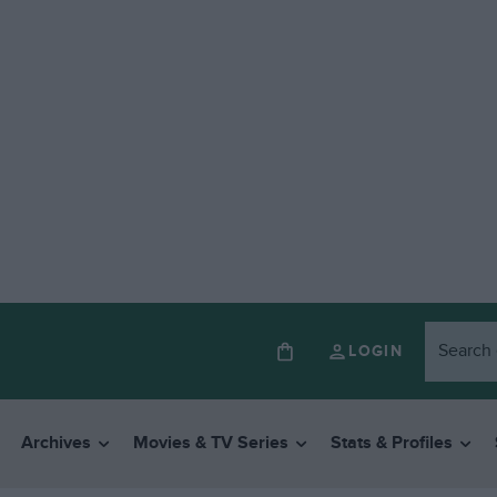
LOGIN
Archives
Movies & TV Series
Stats & Profiles