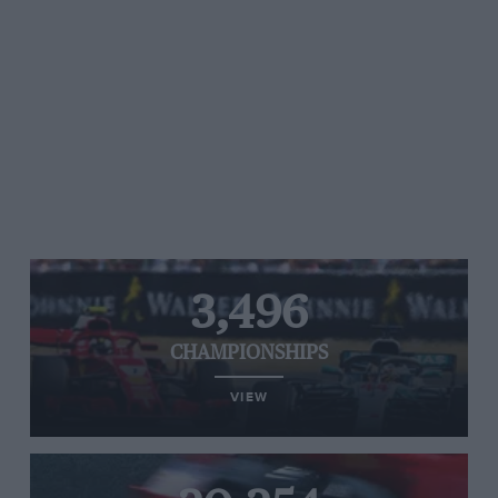
3,496
CHAMPIONSHIPS
VIEW