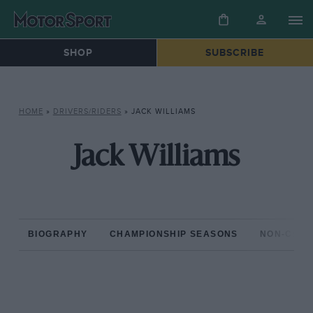
SHOP
SUBSCRIBE
HOME
»
DRIVERS/RIDERS
»
JACK WILLIAMS
Jack Williams
BIOGRAPHY
CHAMPIONSHIP SEASONS
NON-CHAM