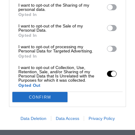
I want to opt-out of the Sharing of my
personal data.
Opted In
I want to opt-out of the Sale of my
Personal Data.
Opted In
I want to opt-out of processing my
Personal Data for Targeted Advertising.
Opted In
I want to opt-out of Collection, Use,
Retention, Sale, and/or Sharing of my
Personal Data that Is Unrelated with the
Purposes for which it was collected.
Opted Out
CONFIRM
Data Deletion
Data Access
Privacy Policy