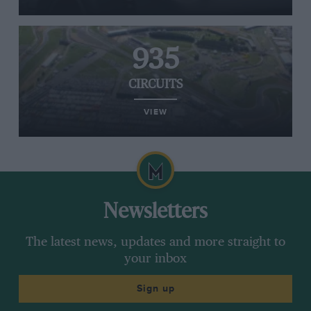
935
CIRCUITS
VIEW
Newsletters
The latest news, updates and more straight to
your inbox
Sign up