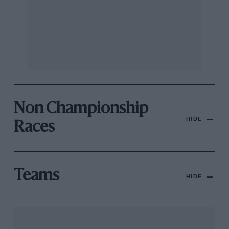
Non Championship
HIDE
Races
Teams
HIDE