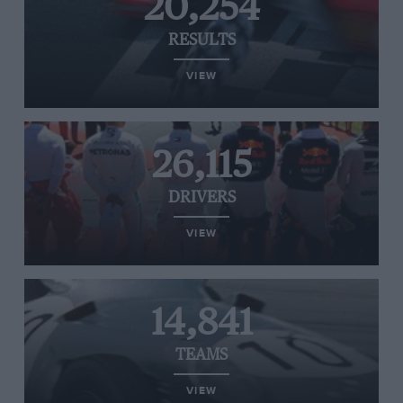
20,254
RESULTS
VIEW
26,115
DRIVERS
VIEW
14,841
TEAMS
VIEW