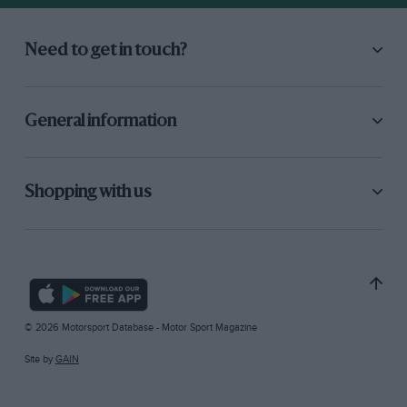
Need to get in touch?
General information
Shopping with us
© 2026 Motorsport Database - Motor Sport Magazine
Site by
GAIN