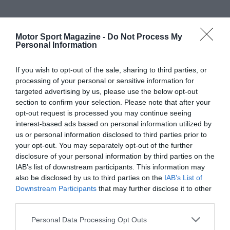
Motor Sport Magazine -
Do Not Process My
Personal Information
If you wish to opt-out of the sale, sharing to third parties, or
processing of your personal or sensitive information for
targeted advertising by us, please use the below opt-out
section to confirm your selection. Please note that after your
opt-out request is processed you may continue seeing
interest-based ads based on personal information utilized by
us or personal information disclosed to third parties prior to
your opt-out. You may separately opt-out of the further
disclosure of your personal information by third parties on the
IAB’s list of downstream participants. This information may
also be disclosed by us to third parties on the
IAB’s List of
Downstream Participants
that may further disclose it to other
third parties.
Personal Data Processing Opt Outs