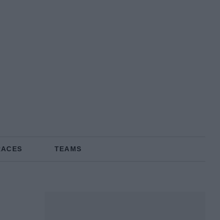
RACES
TEAMS