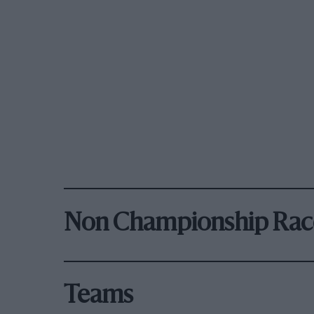
Non Championship Rac
Teams