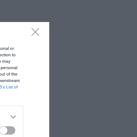
sonal or
ection to
ou may
 personal
out of the
 downstream
B’s List of