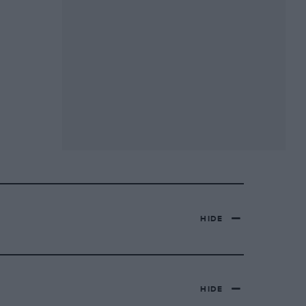
HIDE
HIDE