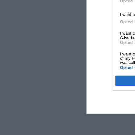
Opted 
I want t
Opted 
I want 
Advertis
Opted 
I want t
of my P
was col
Opted 