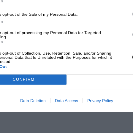
In
o opt-out of the Sale of my Personal Data.
In
to opt-out of processing my Personal Data for Targeted
ing.
In
o opt-out of Collection, Use, Retention, Sale, and/or Sharing
ersonal Data that Is Unrelated with the Purposes for which it
lected.
Out
CONFIRM
Data Deletion
Data Access
Privacy Policy