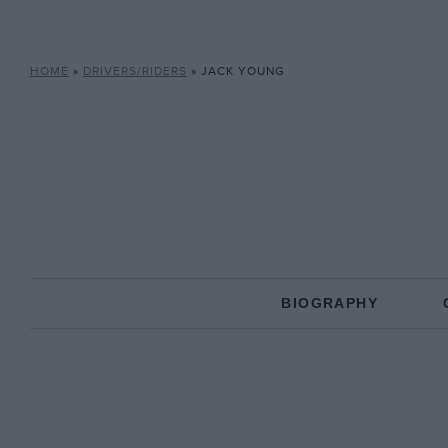
HOME
»
DRIVERS/RIDERS
»
JACK YOUNG
BIOGRAPHY