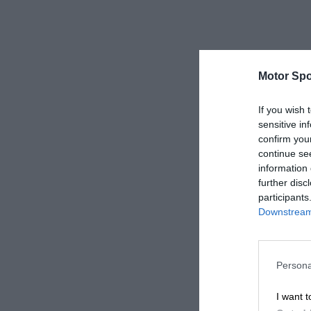
Motor Spo
If you wish 
sensitive in
confirm you
continue se
information 
further disc
participants
Downstream 
Persona
I want t