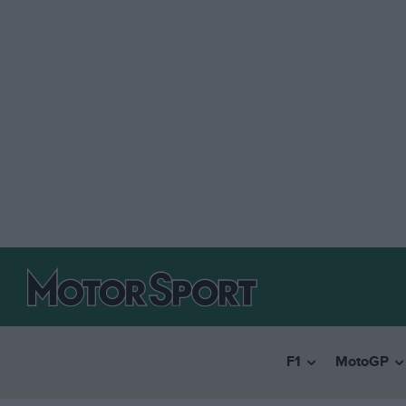
F1
MotoGP