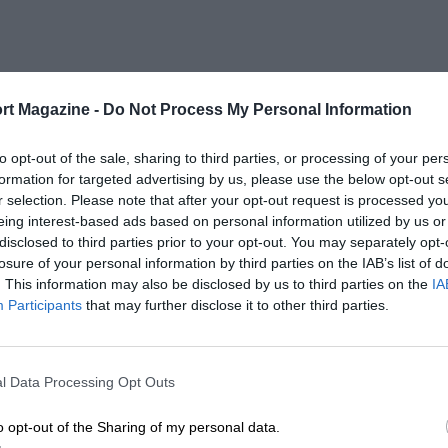
rt Magazine -
Do Not Process My Personal Information
to opt-out of the sale, sharing to third parties, or processing of your per
formation for targeted advertising by us, please use the below opt-out s
r selection. Please note that after your opt-out request is processed y
eing interest-based ads based on personal information utilized by us or
disclosed to third parties prior to your opt-out. You may separately opt-
losure of your personal information by third parties on the IAB’s list of
. This information may also be disclosed by us to third parties on the
IA
Participants
that may further disclose it to other third parties.
l Data Processing Opt Outs
o opt-out of the Sharing of my personal data.