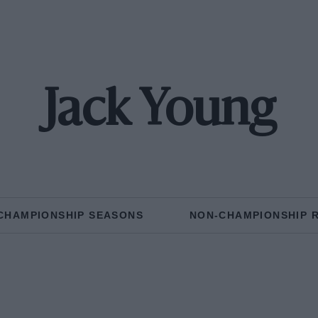
Jack Young
CHAMPIONSHIP SEASONS
NON-CHAMPIONSHIP 