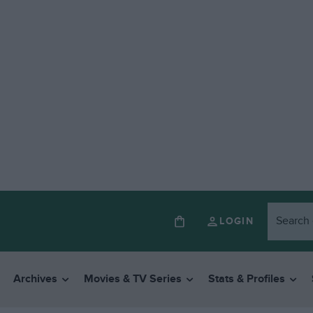
LOGIN
Archives
Movies & TV Series
Stats & Profiles