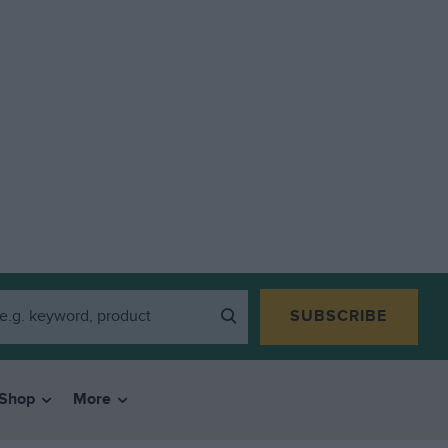
SUBSCRIBE
Shop
More