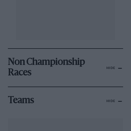
Non Championship
HIDE
Races
Teams
HIDE