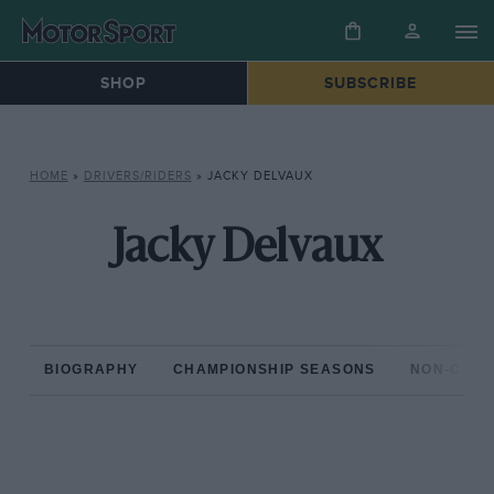
SHOP
SUBSCRIBE
HOME
»
DRIVERS/RIDERS
»
JACKY DELVAUX
Jacky Delvaux
BIOGRAPHY
CHAMPIONSHIP SEASONS
NON-CHAM