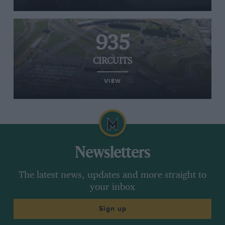
935
CIRCUITS
VIEW
Newsletters
The latest news, updates and more straight to
your inbox
Sign up