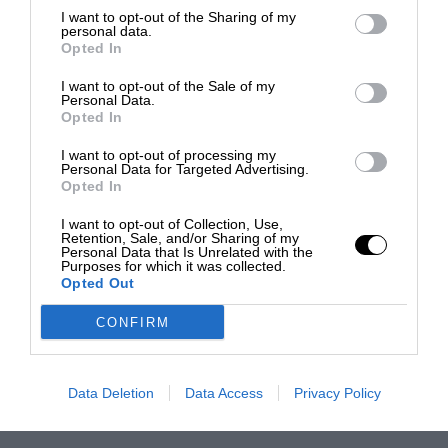
I want to opt-out of the Sharing of my
personal data.
Opted In
I want to opt-out of the Sale of my
Personal Data.
Opted In
I want to opt-out of processing my
Personal Data for Targeted Advertising.
Opted In
I want to opt-out of Collection, Use,
Retention, Sale, and/or Sharing of my
Personal Data that Is Unrelated with the
Purposes for which it was collected.
Opted Out
CONFIRM
Data Deletion
Data Access
Privacy Policy