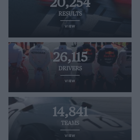
20,254
RESULTS
VIEW
26,115
DRIVERS
VIEW
14,841
TEAMS
VIEW