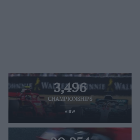
3,496
CHAMPIONSHIPS
VIEW