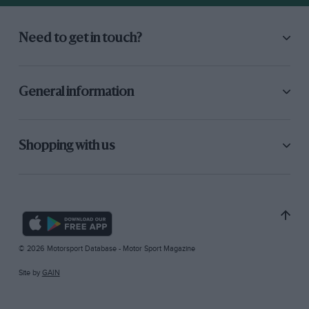
Need to get in touch?
General information
Shopping with us
© 2026 Motorsport Database - Motor Sport Magazine
Site by
GAIN