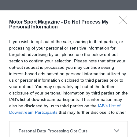
Motor Sport Magazine -
Do Not Process My
Personal Information
If you wish to opt-out of the sale, sharing to third parties, or
processing of your personal or sensitive information for
targeted advertising by us, please use the below opt-out
section to confirm your selection. Please note that after your
opt-out request is processed you may continue seeing
interest-based ads based on personal information utilized by
us or personal information disclosed to third parties prior to
your opt-out. You may separately opt-out of the further
disclosure of your personal information by third parties on the
IAB’s list of downstream participants. This information may
also be disclosed by us to third parties on the
IAB’s List of
Downstream Participants
that may further disclose it to other
third parties.
Personal Data Processing Opt Outs