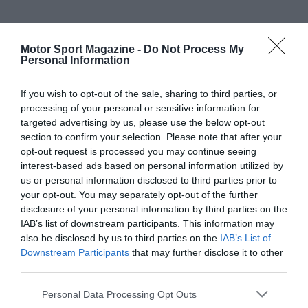
Motor Sport Magazine -
Do Not Process My
Personal Information
If you wish to opt-out of the sale, sharing to third parties, or
processing of your personal or sensitive information for
targeted advertising by us, please use the below opt-out
section to confirm your selection. Please note that after your
opt-out request is processed you may continue seeing
interest-based ads based on personal information utilized by
us or personal information disclosed to third parties prior to
your opt-out. You may separately opt-out of the further
disclosure of your personal information by third parties on the
IAB’s list of downstream participants. This information may
also be disclosed by us to third parties on the
IAB’s List of
Downstream Participants
that may further disclose it to other
third parties.
Personal Data Processing Opt Outs