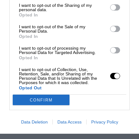
I want to opt-out of the Sharing of my
personal data.
Opted In
I want to opt-out of the Sale of my
Personal Data.
Opted In
I want to opt-out of processing my
Personal Data for Targeted Advertising.
Opted In
I want to opt-out of Collection, Use,
Retention, Sale, and/or Sharing of my
Personal Data that Is Unrelated with the
Purposes for which it was collected.
Opted Out
CONFIRM
Data Deletion
Data Access
Privacy Policy