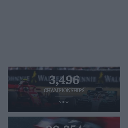
3,496
CHAMPIONSHIPS
VIEW