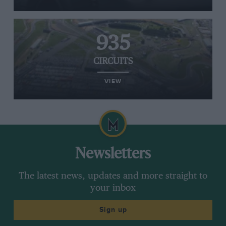
935
CIRCUITS
VIEW
Newsletters
The latest news, updates and more straight to
your inbox
Sign up