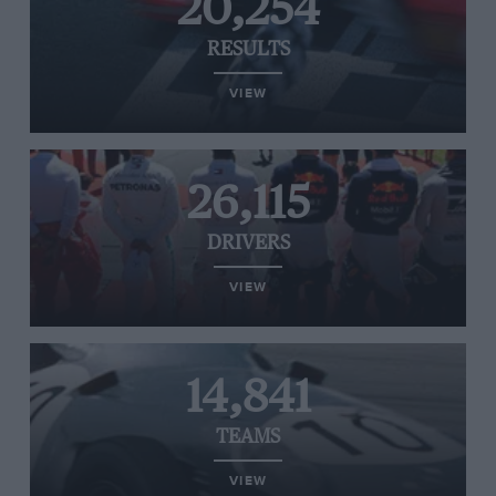
20,254
RESULTS
VIEW
26,115
DRIVERS
VIEW
14,841
TEAMS
VIEW