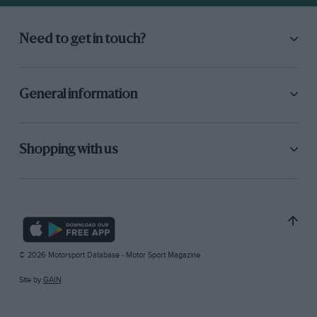
Need to get in touch?
General information
Shopping with us
© 2026 Motorsport Database - Motor Sport Magazine
Site by
GAIN