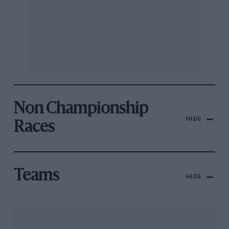
Non Championship
HIDE
Races
Teams
HIDE