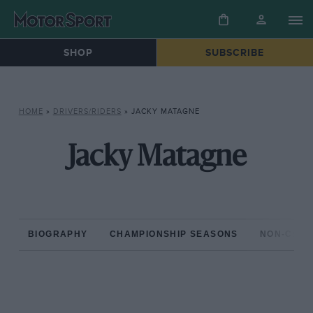
SHOP
SUBSCRIBE
HOME
»
DRIVERS/RIDERS
»
JACKY MATAGNE
Jacky Matagne
BIOGRAPHY
CHAMPIONSHIP SEASONS
NON-CHAM