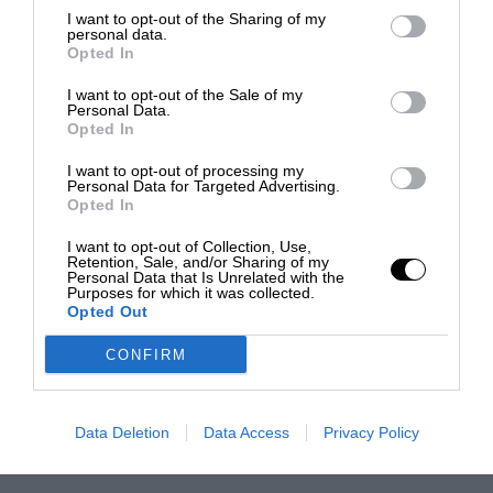
I want to opt-out of the Sharing of my
personal data.
Opted In
I want to opt-out of the Sale of my
Personal Data.
Opted In
I want to opt-out of processing my
Personal Data for Targeted Advertising.
Opted In
I want to opt-out of Collection, Use,
Retention, Sale, and/or Sharing of my
Personal Data that Is Unrelated with the
Purposes for which it was collected.
Opted Out
CONFIRM
Data Deletion
Data Access
Privacy Policy