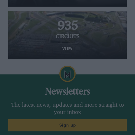
935
CIRCUITS
VIEW
Newsletters
The latest news, updates and more straight to
your inbox
Sign up