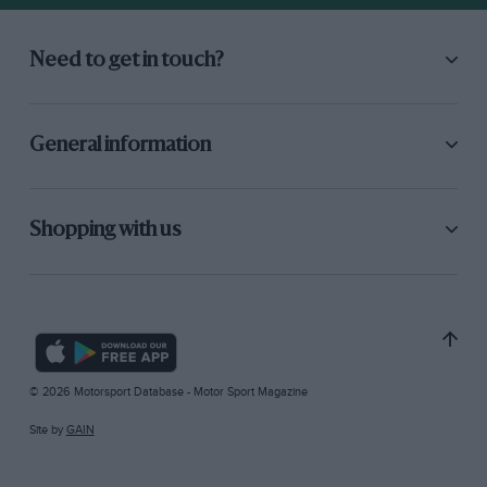
Need to get in touch?
General information
Shopping with us
© 2026 Motorsport Database - Motor Sport Magazine
Site by
GAIN