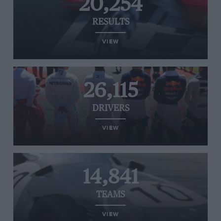
20,254
RESULTS
VIEW
26,115
DRIVERS
VIEW
14,841
TEAMS
VIEW