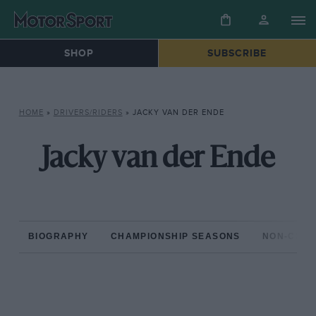
SHOP
SUBSCRIBE
HOME
»
DRIVERS/RIDERS
»
JACKY VAN DER ENDE
Jacky van der Ende
BIOGRAPHY
CHAMPIONSHIP SEASONS
NON-CHAM