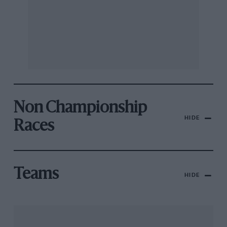
Non Championship
HIDE
Races
Teams
HIDE