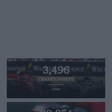
3,496
CHAMPIONSHIPS
VIEW