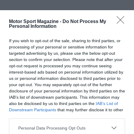
Motor Sport Magazine -
Do Not Process My
Personal Information
If you wish to opt-out of the sale, sharing to third parties, or
processing of your personal or sensitive information for
targeted advertising by us, please use the below opt-out
section to confirm your selection. Please note that after your
opt-out request is processed you may continue seeing
interest-based ads based on personal information utilized by
us or personal information disclosed to third parties prior to
your opt-out. You may separately opt-out of the further
disclosure of your personal information by third parties on the
IAB’s list of downstream participants. This information may
also be disclosed by us to third parties on the
IAB’s List of
Downstream Participants
that may further disclose it to other
third parties.
Personal Data Processing Opt Outs