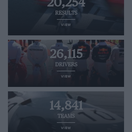
20,254
RESULTS
VIEW
26,115
DRIVERS
VIEW
14,841
TEAMS
VIEW