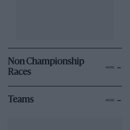
Non Championship
HIDE
Races
Teams
HIDE