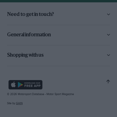
Need to get in touch?
General information
Shopping with us
© 2026 Motorsport Database - Motor Sport Magazine
Site by
GAIN