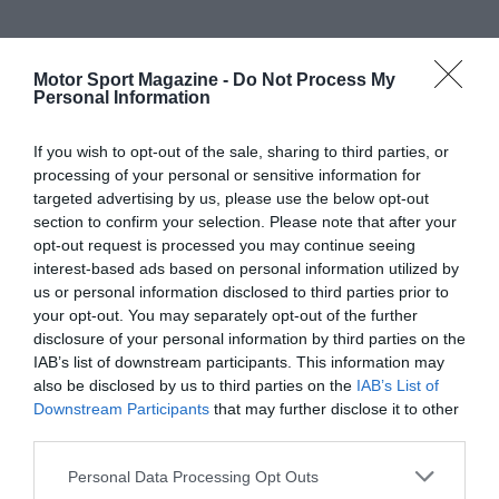
Motor Sport Magazine -
Do Not Process My
Personal Information
If you wish to opt-out of the sale, sharing to third parties, or
processing of your personal or sensitive information for
targeted advertising by us, please use the below opt-out
section to confirm your selection. Please note that after your
opt-out request is processed you may continue seeing
interest-based ads based on personal information utilized by
us or personal information disclosed to third parties prior to
your opt-out. You may separately opt-out of the further
disclosure of your personal information by third parties on the
IAB’s list of downstream participants. This information may
also be disclosed by us to third parties on the
IAB’s List of
Downstream Participants
that may further disclose it to other
third parties.
Personal Data Processing Opt Outs