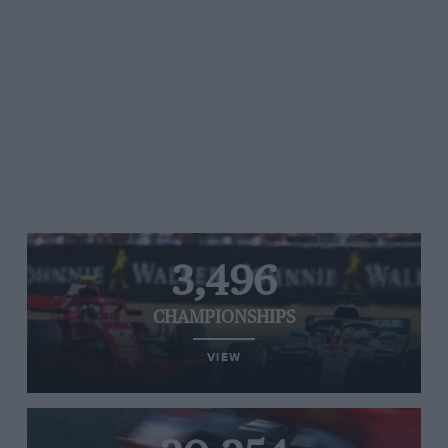
3,496
CHAMPIONSHIPS
VIEW