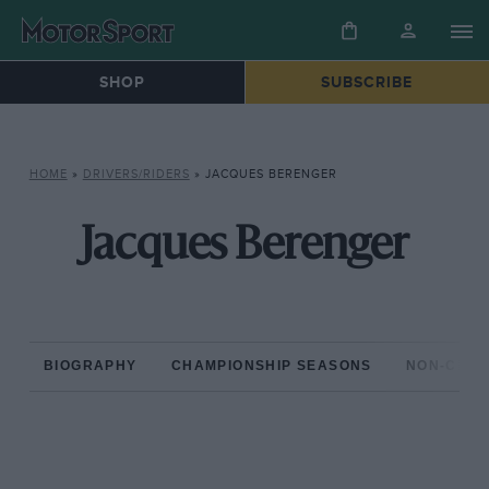
SHOP
SUBSCRIBE
HOME
»
DRIVERS/RIDERS
»
JACQUES BERENGER
Jacques Berenger
BIOGRAPHY
CHAMPIONSHIP SEASONS
NON-CHAM