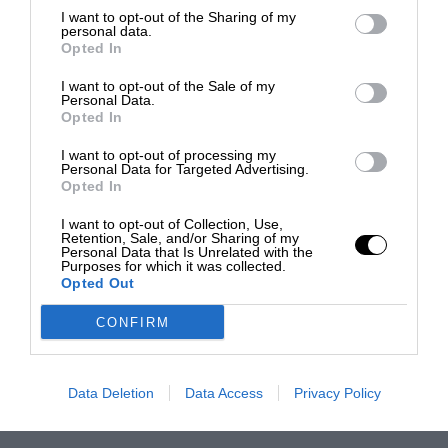
I want to opt-out of the Sharing of my
personal data.
Opted In
I want to opt-out of the Sale of my
Personal Data.
Opted In
I want to opt-out of processing my
Personal Data for Targeted Advertising.
Opted In
I want to opt-out of Collection, Use,
Retention, Sale, and/or Sharing of my
Personal Data that Is Unrelated with the
Purposes for which it was collected.
Opted Out
CONFIRM
Data Deletion
Data Access
Privacy Policy