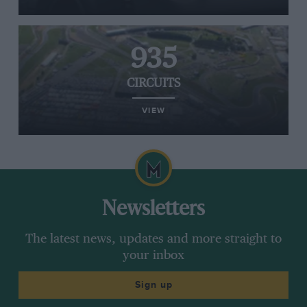
935
CIRCUITS
VIEW
Newsletters
The latest news, updates and more straight to
your inbox
Sign up