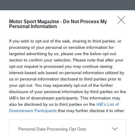
Motor Sport Magazine -
Do Not Process My
Personal Information
If you wish to opt-out of the sale, sharing to third parties, or
processing of your personal or sensitive information for
targeted advertising by us, please use the below opt-out
section to confirm your selection. Please note that after your
opt-out request is processed you may continue seeing
interest-based ads based on personal information utilized by
us or personal information disclosed to third parties prior to
your opt-out. You may separately opt-out of the further
disclosure of your personal information by third parties on the
IAB’s list of downstream participants. This information may
also be disclosed by us to third parties on the
IAB’s List of
Downstream Participants
that may further disclose it to other
third parties.
Personal Data Processing Opt Outs