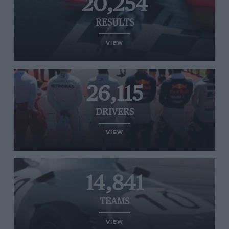
20,254
RESULTS
VIEW
26,115
DRIVERS
VIEW
14,841
TEAMS
VIEW