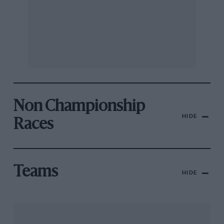
Non Championship
HIDE
Races
Teams
HIDE