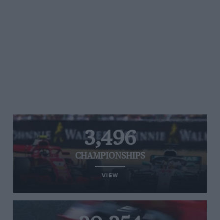
3,496
CHAMPIONSHIPS
VIEW