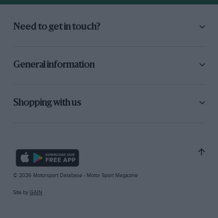
Need to get in touch?
General information
Shopping with us
© 2026 Motorsport Database - Motor Sport Magazine
Site by
GAIN