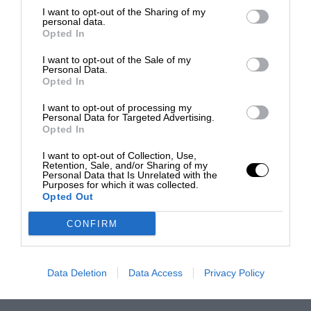
I want to opt-out of the Sharing of my
personal data.
Opted In
I want to opt-out of the Sale of my
Personal Data.
Opted In
I want to opt-out of processing my
Personal Data for Targeted Advertising.
Opted In
I want to opt-out of Collection, Use,
Retention, Sale, and/or Sharing of my
Personal Data that Is Unrelated with the
Purposes for which it was collected.
Opted Out
CONFIRM
Data Deletion
Data Access
Privacy Policy