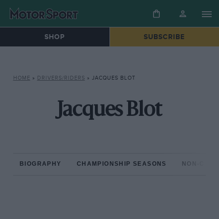
SHOP
SUBSCRIBE
HOME
»
DRIVERS/RIDERS
»
JACQUES BLOT
Jacques Blot
BIOGRAPHY
CHAMPIONSHIP SEASONS
NON-CHAM