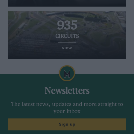
935
CIRCUITS
VIEW
Newsletters
The latest news, updates and more straight to
your inbox
Sign up