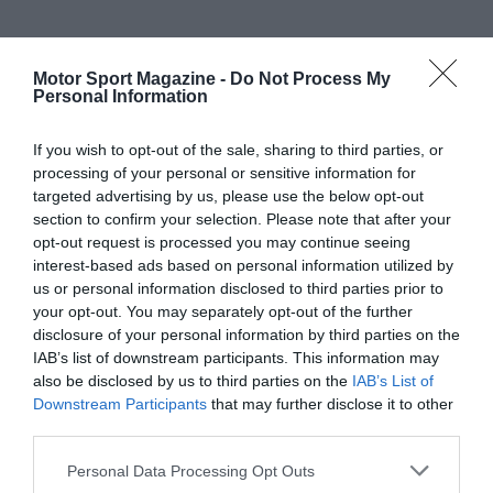
Motor Sport Magazine -
Do Not Process My
Personal Information
If you wish to opt-out of the sale, sharing to third parties, or
processing of your personal or sensitive information for
targeted advertising by us, please use the below opt-out
section to confirm your selection. Please note that after your
opt-out request is processed you may continue seeing
interest-based ads based on personal information utilized by
us or personal information disclosed to third parties prior to
your opt-out. You may separately opt-out of the further
disclosure of your personal information by third parties on the
IAB’s list of downstream participants. This information may
also be disclosed by us to third parties on the
IAB’s List of
Downstream Participants
that may further disclose it to other
third parties.
Personal Data Processing Opt Outs