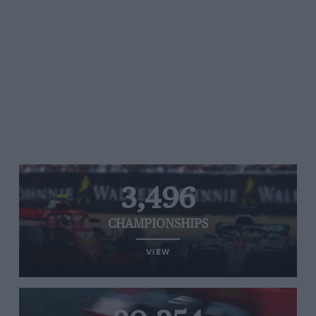
3,496
CHAMPIONSHIPS
VIEW