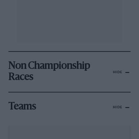
Non Championship
HIDE
Races
Teams
HIDE