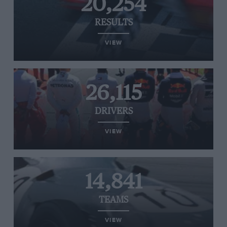
20,254
RESULTS
VIEW
26,115
DRIVERS
VIEW
14,841
TEAMS
VIEW