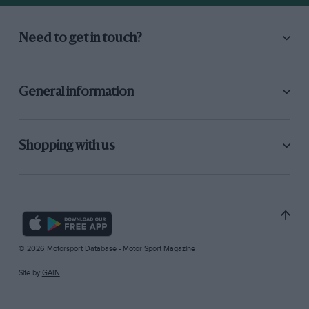
Need to get in touch?
General information
Shopping with us
© 2026 Motorsport Database - Motor Sport Magazine
Site by
GAIN