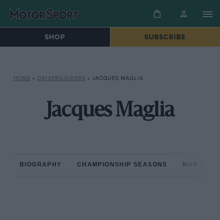
SHOP
SUBSCRIBE
HOME
»
DRIVERS/RIDERS
»
JACQUES MAGLIA
Jacques Maglia
BIOGRAPHY
CHAMPIONSHIP SEASONS
NON-CHAM