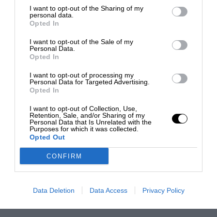
I want to opt-out of the Sharing of my
personal data.
Opted In
I want to opt-out of the Sale of my
Personal Data.
Opted In
I want to opt-out of processing my
Personal Data for Targeted Advertising.
Opted In
I want to opt-out of Collection, Use,
Retention, Sale, and/or Sharing of my
Personal Data that Is Unrelated with the
Purposes for which it was collected.
Opted Out
CONFIRM
Data Deletion
Data Access
Privacy Policy