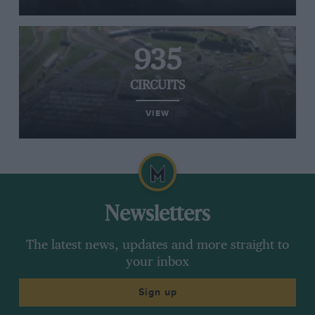
935
CIRCUITS
VIEW
Newsletters
The latest news, updates and more straight to
your inbox
Sign up