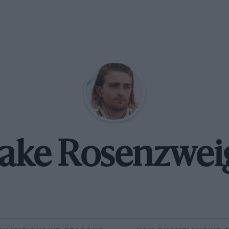
Jake Rosenzwei