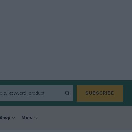
SUBSCRIBE
Shop
More