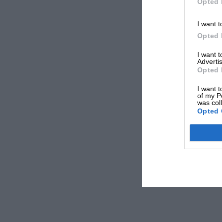
Opted 
I want t
Opted 
I want 
Advertis
Opted 
I want t
of my P
was col
Opted 