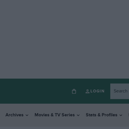
LOGIN
Archives
Movies & TV Series
Stats & Profiles