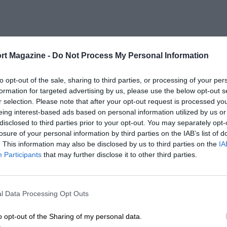
rt Magazine -
Do Not Process My Personal Information
to opt-out of the sale, sharing to third parties, or processing of your per
formation for targeted advertising by us, please use the below opt-out s
r selection. Please note that after your opt-out request is processed y
eing interest-based ads based on personal information utilized by us or
disclosed to third parties prior to your opt-out. You may separately opt-
losure of your personal information by third parties on the IAB’s list of
. This information may also be disclosed by us to third parties on the
IA
Participants
that may further disclose it to other third parties.
l Data Processing Opt Outs
o opt-out of the Sharing of my personal data.