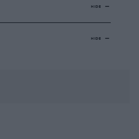
HIDE
HIDE