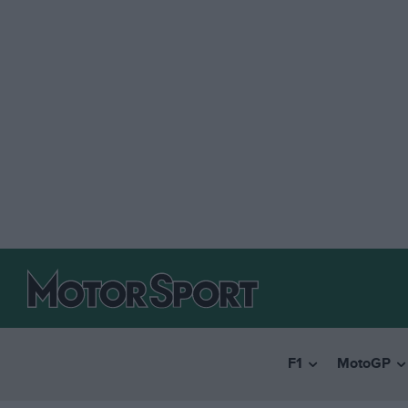
F1
MotoGP