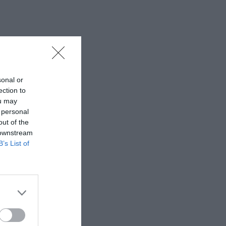
sonal or
ection to
ou may
 personal
out of the
 downstream
B’s List of