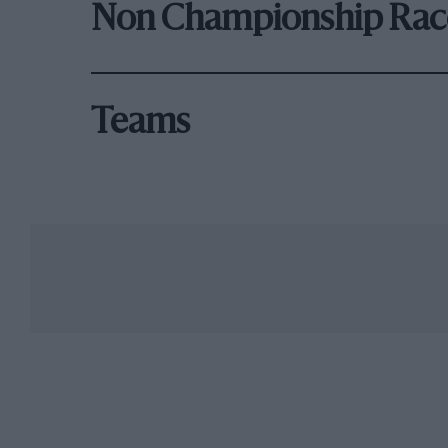
Non Championship Rac
Teams