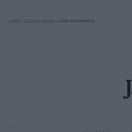
HOME
»
DRIVERS/RIDERS
»
JAKE ROSENZWEIG