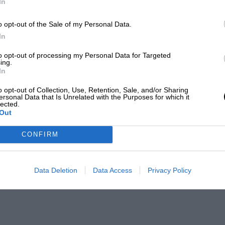
In
o opt-out of the Sale of my Personal Data.
In
to opt-out of processing my Personal Data for Targeted
ing.
In
o opt-out of Collection, Use, Retention, Sale, and/or Sharing
ersonal Data that Is Unrelated with the Purposes for which it
lected.
Out
CONFIRM
Data Deletion
Data Access
Privacy Policy