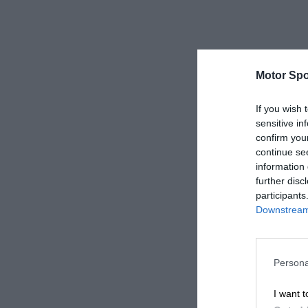
Motor Spo
If you wish 
sensitive in
confirm you
continue se
information 
further disc
participants
Downstream 
Persona
I want t