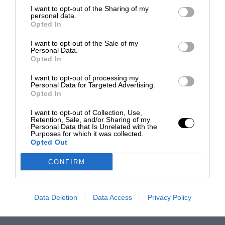
I want to opt-out of the Sharing of my
personal data.
Opted In
I want to opt-out of the Sale of my
Personal Data.
Opted In
I want to opt-out of processing my
Personal Data for Targeted Advertising.
Opted In
I want to opt-out of Collection, Use,
Retention, Sale, and/or Sharing of my
Personal Data that Is Unrelated with the
Purposes for which it was collected.
Opted Out
CONFIRM
Data Deletion
Data Access
Privacy Policy