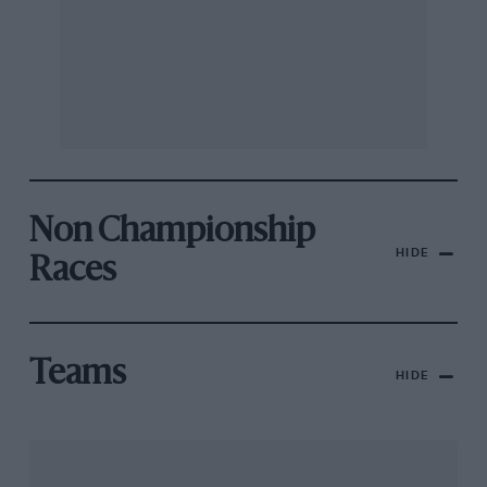
Non Championship
HIDE
Races
Teams
HIDE