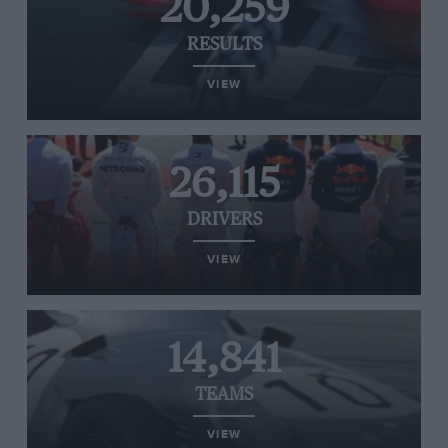
20,259
RESULTS
VIEW
26,115
DRIVERS
VIEW
14,841
TEAMS
VIEW