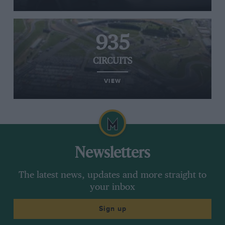
935
CIRCUITS
VIEW
Newsletters
The latest news, updates and more straight to
your inbox
Sign up