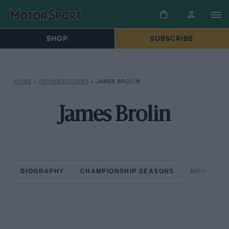
SHOP
SUBSCRIBE
HOME
»
DRIVERS/RIDERS
»
JAMES BROLIN
James Brolin
BIOGRAPHY
CHAMPIONSHIP SEASONS
NON-CHAM