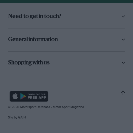
Need to get in touch?
General information
Shopping with us
© 2026 Motorsport Database - Motor Sport Magazine
Site by
GAIN