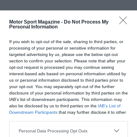
Motor Sport Magazine -
Do Not Process My
Personal Information
If you wish to opt-out of the sale, sharing to third parties, or
processing of your personal or sensitive information for
targeted advertising by us, please use the below opt-out
section to confirm your selection. Please note that after your
opt-out request is processed you may continue seeing
interest-based ads based on personal information utilized by
us or personal information disclosed to third parties prior to
your opt-out. You may separately opt-out of the further
disclosure of your personal information by third parties on the
IAB’s list of downstream participants. This information may
also be disclosed by us to third parties on the
IAB’s List of
Downstream Participants
that may further disclose it to other
third parties.
Personal Data Processing Opt Outs