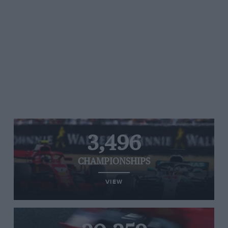
3,496
CHAMPIONSHIPS
VIEW