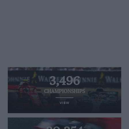
3,496
CHAMPIONSHIPS
VIEW