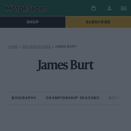
SHOP
SUBSCRIBE
HOME
»
DRIVERS/RIDERS
»
JAMES BURT
James Burt
BIOGRAPHY
CHAMPIONSHIP SEASONS
NON-CHAM