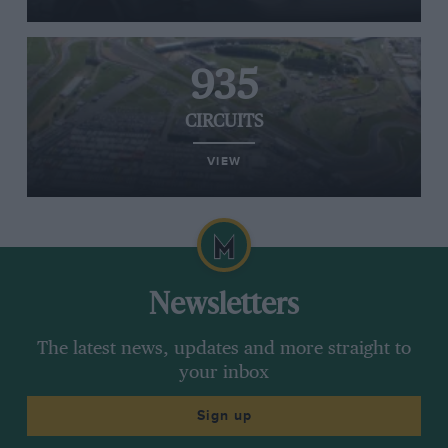
935
CIRCUITS
VIEW
Newsletters
The latest news, updates and more straight to
your inbox
Sign up