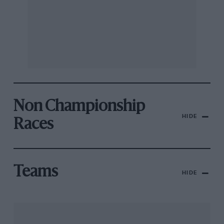
Non Championship
HIDE
Races
Teams
HIDE