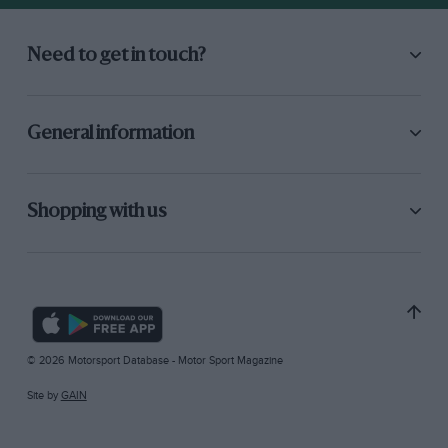
Need to get in touch?
General information
Shopping with us
© 2026 Motorsport Database - Motor Sport Magazine
Site by
GAIN