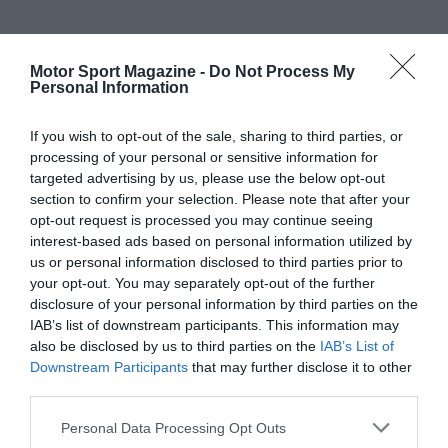
Motor Sport Magazine -
Do Not Process My
Personal Information
If you wish to opt-out of the sale, sharing to third parties, or
processing of your personal or sensitive information for
targeted advertising by us, please use the below opt-out
section to confirm your selection. Please note that after your
opt-out request is processed you may continue seeing
interest-based ads based on personal information utilized by
us or personal information disclosed to third parties prior to
your opt-out. You may separately opt-out of the further
disclosure of your personal information by third parties on the
IAB’s list of downstream participants. This information may
also be disclosed by us to third parties on the
IAB’s List of
Downstream Participants
that may further disclose it to other
third parties.
Personal Data Processing Opt Outs