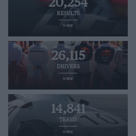
20,254
RESULTS
VIEW
26,115
DRIVERS
VIEW
14,841
TEAMS
VIEW