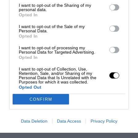
I want to opt-out of the Sharing of my
personal data.
Opted In
I want to opt-out of the Sale of my
Personal Data.
Opted In
I want to opt-out of processing my
Personal Data for Targeted Advertising.
Opted In
I want to opt-out of Collection, Use,
Retention, Sale, and/or Sharing of my
Personal Data that Is Unrelated with the
Purposes for which it was collected.
Opted Out
CONFIRM
Data Deletion
Data Access
Privacy Policy