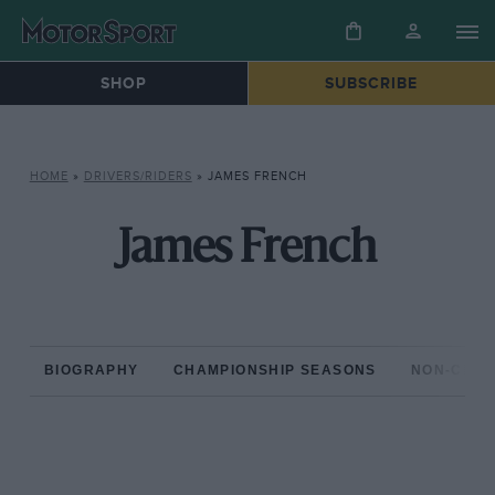
SHOP
SUBSCRIBE
HOME
»
DRIVERS/RIDERS
»
JAMES FRENCH
James French
BIOGRAPHY
CHAMPIONSHIP SEASONS
NON-CHAM