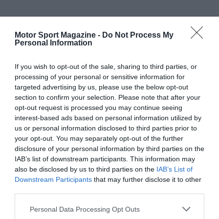
Motor Sport Magazine -
Do Not Process My
Personal Information
If you wish to opt-out of the sale, sharing to third parties, or
processing of your personal or sensitive information for
targeted advertising by us, please use the below opt-out
section to confirm your selection. Please note that after your
opt-out request is processed you may continue seeing
interest-based ads based on personal information utilized by
us or personal information disclosed to third parties prior to
your opt-out. You may separately opt-out of the further
disclosure of your personal information by third parties on the
IAB’s list of downstream participants. This information may
also be disclosed by us to third parties on the
IAB’s List of
Downstream Participants
that may further disclose it to other
third parties.
Personal Data Processing Opt Outs