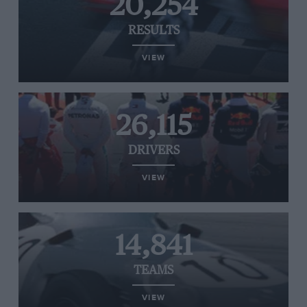
20,254
RESULTS
VIEW
26,115
DRIVERS
VIEW
14,841
TEAMS
VIEW