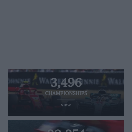
3,496
CHAMPIONSHIPS
VIEW