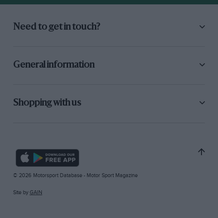
Need to get in touch?
General information
Shopping with us
© 2026 Motorsport Database - Motor Sport Magazine
Site by
GAIN