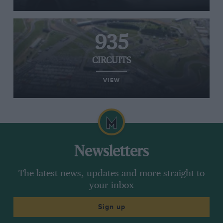
935
CIRCUITS
VIEW
Newsletters
The latest news, updates and more straight to
your inbox
Sign up