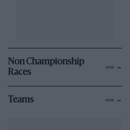
Non Championship
HIDE
Races
Teams
HIDE