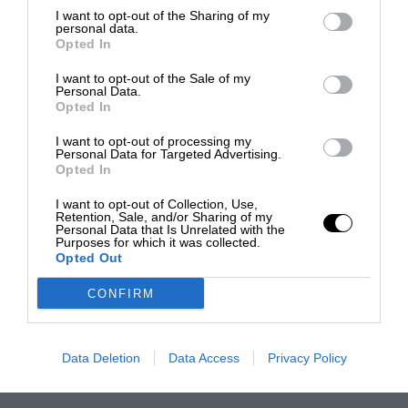
I want to opt-out of the Sharing of my
personal data.
Opted In
I want to opt-out of the Sale of my
Personal Data.
Opted In
I want to opt-out of processing my
Personal Data for Targeted Advertising.
Opted In
I want to opt-out of Collection, Use,
Retention, Sale, and/or Sharing of my
Personal Data that Is Unrelated with the
Purposes for which it was collected.
Opted Out
CONFIRM
Data Deletion
Data Access
Privacy Policy