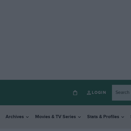
LOGIN
Archives
Movies & TV Series
Stats & Profiles