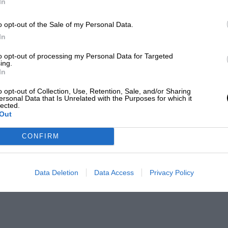
In
o opt-out of the Sale of my Personal Data.
In
to opt-out of processing my Personal Data for Targeted
ing.
In
o opt-out of Collection, Use, Retention, Sale, and/or Sharing
ersonal Data that Is Unrelated with the Purposes for which it
lected.
Out
CONFIRM
Data Deletion
Data Access
Privacy Policy