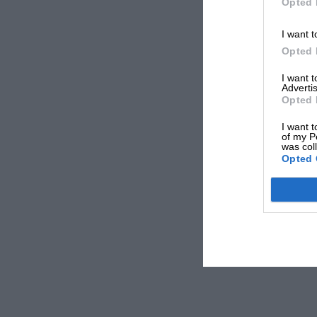
Opted 
I want t
Opted 
I want 
Advertis
Opted 
I want t
of my P
was col
Opted 