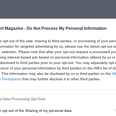
rt Magazine -
Do Not Process My Personal Information
to opt-out of the sale, sharing to third parties, or processing of your per
formation for targeted advertising by us, please use the below opt-out s
r selection. Please note that after your opt-out request is processed y
eing interest-based ads based on personal information utilized by us or
disclosed to third parties prior to your opt-out. You may separately opt-
losure of your personal information by third parties on the IAB’s list of
. This information may also be disclosed by us to third parties on the
IA
Participants
that may further disclose it to other third parties.
l Data Processing Opt Outs
o opt-out of the Sharing of my personal data.