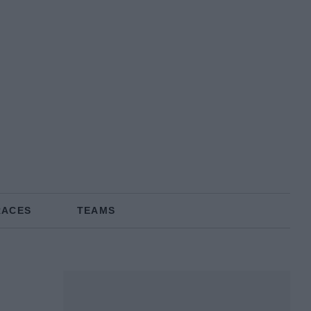
RACES
TEAMS