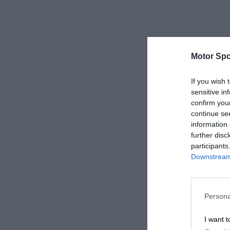
Motor Spo
If you wish 
sensitive in
confirm you
continue se
information 
further disc
participants
Downstream 
Persona
I want t