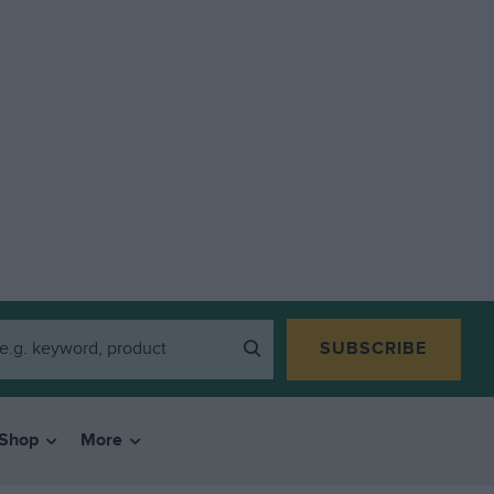
SUBSCRIBE
Shop
More