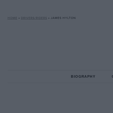
HOME
»
DRIVERS/RIDERS
»
JAMES HYLTON
BIOGRAPHY