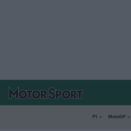
F1
MotoGP