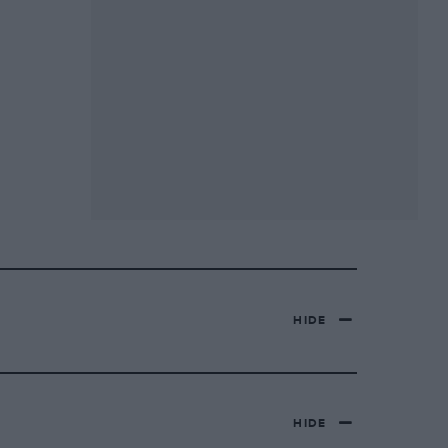
HIDE
HIDE