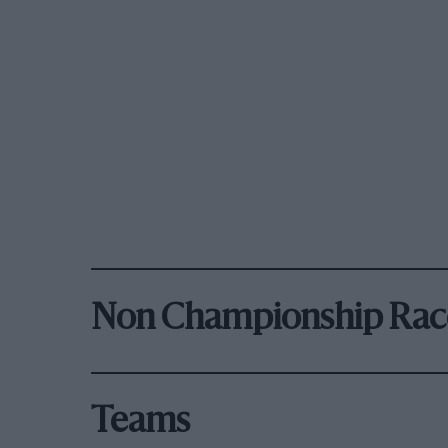
Non Championship Rac
Teams