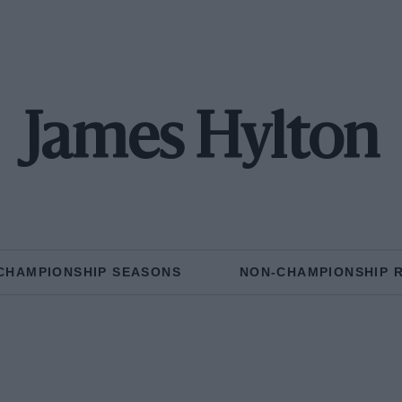
James Hylton
CHAMPIONSHIP SEASONS
NON-CHAMPIONSHIP 