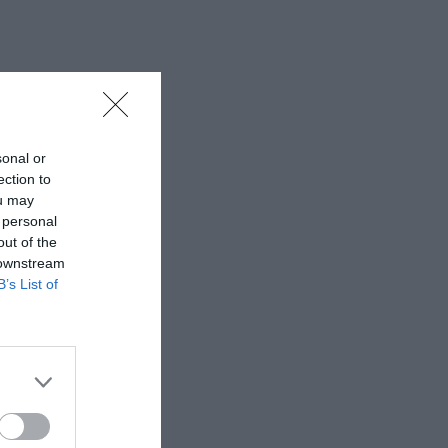
sonal or
ection to
ou may
 personal
out of the
 downstream
B’s List of