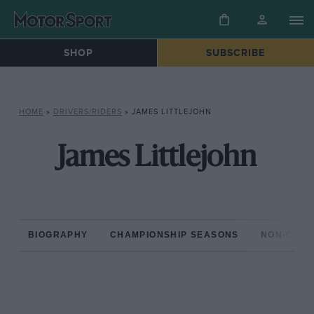
SHOP
SUBSCRIBE
HOME
»
DRIVERS/RIDERS
»
JAMES LITTLEJOHN
James Littlejohn
BIOGRAPHY
CHAMPIONSHIP SEASONS
NON-CHAM