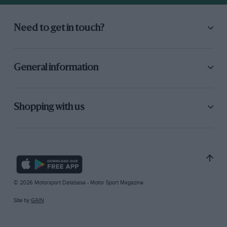
Need to get in touch?
General information
Shopping with us
© 2026 Motorsport Database - Motor Sport Magazine
Site by
GAIN