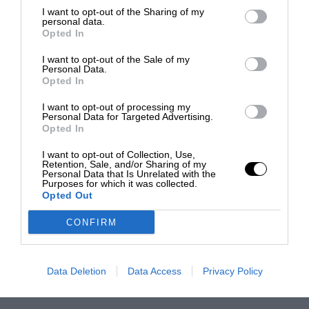
I want to opt-out of the Sharing of my
personal data.
Opted In
I want to opt-out of the Sale of my
Personal Data.
Opted In
I want to opt-out of processing my
Personal Data for Targeted Advertising.
Opted In
I want to opt-out of Collection, Use,
Retention, Sale, and/or Sharing of my
Personal Data that Is Unrelated with the
Purposes for which it was collected.
Opted Out
CONFIRM
Data Deletion
Data Access
Privacy Policy