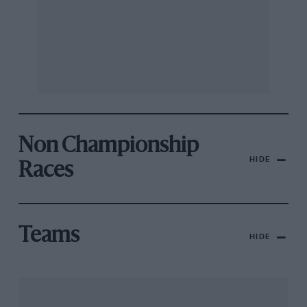
Non Championship
HIDE
Races
Teams
HIDE