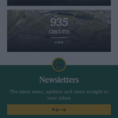
935
CIRCUITS
VIEW
Newsletters
The latest news, updates and more straight to
your inbox
Sign up