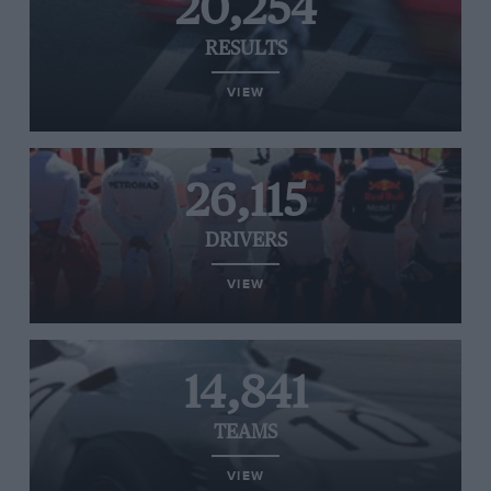
20,254
RESULTS
VIEW
26,115
DRIVERS
VIEW
14,841
TEAMS
VIEW