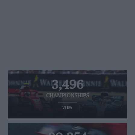
3,496
CHAMPIONSHIPS
VIEW