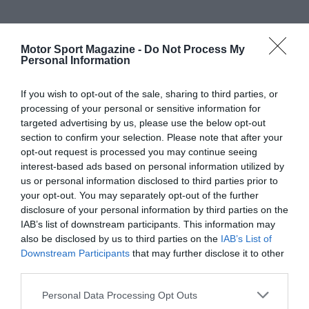
Motor Sport Magazine -
Do Not Process My
Personal Information
If you wish to opt-out of the sale, sharing to third parties, or
processing of your personal or sensitive information for
targeted advertising by us, please use the below opt-out
section to confirm your selection. Please note that after your
opt-out request is processed you may continue seeing
interest-based ads based on personal information utilized by
us or personal information disclosed to third parties prior to
your opt-out. You may separately opt-out of the further
disclosure of your personal information by third parties on the
IAB’s list of downstream participants. This information may
also be disclosed by us to third parties on the
IAB’s List of
Downstream Participants
that may further disclose it to other
third parties.
Personal Data Processing Opt Outs