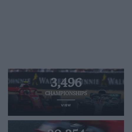
3,496
CHAMPIONSHIPS
VIEW