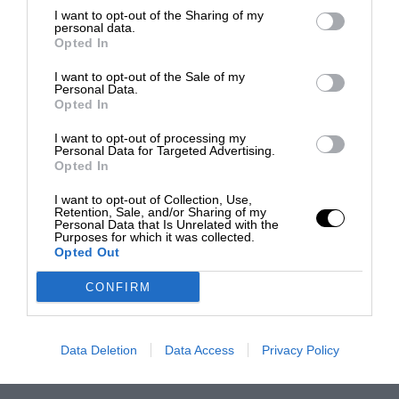
I want to opt-out of the Sharing of my
personal data.
Opted In
I want to opt-out of the Sale of my
Personal Data.
Opted In
I want to opt-out of processing my
Personal Data for Targeted Advertising.
Opted In
I want to opt-out of Collection, Use,
Retention, Sale, and/or Sharing of my
Personal Data that Is Unrelated with the
Purposes for which it was collected.
Opted Out
CONFIRM
Data Deletion
Data Access
Privacy Policy