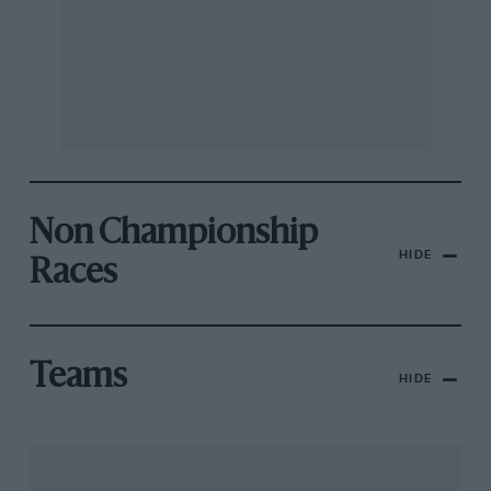
Non Championship
HIDE
Races
Teams
HIDE