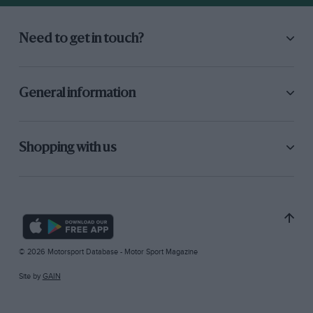
Need to get in touch?
General information
Shopping with us
© 2026 Motorsport Database - Motor Sport Magazine
Site by
GAIN