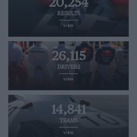
20,254
RESULTS
VIEW
26,115
DRIVERS
VIEW
14,841
TEAMS
VIEW