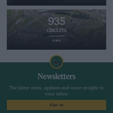
935
CIRCUITS
VIEW
Newsletters
The latest news, updates and more straight to
your inbox
Sign up