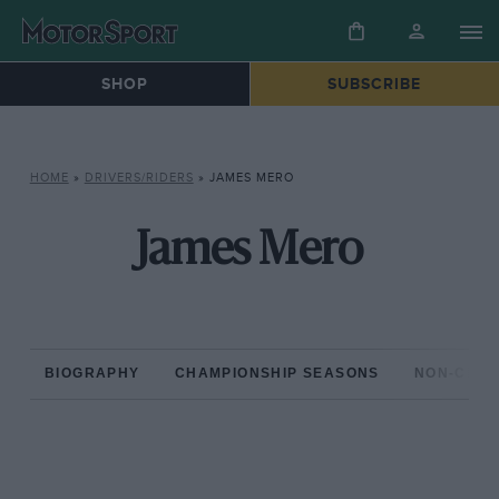
SHOP
SUBSCRIBE
HOME
»
DRIVERS/RIDERS
»
JAMES MERO
James Mero
BIOGRAPHY
CHAMPIONSHIP SEASONS
NON-CHAM