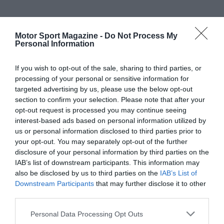
Motor Sport Magazine -
Do Not Process My
Personal Information
If you wish to opt-out of the sale, sharing to third parties, or
processing of your personal or sensitive information for
targeted advertising by us, please use the below opt-out
section to confirm your selection. Please note that after your
opt-out request is processed you may continue seeing
interest-based ads based on personal information utilized by
us or personal information disclosed to third parties prior to
your opt-out. You may separately opt-out of the further
disclosure of your personal information by third parties on the
IAB’s list of downstream participants. This information may
also be disclosed by us to third parties on the
IAB’s List of
Downstream Participants
that may further disclose it to other
third parties.
Personal Data Processing Opt Outs