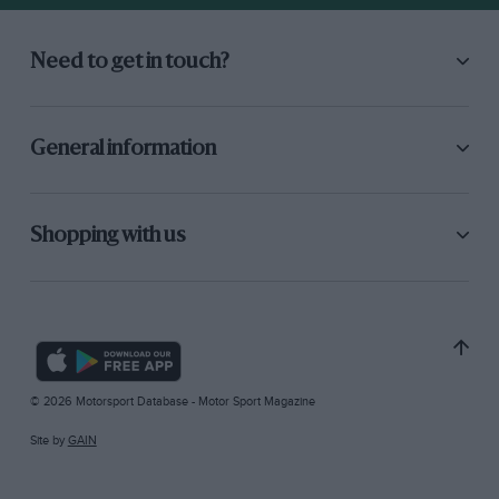
Need to get in touch?
General information
Shopping with us
© 2026 Motorsport Database - Motor Sport Magazine
Site by
GAIN