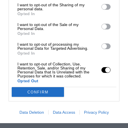
I want to opt-out of the Sharing of my
personal data.
Opted In
I want to opt-out of the Sale of my
Personal Data.
Opted In
I want to opt-out of processing my
Personal Data for Targeted Advertising.
Opted In
I want to opt-out of Collection, Use,
Retention, Sale, and/or Sharing of my
Personal Data that Is Unrelated with the
Purposes for which it was collected.
Opted Out
CONFIRM
Data Deletion
Data Access
Privacy Policy