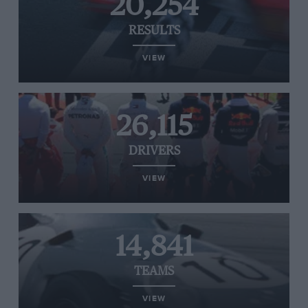
20,254
RESULTS
VIEW
26,115
DRIVERS
VIEW
14,841
TEAMS
VIEW