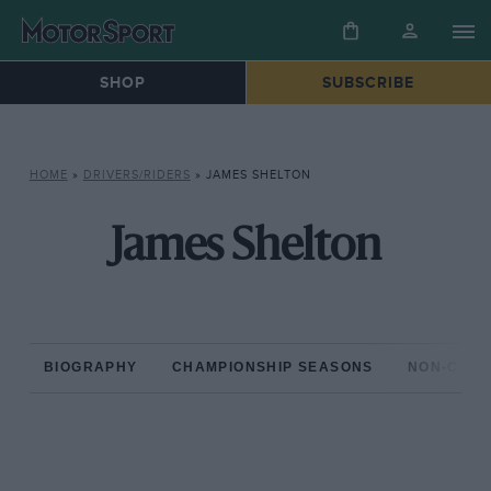
SHOP
SUBSCRIBE
HOME
»
DRIVERS/RIDERS
»
JAMES SHELTON
James Shelton
BIOGRAPHY
CHAMPIONSHIP SEASONS
NON-CHAM