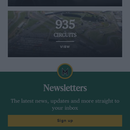
935
CIRCUITS
VIEW
Newsletters
The latest news, updates and more straight to
your inbox
Sign up