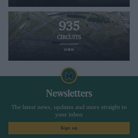
935
CIRCUITS
VIEW
Newsletters
The latest news, updates and more straight to
your inbox
Sign up