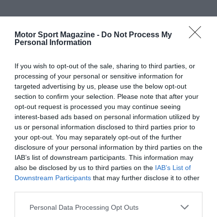
Motor Sport Magazine -
Do Not Process My
Personal Information
If you wish to opt-out of the sale, sharing to third parties, or
processing of your personal or sensitive information for
targeted advertising by us, please use the below opt-out
section to confirm your selection. Please note that after your
opt-out request is processed you may continue seeing
interest-based ads based on personal information utilized by
us or personal information disclosed to third parties prior to
your opt-out. You may separately opt-out of the further
disclosure of your personal information by third parties on the
IAB’s list of downstream participants. This information may
also be disclosed by us to third parties on the
IAB’s List of
Downstream Participants
that may further disclose it to other
third parties.
Personal Data Processing Opt Outs