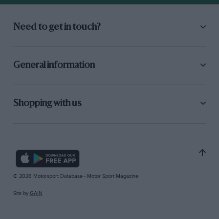
Need to get in touch?
General information
Shopping with us
© 2026 Motorsport Database - Motor Sport Magazine
Site by
GAIN