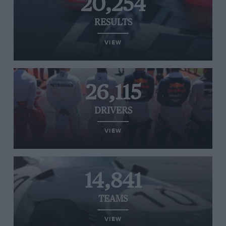
20,254
RESULTS
VIEW
26,115
DRIVERS
VIEW
14,841
TEAMS
VIEW