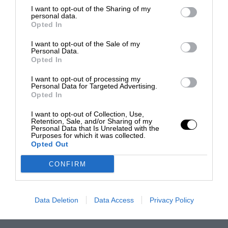
I want to opt-out of the Sharing of my
personal data.
Opted In
I want to opt-out of the Sale of my
Personal Data.
Opted In
I want to opt-out of processing my
Personal Data for Targeted Advertising.
Opted In
I want to opt-out of Collection, Use,
Retention, Sale, and/or Sharing of my
Personal Data that Is Unrelated with the
Purposes for which it was collected.
Opted Out
CONFIRM
Data Deletion
Data Access
Privacy Policy