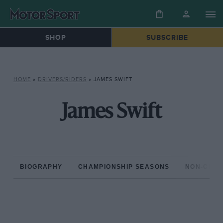
SHOP
SUBSCRIBE
HOME
»
DRIVERS/RIDERS
»
JAMES SWIFT
James Swift
BIOGRAPHY
CHAMPIONSHIP SEASONS
NON-CHAM