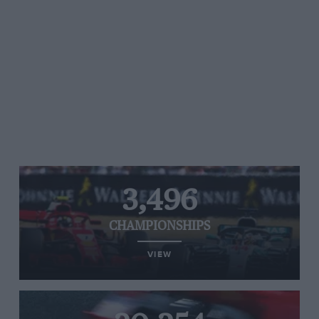
3,496
CHAMPIONSHIPS
VIEW