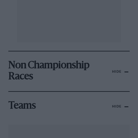
Non Championship
HIDE
Races
Teams
HIDE