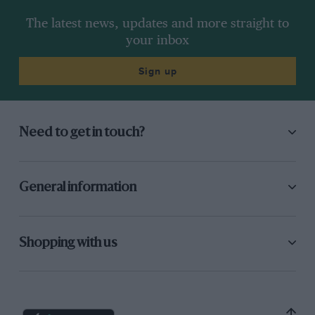
The latest news, updates and more straight to
your inbox
Sign up
Need to get in touch?
General information
Shopping with us