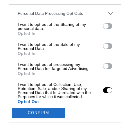
third parties.
Personal Data Processing Opt Outs
I want to opt-out of the Sharing of my
personal data.
Opted In
I want to opt-out of the Sale of my
Personal Data.
Opted In
I want to opt-out of processing my
Personal Data for Targeted Advertising.
Opted In
I want to opt-out of Collection, Use,
Retention, Sale, and/or Sharing of my
Personal Data that Is Unrelated with the
Purposes for which it was collected.
Opted Out
CONFIRM