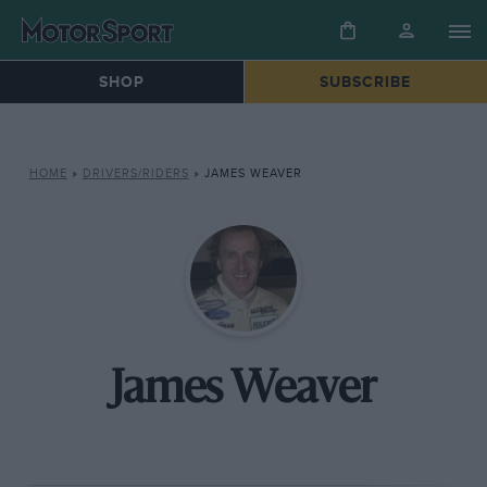
SHOP
SUBSCRIBE
HOME
»
DRIVERS/RIDERS
»
JAMES WEAVER
James Weaver