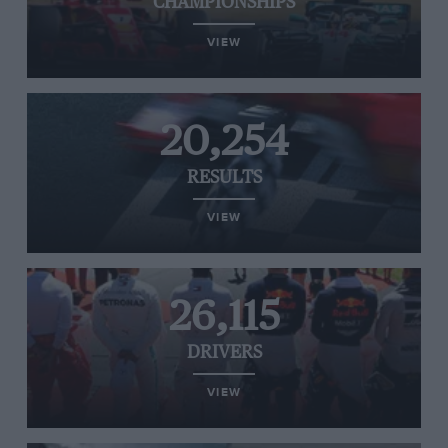
CHAMPIONSHIPS
VIEW
20,254
RESULTS
VIEW
26,115
DRIVERS
VIEW