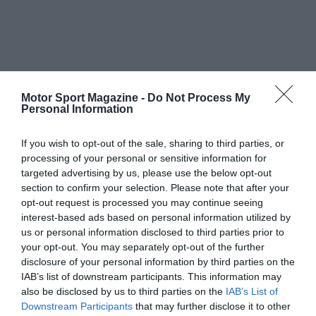
Motor Sport Magazine -
Do Not Process My
Personal Information
If you wish to opt-out of the sale, sharing to third parties, or
processing of your personal or sensitive information for
targeted advertising by us, please use the below opt-out
section to confirm your selection. Please note that after your
opt-out request is processed you may continue seeing
interest-based ads based on personal information utilized by
us or personal information disclosed to third parties prior to
your opt-out. You may separately opt-out of the further
disclosure of your personal information by third parties on the
IAB’s list of downstream participants. This information may
also be disclosed by us to third parties on the
IAB’s List of
Downstream Participants
that may further disclose it to other