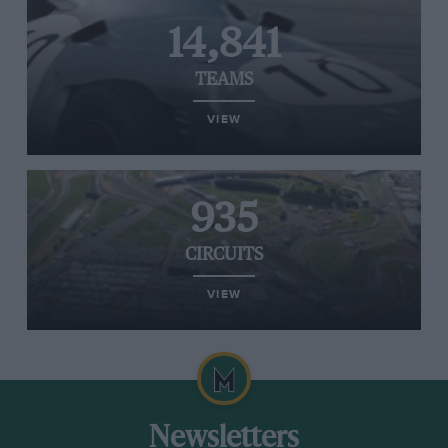
14,841
TEAMS
VIEW
935
CIRCUITS
VIEW
Newsletters