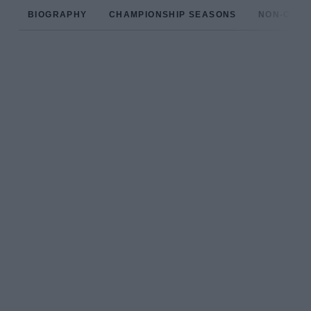
BIOGRAPHY
CHAMPIONSHIP SEASONS
NON-CHAM