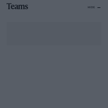
Teams
HIDE