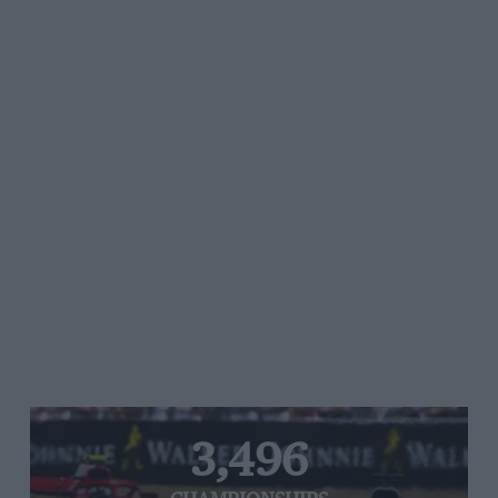
3,496