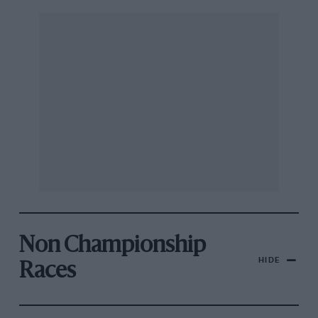
Non Championship
HIDE
Races