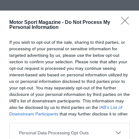
Motor Sport Magazine -
Do Not Process My
Personal Information
If you wish to opt-out of the sale, sharing to third parties, or
processing of your personal or sensitive information for
targeted advertising by us, please use the below opt-out
section to confirm your selection. Please note that after your
opt-out request is processed you may continue seeing
interest-based ads based on personal information utilized by
us or personal information disclosed to third parties prior to
your opt-out. You may separately opt-out of the further
disclosure of your personal information by third parties on the
IAB’s list of downstream participants. This information may
also be disclosed by us to third parties on the
IAB’s List of
Downstream Participants
that may further disclose it to other
third parties.
Personal Data Processing Opt Outs