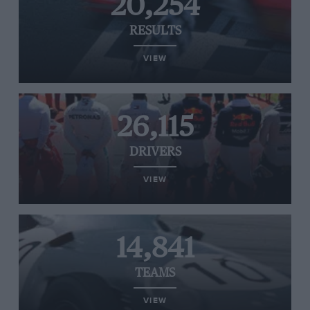
20,254
RESULTS
VIEW
26,115
DRIVERS
VIEW
14,841
TEAMS
VIEW