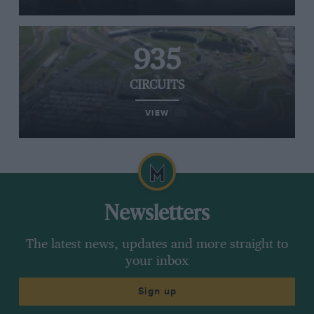
935
CIRCUITS
VIEW
Newsletters
The latest news, updates and more straight to
your inbox
Sign up