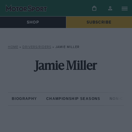
SHOP
SUBSCRIBE
HOME
»
DRIVERS/RIDERS
»
JAMIE MILLER
Jamie Miller
BIOGRAPHY
CHAMPIONSHIP SEASONS
NON-CHAM