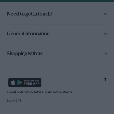
Need to get in touch?
General information
Shopping with us
© 2026 Motorsport Database - Motor Sport Magazine
Site by
GAIN