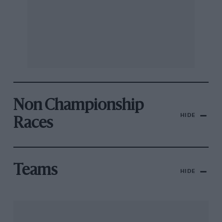
Non Championship
HIDE
Races
Teams
HIDE