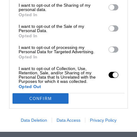
I want to opt-out of the Sharing of my
personal data.
Opted In
I want to opt-out of the Sale of my
Personal Data.
Opted In
I want to opt-out of processing my
Personal Data for Targeted Advertising.
Opted In
I want to opt-out of Collection, Use,
Retention, Sale, and/or Sharing of my
Personal Data that Is Unrelated with the
Purposes for which it was collected.
Opted Out
CONFIRM
Data Deletion
Data Access
Privacy Policy