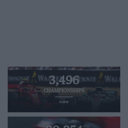
3,496
CHAMPIONSHIPS
VIEW