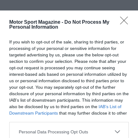
Motor Sport Magazine -
Do Not Process My
Personal Information
If you wish to opt-out of the sale, sharing to third parties, or
processing of your personal or sensitive information for
targeted advertising by us, please use the below opt-out
section to confirm your selection. Please note that after your
opt-out request is processed you may continue seeing
interest-based ads based on personal information utilized by
us or personal information disclosed to third parties prior to
your opt-out. You may separately opt-out of the further
disclosure of your personal information by third parties on the
IAB’s list of downstream participants. This information may
also be disclosed by us to third parties on the
IAB’s List of
Downstream Participants
that may further disclose it to other
third parties.
Personal Data Processing Opt Outs