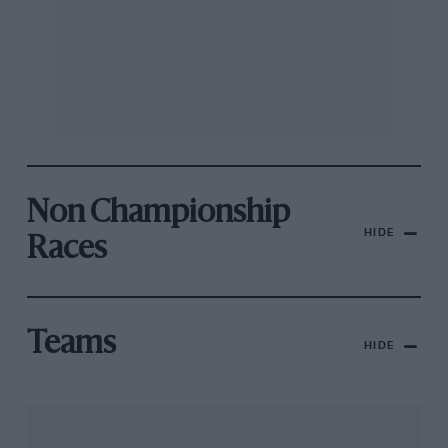
Non Championship
HIDE
Races
Teams
HIDE