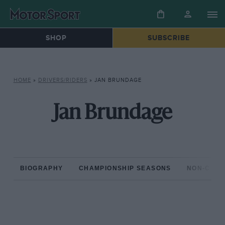
SHOP
SUBSCRIBE
HOME
»
DRIVERS/RIDERS
»
JAN BRUNDAGE
Jan Brundage
BIOGRAPHY
CHAMPIONSHIP SEASONS
NON-CHAM