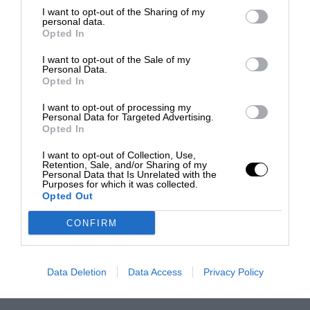
I want to opt-out of the Sharing of my
personal data.
Opted In
I want to opt-out of the Sale of my
Personal Data.
Opted In
I want to opt-out of processing my
Personal Data for Targeted Advertising.
Opted In
I want to opt-out of Collection, Use,
Retention, Sale, and/or Sharing of my
Personal Data that Is Unrelated with the
Purposes for which it was collected.
Opted Out
CONFIRM
Data Deletion
Data Access
Privacy Policy