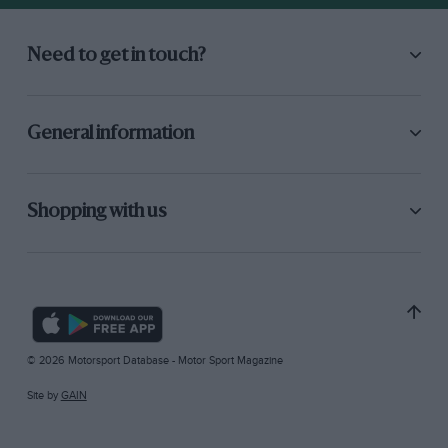
Need to get in touch?
General information
Shopping with us
© 2026 Motorsport Database - Motor Sport Magazine
Site by
GAIN