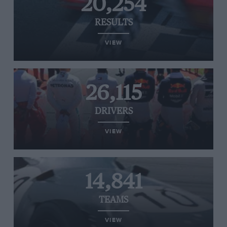
20,254
RESULTS
VIEW
26,115
DRIVERS
VIEW
14,841
TEAMS
VIEW