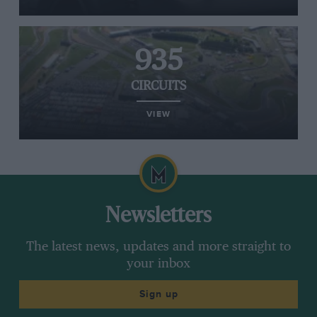
935
CIRCUITS
VIEW
Newsletters
The latest news, updates and more straight to
your inbox
Sign up