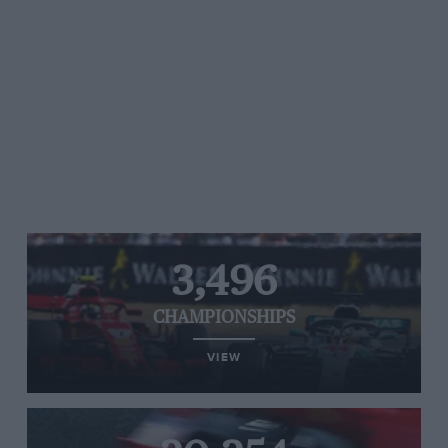
3,496
CHAMPIONSHIPS
VIEW