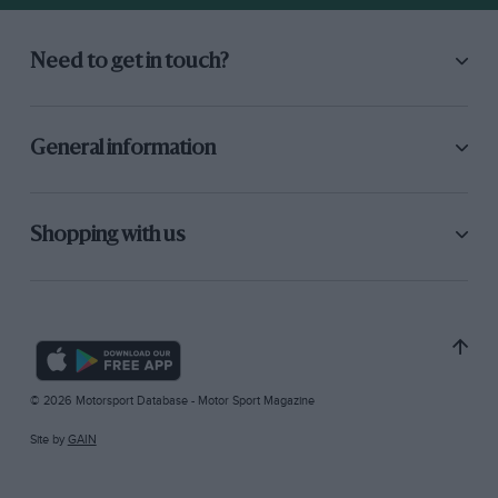
Need to get in touch?
General information
Shopping with us
© 2026 Motorsport Database - Motor Sport Magazine
Site by
GAIN