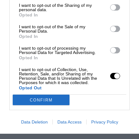
I want to opt-out of the Sharing of my
personal data.
Opted In
I want to opt-out of the Sale of my
Personal Data.
Opted In
I want to opt-out of processing my
Personal Data for Targeted Advertising.
Opted In
I want to opt-out of Collection, Use,
Retention, Sale, and/or Sharing of my
Personal Data that Is Unrelated with the
Purposes for which it was collected.
Opted Out
CONFIRM
Data Deletion
Data Access
Privacy Policy