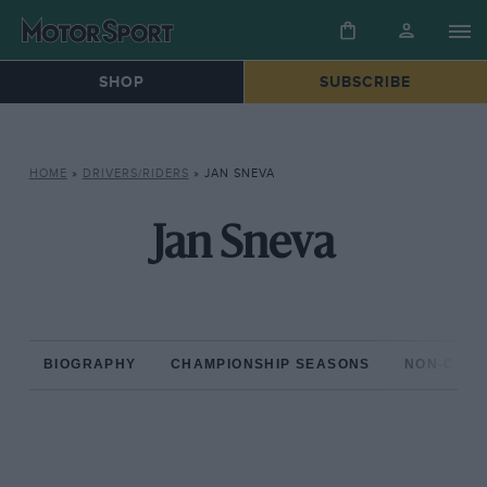
SHOP
SUBSCRIBE
HOME
»
DRIVERS/RIDERS
»
JAN SNEVA
Jan Sneva
BIOGRAPHY
CHAMPIONSHIP SEASONS
NON-CHAM