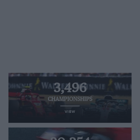
3,496
CHAMPIONSHIPS
VIEW