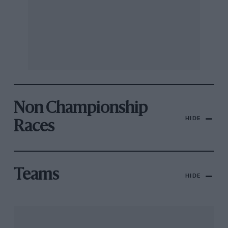
Non Championship
HIDE
Races
Teams
HIDE