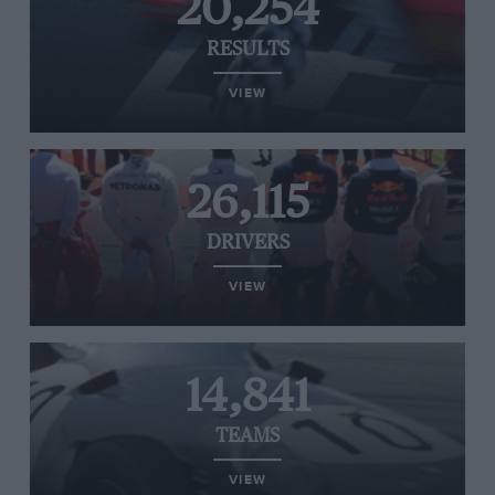
20,254
RESULTS
VIEW
26,115
DRIVERS
VIEW
14,841
TEAMS
VIEW