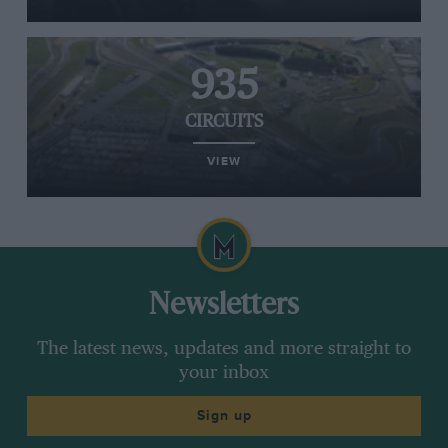
935
CIRCUITS
VIEW
Newsletters
The latest news, updates and more straight to
your inbox
Sign up