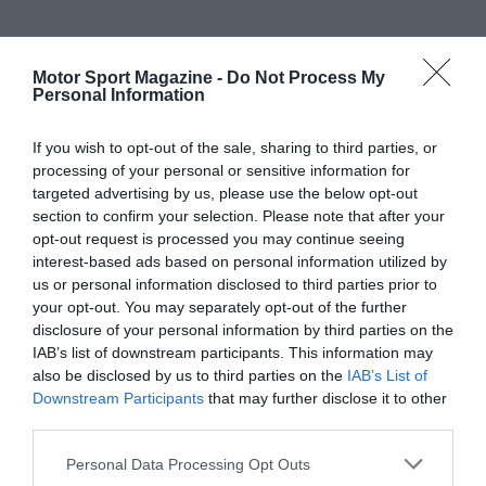
Motor Sport Magazine -
Do Not Process My
Personal Information
If you wish to opt-out of the sale, sharing to third parties, or
processing of your personal or sensitive information for
targeted advertising by us, please use the below opt-out
section to confirm your selection. Please note that after your
opt-out request is processed you may continue seeing
interest-based ads based on personal information utilized by
us or personal information disclosed to third parties prior to
your opt-out. You may separately opt-out of the further
disclosure of your personal information by third parties on the
IAB’s list of downstream participants. This information may
also be disclosed by us to third parties on the
IAB’s List of
Downstream Participants
that may further disclose it to other
third parties.
Personal Data Processing Opt Outs