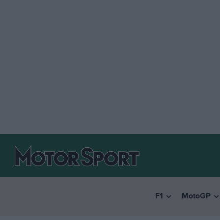
F1
MotoGP