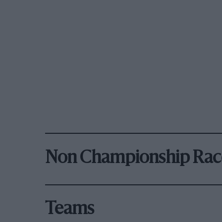
Non Championship Rac
Teams