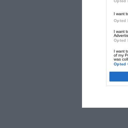
Opted 
I want t
Opted 
I want 
Advertis
Opted 
I want t
of my P
was col
Opted 