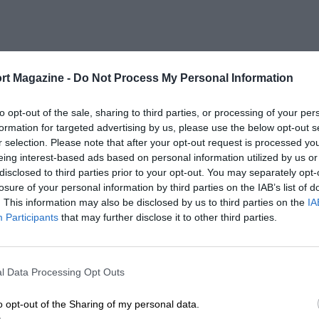
rt Magazine -
Do Not Process My Personal Information
to opt-out of the sale, sharing to third parties, or processing of your per
formation for targeted advertising by us, please use the below opt-out s
r selection. Please note that after your opt-out request is processed y
eing interest-based ads based on personal information utilized by us or
disclosed to third parties prior to your opt-out. You may separately opt-
losure of your personal information by third parties on the IAB’s list of
. This information may also be disclosed by us to third parties on the
IA
Participants
that may further disclose it to other third parties.
l Data Processing Opt Outs
o opt-out of the Sharing of my personal data.