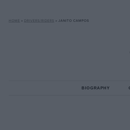
HOME
»
DRIVERS/RIDERS
»
JANITO CAMPOS
BIOGRAPHY