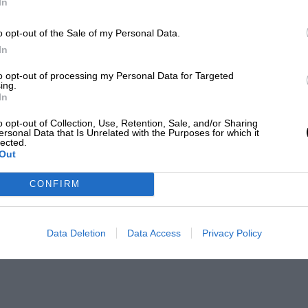
In
o opt-out of the Sale of my Personal Data.
In
to opt-out of processing my Personal Data for Targeted
ing.
In
o opt-out of Collection, Use, Retention, Sale, and/or Sharing
ersonal Data that Is Unrelated with the Purposes for which it
lected.
Out
CONFIRM
Data Deletion
Data Access
Privacy Policy