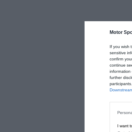
Motor Spo
If you wish 
sensitive in
confirm you
continue se
information 
further disc
participants
Downstream 
Persona
I want t