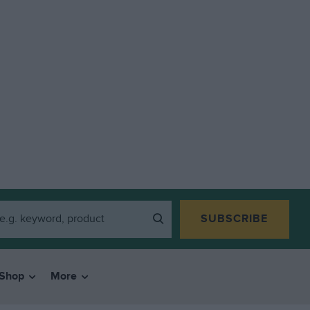
SUBSCRIBE
Shop
More