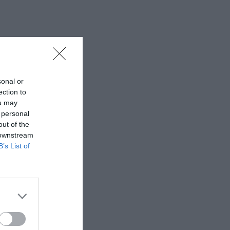
sonal or
ection to
ou may
 personal
out of the
 downstream
B’s List of