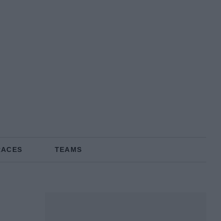
RACES
TEAMS