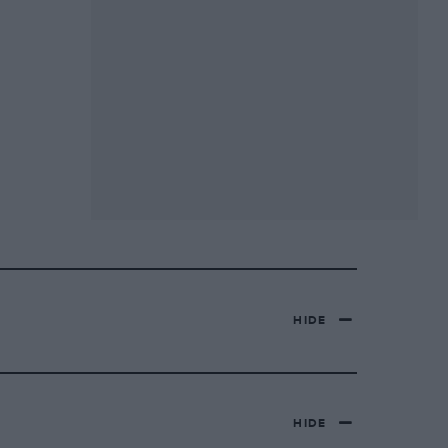
HIDE
HIDE