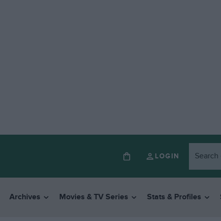
LOGIN
Archives
Movies & TV Series
Stats & Profiles