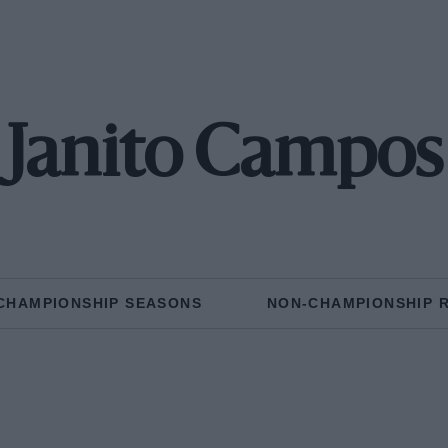
Janito Campos
CHAMPIONSHIP SEASONS
NON-CHAMPIONSHIP 