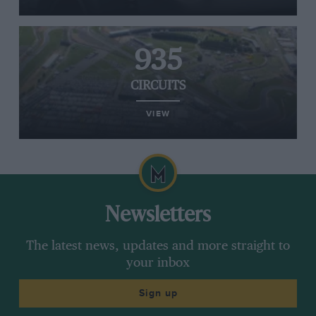
935
CIRCUITS
VIEW
Newsletters
The latest news, updates and more straight to
your inbox
Sign up