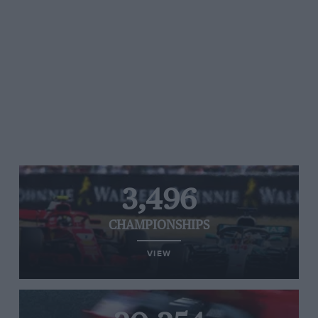
3,496
CHAMPIONSHIPS
VIEW