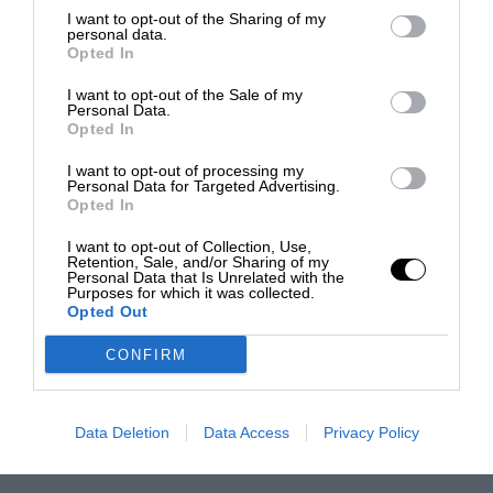
I want to opt-out of the Sharing of my
personal data.
Opted In
I want to opt-out of the Sale of my
Personal Data.
Opted In
I want to opt-out of processing my
Personal Data for Targeted Advertising.
Opted In
I want to opt-out of Collection, Use,
Retention, Sale, and/or Sharing of my
Personal Data that Is Unrelated with the
Purposes for which it was collected.
Opted Out
CONFIRM
Data Deletion
Data Access
Privacy Policy