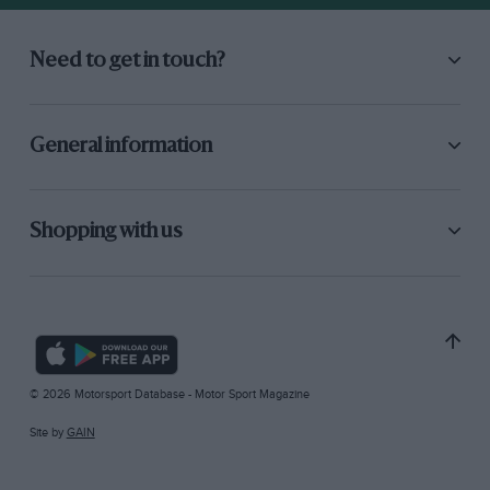
Need to get in touch?
General information
Shopping with us
© 2026 Motorsport Database - Motor Sport Magazine
Site by
GAIN