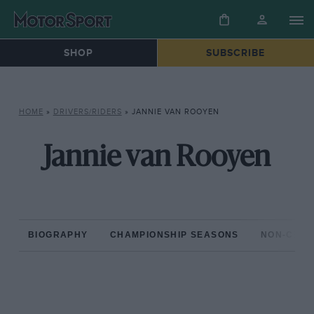
SHOP
SUBSCRIBE
HOME
»
DRIVERS/RIDERS
»
JANNIE VAN ROOYEN
Jannie van Rooyen
BIOGRAPHY
CHAMPIONSHIP SEASONS
NON-CHAM