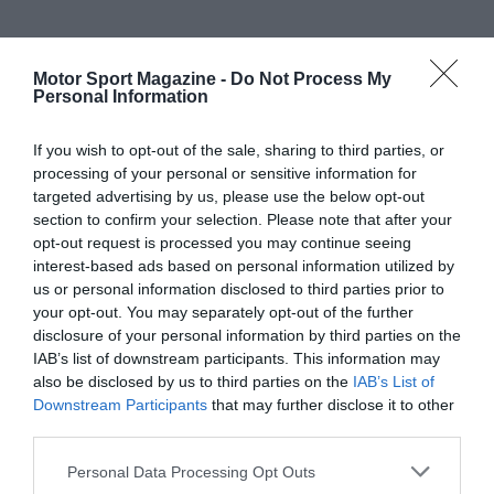
Motor Sport Magazine -
Do Not Process My
Personal Information
If you wish to opt-out of the sale, sharing to third parties, or
processing of your personal or sensitive information for
targeted advertising by us, please use the below opt-out
section to confirm your selection. Please note that after your
opt-out request is processed you may continue seeing
interest-based ads based on personal information utilized by
us or personal information disclosed to third parties prior to
your opt-out. You may separately opt-out of the further
disclosure of your personal information by third parties on the
IAB’s list of downstream participants. This information may
also be disclosed by us to third parties on the
IAB’s List of
Downstream Participants
that may further disclose it to other
third parties.
Personal Data Processing Opt Outs