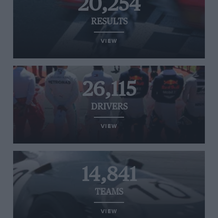
20,254
RESULTS
VIEW
26,115
DRIVERS
VIEW
14,841
TEAMS
VIEW