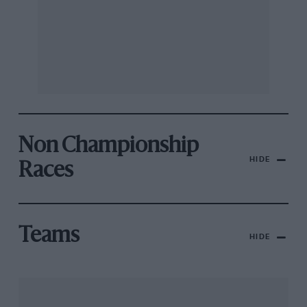
Non Championship
HIDE
Races
Teams
HIDE