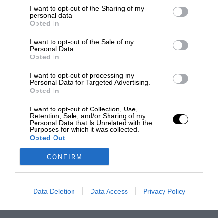
I want to opt-out of the Sharing of my
personal data.
Opted In
I want to opt-out of the Sale of my
Personal Data.
Opted In
I want to opt-out of processing my
Personal Data for Targeted Advertising.
Opted In
I want to opt-out of Collection, Use,
Retention, Sale, and/or Sharing of my
Personal Data that Is Unrelated with the
Purposes for which it was collected.
Opted Out
CONFIRM
Data Deletion
Data Access
Privacy Policy