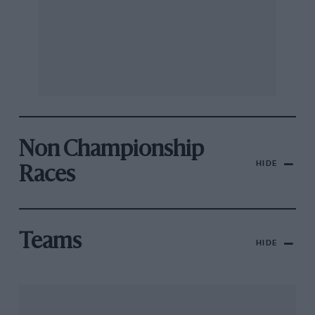
Non Championship
HIDE
Races
Teams
HIDE