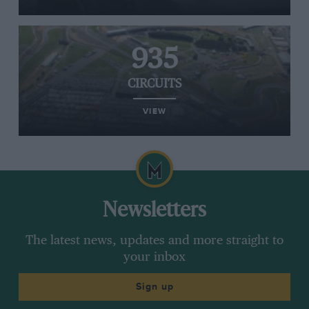
935
CIRCUITS
VIEW
Newsletters
The latest news, updates and more straight to
your inbox
Sign up