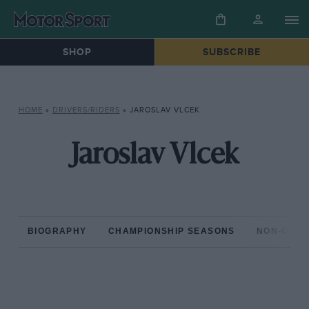
SHOP
SUBSCRIBE
HOME
»
DRIVERS/RIDERS
»
JAROSLAV VLCEK
Jaroslav Vlcek
BIOGRAPHY
CHAMPIONSHIP SEASONS
NON-CHAM