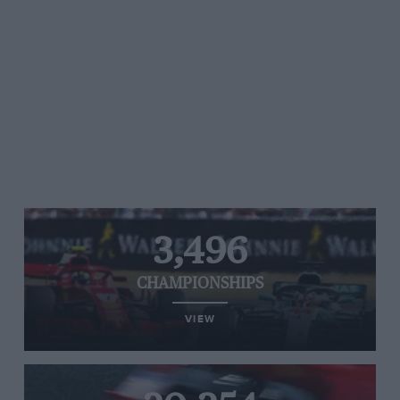
3,496
CHAMPIONSHIPS
VIEW