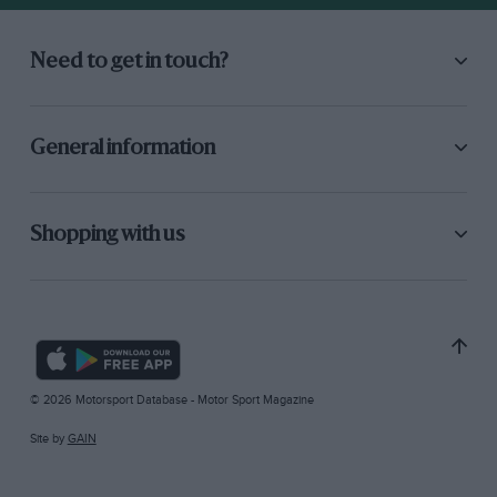
Need to get in touch?
General information
Shopping with us
© 2026 Motorsport Database - Motor Sport Magazine
Site by
GAIN