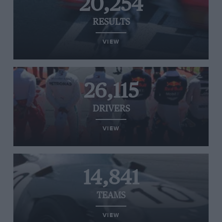
20,254
RESULTS
VIEW
26,115
DRIVERS
VIEW
14,841
TEAMS
VIEW