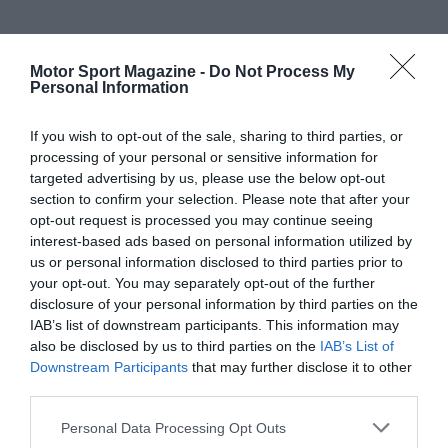
Motor Sport Magazine -
Do Not Process My
Personal Information
If you wish to opt-out of the sale, sharing to third parties, or
processing of your personal or sensitive information for
targeted advertising by us, please use the below opt-out
section to confirm your selection. Please note that after your
opt-out request is processed you may continue seeing
interest-based ads based on personal information utilized by
us or personal information disclosed to third parties prior to
your opt-out. You may separately opt-out of the further
disclosure of your personal information by third parties on the
IAB’s list of downstream participants. This information may
also be disclosed by us to third parties on the
IAB’s List of
Downstream Participants
that may further disclose it to other
third parties.
Personal Data Processing Opt Outs