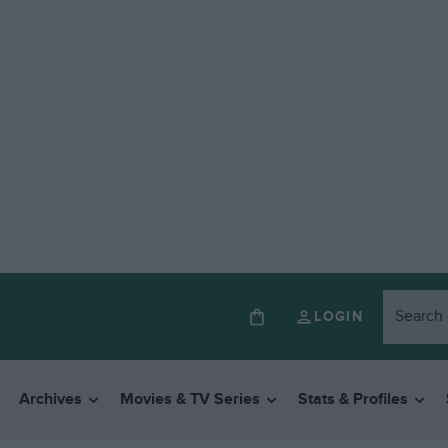
LOGIN
Archives
Movies & TV Series
Stats & Profiles