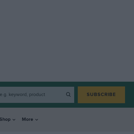
SUBSCRIBE
Shop
More