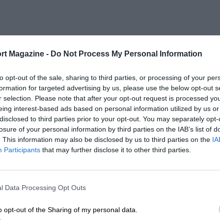
rt Magazine -
Do Not Process My Personal Information
to opt-out of the sale, sharing to third parties, or processing of your per
formation for targeted advertising by us, please use the below opt-out s
r selection. Please note that after your opt-out request is processed y
eing interest-based ads based on personal information utilized by us or
disclosed to third parties prior to your opt-out. You may separately opt-
losure of your personal information by third parties on the IAB’s list of
. This information may also be disclosed by us to third parties on the
IA
Participants
that may further disclose it to other third parties.
l Data Processing Opt Outs
o opt-out of the Sharing of my personal data.