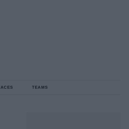
RACES
TEAMS