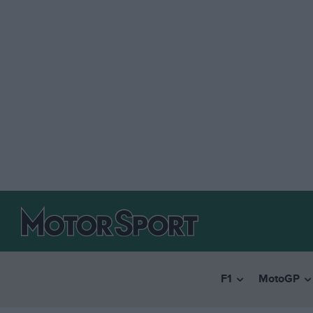
F1
MotoGP