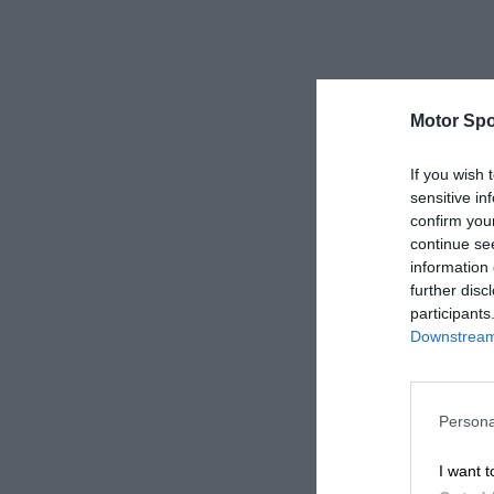
Motor Spo
If you wish 
sensitive in
confirm you
continue se
information 
further disc
participants
Downstream 
Persona
I want t