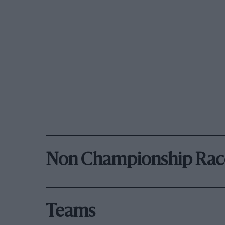
Non Championship Rac
Teams