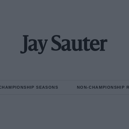
Jay Sauter
CHAMPIONSHIP SEASONS
NON-CHAMPIONSHIP 