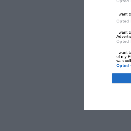
Opted 
I want t
Opted 
I want 
Advertis
Opted 
I want t
of my P
was col
Opted 