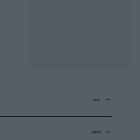
HIDE
HIDE