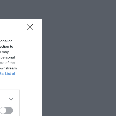
sonal or
ection to
ou may
 personal
out of the
 downstream
B’s List of