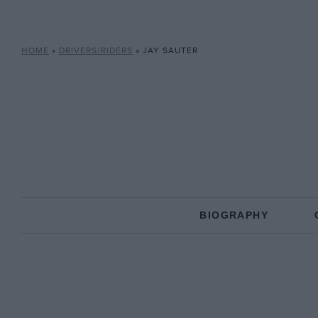
HOME
»
DRIVERS/RIDERS
»
JAY SAUTER
BIOGRAPHY