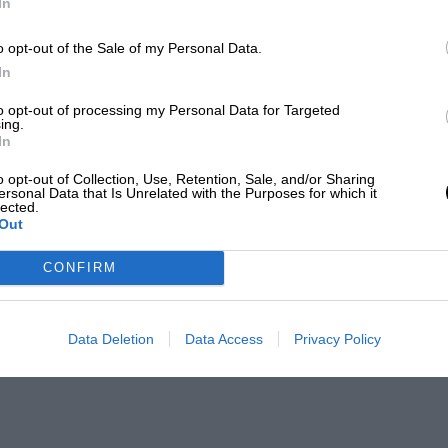
In
o opt-out of the Sale of my Personal Data.
In
to opt-out of processing my Personal Data for Targeted
ing.
In
o opt-out of Collection, Use, Retention, Sale, and/or Sharing
ersonal Data that Is Unrelated with the Purposes for which it
lected.
Out
CONFIRM
Data Deletion
Data Access
Privacy Policy