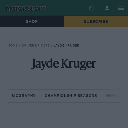
SHOP
SUBSCRIBE
HOME
»
DRIVERS/RIDERS
»
JAYDE KRUGER
Jayde Kruger
BIOGRAPHY
CHAMPIONSHIP SEASONS
NON-CHAM