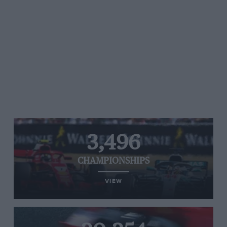
3,496
CHAMPIONSHIPS
VIEW