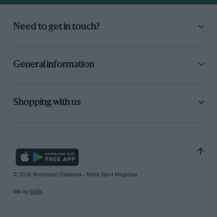
Need to get in touch?
General information
Shopping with us
© 2026 Motorsport Database - Motor Sport Magazine
Site by
GAIN