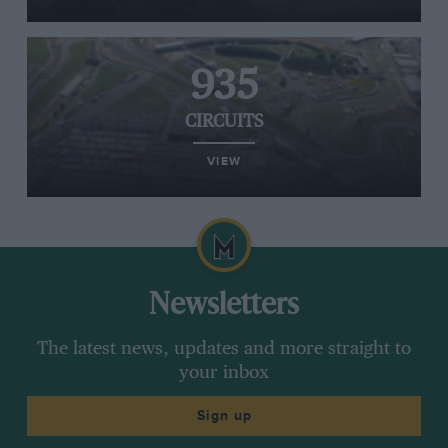
935
CIRCUITS
VIEW
Newsletters
The latest news, updates and more straight to
your inbox
Sign up