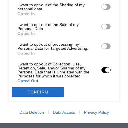
I want to opt-out of the Sharing of my
personal data.
Opted In
I want to opt-out of the Sale of my
Personal Data.
Opted In
I want to opt-out of processing my
Personal Data for Targeted Advertising.
Opted In
I want to opt-out of Collection, Use,
Retention, Sale, and/or Sharing of my
Personal Data that Is Unrelated with the
Purposes for which it was collected.
Opted Out
CONFIRM
Data Deletion
Data Access
Privacy Policy