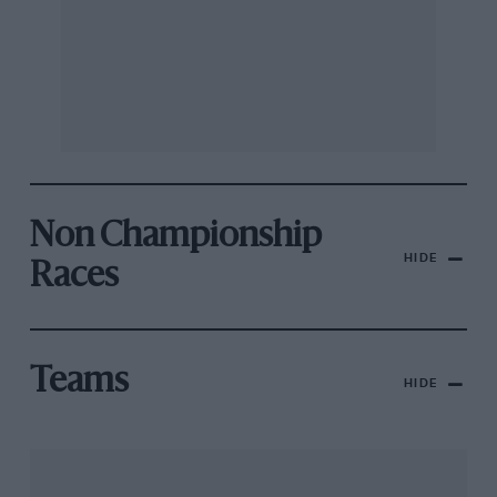
Non Championship
HIDE
Races
Teams
HIDE