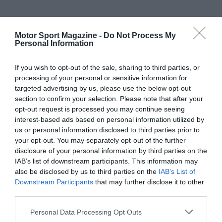
Motor Sport Magazine -
Do Not Process My
Personal Information
If you wish to opt-out of the sale, sharing to third parties, or
processing of your personal or sensitive information for
targeted advertising by us, please use the below opt-out
section to confirm your selection. Please note that after your
opt-out request is processed you may continue seeing
interest-based ads based on personal information utilized by
us or personal information disclosed to third parties prior to
your opt-out. You may separately opt-out of the further
disclosure of your personal information by third parties on the
IAB’s list of downstream participants. This information may
also be disclosed by us to third parties on the
IAB’s List of
Downstream Participants
that may further disclose it to other
third parties.
Personal Data Processing Opt Outs