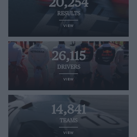
20,254
RESULTS
VIEW
26,115
DRIVERS
VIEW
14,841
TEAMS
VIEW