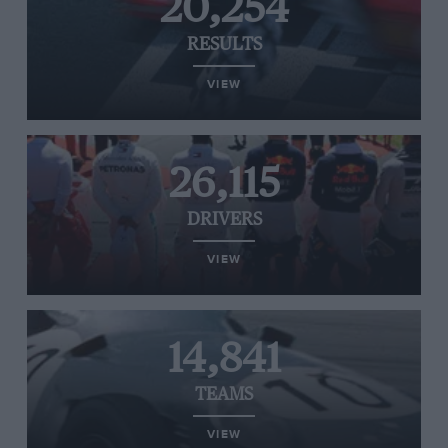
20,254
RESULTS
VIEW
26,115
DRIVERS
VIEW
14,841
TEAMS
VIEW