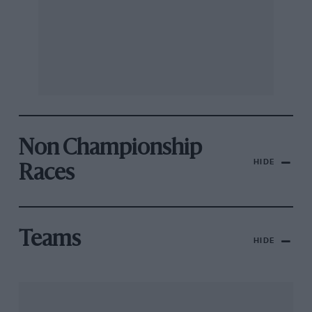
Non Championship
HIDE
Races
Teams
HIDE