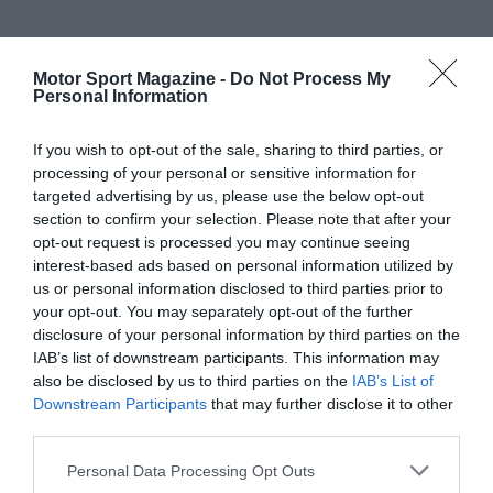
Motor Sport Magazine -
Do Not Process My
Personal Information
If you wish to opt-out of the sale, sharing to third parties, or
processing of your personal or sensitive information for
targeted advertising by us, please use the below opt-out
section to confirm your selection. Please note that after your
opt-out request is processed you may continue seeing
interest-based ads based on personal information utilized by
us or personal information disclosed to third parties prior to
your opt-out. You may separately opt-out of the further
disclosure of your personal information by third parties on the
IAB’s list of downstream participants. This information may
also be disclosed by us to third parties on the
IAB’s List of
Downstream Participants
that may further disclose it to other
third parties.
Personal Data Processing Opt Outs