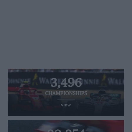
3,496
CHAMPIONSHIPS
VIEW