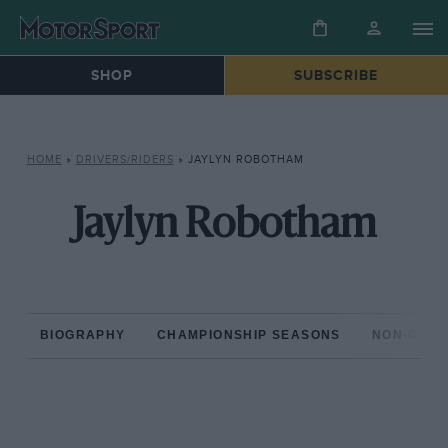
SHOP
SUBSCRIBE
HOME
»
DRIVERS/RIDERS
»
JAYLYN ROBOTHAM
Jaylyn Robotham
BIOGRAPHY
CHAMPIONSHIP SEASONS
NON-CHAM