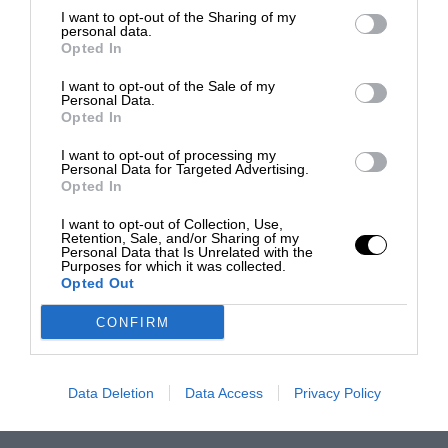
I want to opt-out of the Sharing of my
personal data.
Opted In
I want to opt-out of the Sale of my
Personal Data.
Opted In
I want to opt-out of processing my
Personal Data for Targeted Advertising.
Opted In
I want to opt-out of Collection, Use,
Retention, Sale, and/or Sharing of my
Personal Data that Is Unrelated with the
Purposes for which it was collected.
Opted Out
CONFIRM
Data Deletion
Data Access
Privacy Policy