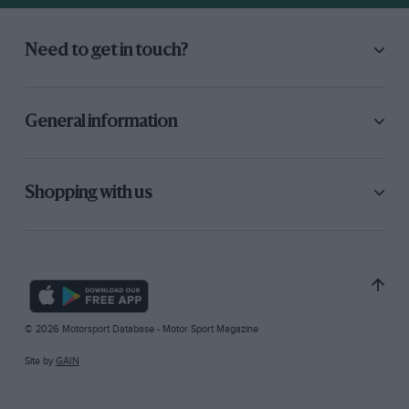
Need to get in touch?
General information
Shopping with us
© 2026 Motorsport Database - Motor Sport Magazine
Site by
GAIN