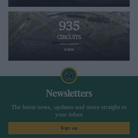
935
CIRCUITS
VIEW
Newsletters
The latest news, updates and more straight to
your inbox
Sign up