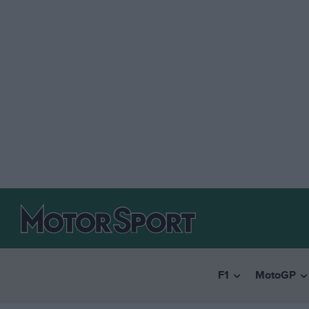
F1
MotoGP