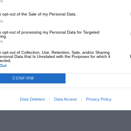
In
o opt-out of the Sale of my Personal Data.
In
to opt-out of processing my Personal Data for Targeted
ing.
In
o opt-out of Collection, Use, Retention, Sale, and/or Sharing
ersonal Data that Is Unrelated with the Purposes for which it
lected.
Out
CONFIRM
Data Deletion
Data Access
Privacy Policy