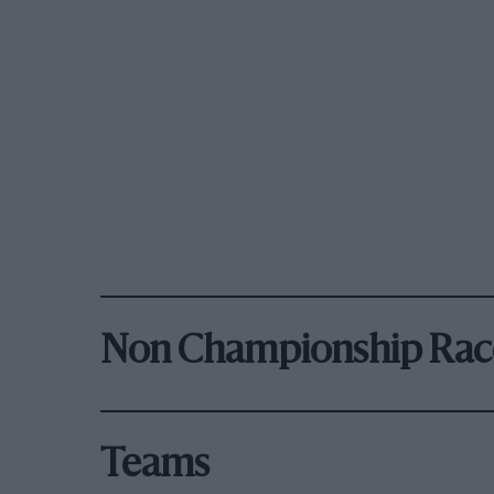
Non Championship Rac
Teams