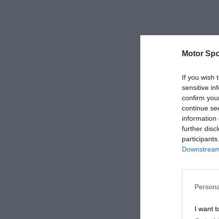
Motor Spo
If you wish 
sensitive in
confirm you
continue se
information 
further disc
participants
Downstream 
Persona
I want t