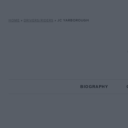
HOME
»
DRIVERS/RIDERS
»
JC YARBOROUGH
BIOGRAPHY