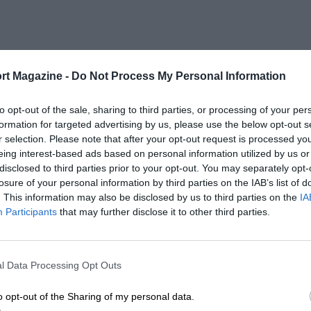
rt Magazine -
Do Not Process My Personal Information
to opt-out of the sale, sharing to third parties, or processing of your per
formation for targeted advertising by us, please use the below opt-out s
r selection. Please note that after your opt-out request is processed y
eing interest-based ads based on personal information utilized by us or
disclosed to third parties prior to your opt-out. You may separately opt-
losure of your personal information by third parties on the IAB’s list of
. This information may also be disclosed by us to third parties on the
IA
Participants
that may further disclose it to other third parties.
l Data Processing Opt Outs
o opt-out of the Sharing of my personal data.