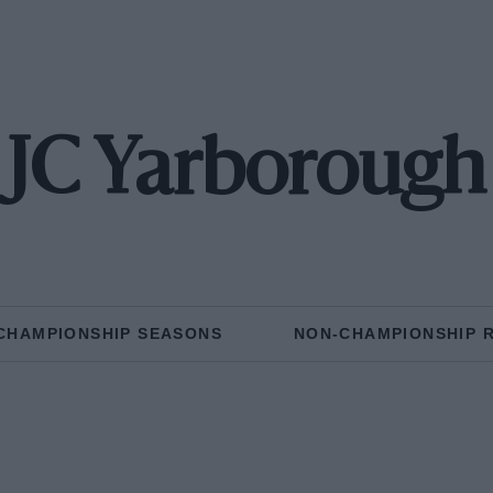
JC Yarborough
CHAMPIONSHIP SEASONS
NON-CHAMPIONSHIP 