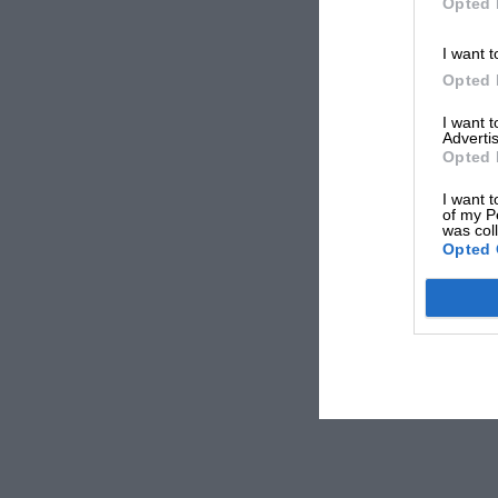
Opted 
I want t
Opted 
I want 
Advertis
Opted 
I want t
of my P
was col
Opted 