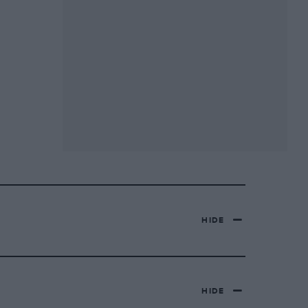
HIDE
HIDE