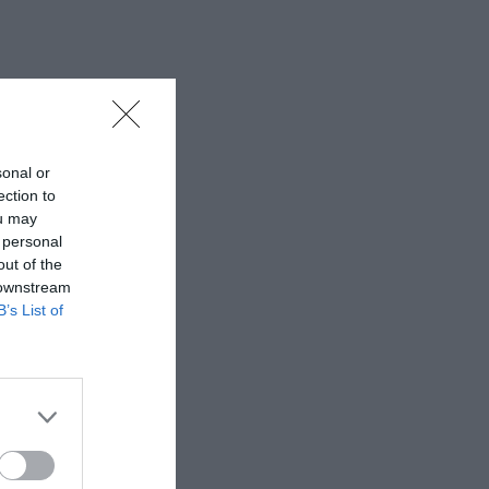
sonal or
ection to
ou may
 personal
out of the
 downstream
B’s List of