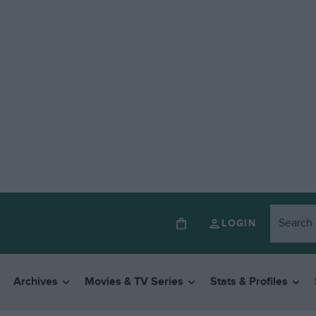
LOGIN
Archives
Movies & TV Series
Stats & Profiles