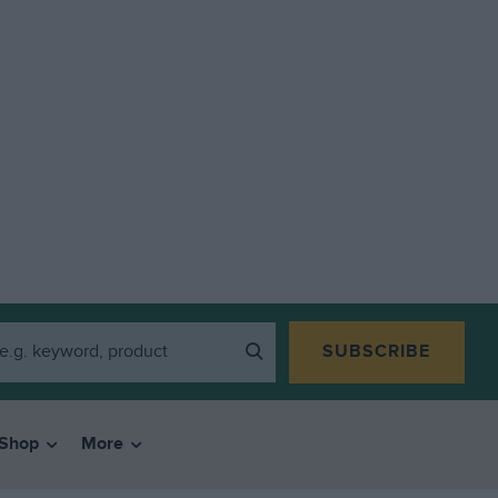
SUBSCRIBE
Shop
More