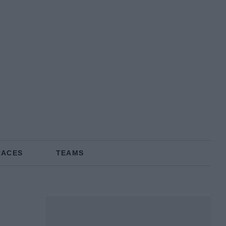
RACES
TEAMS