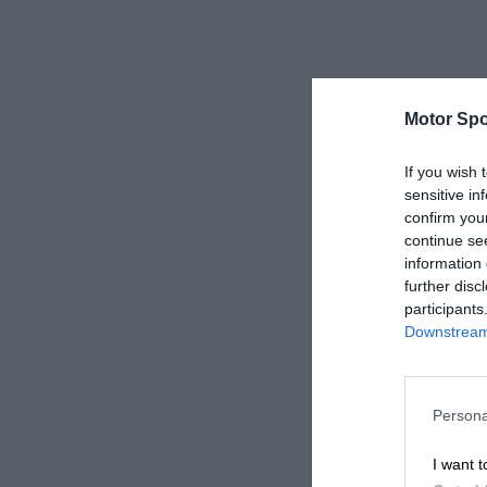
Motor Spo
If you wish 
sensitive in
confirm you
continue se
information 
further disc
participants
Downstream 
Persona
I want t