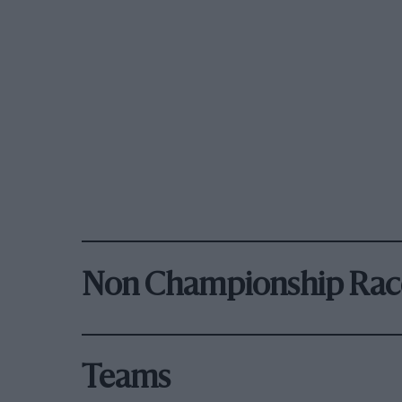
Non Championship Rac
Teams