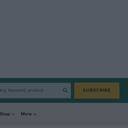
SUBSCRIBE
Shop
More