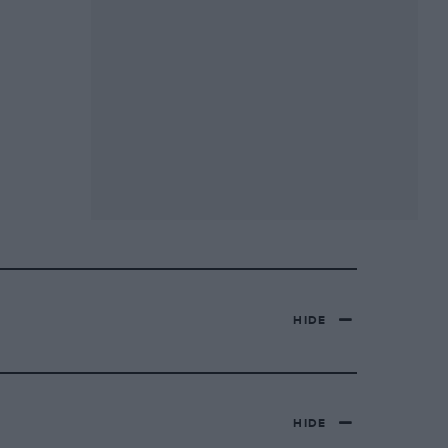
HIDE
HIDE