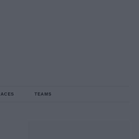
RACES
TEAMS