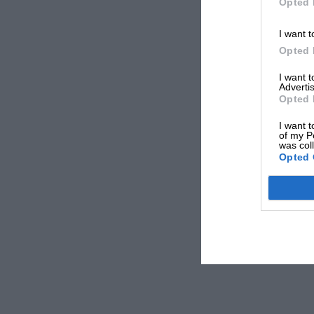
Opted 
I want t
Opted 
I want 
Advertis
Opted 
I want t
of my P
was col
Opted 