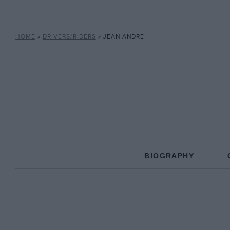
HOME
»
DRIVERS/RIDERS
»
JEAN ANDRE
BIOGRAPHY