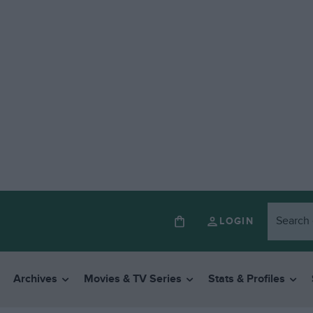
LOGIN
Archives
Movies & TV Series
Stats & Profiles