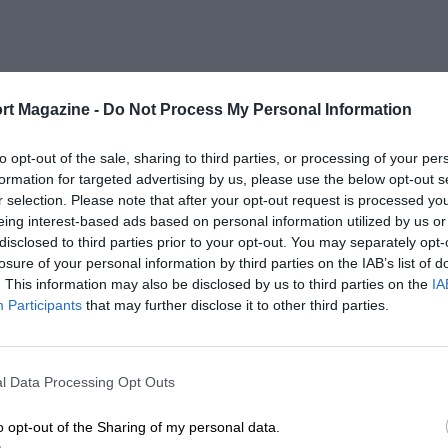
rt Magazine -
Do Not Process My Personal Information
to opt-out of the sale, sharing to third parties, or processing of your per
formation for targeted advertising by us, please use the below opt-out s
r selection. Please note that after your opt-out request is processed y
eing interest-based ads based on personal information utilized by us or
disclosed to third parties prior to your opt-out. You may separately opt-
losure of your personal information by third parties on the IAB’s list of
. This information may also be disclosed by us to third parties on the
IA
Participants
that may further disclose it to other third parties.
l Data Processing Opt Outs
o opt-out of the Sharing of my personal data.