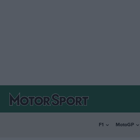
F1
MotoGP