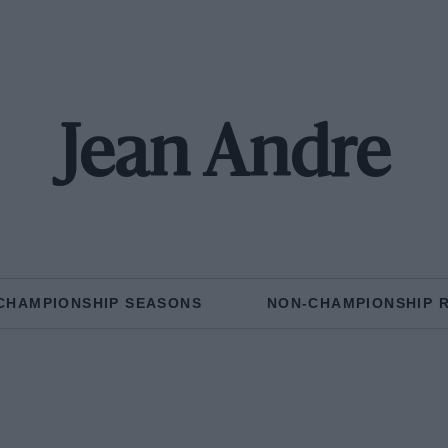
Jean Andre
CHAMPIONSHIP SEASONS
NON-CHAMPIONSHIP 