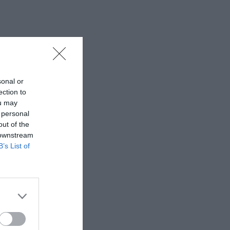
sonal or
ection to
ou may
 personal
out of the
 downstream
B’s List of