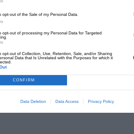
In
o opt-out of the Sale of my Personal Data.
In
to opt-out of processing my Personal Data for Targeted
ing.
In
o opt-out of Collection, Use, Retention, Sale, and/or Sharing
ersonal Data that Is Unrelated with the Purposes for which it
lected.
Out
CONFIRM
Data Deletion
Data Access
Privacy Policy