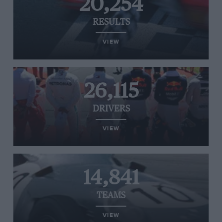
20,254
RESULTS
VIEW
26,115
DRIVERS
VIEW
14,841
TEAMS
VIEW