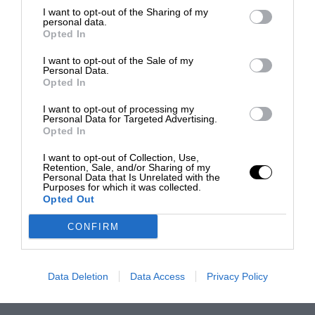
I want to opt-out of the Sharing of my
personal data.
Opted In
I want to opt-out of the Sale of my
Personal Data.
Opted In
I want to opt-out of processing my
Personal Data for Targeted Advertising.
Opted In
I want to opt-out of Collection, Use,
Retention, Sale, and/or Sharing of my
Personal Data that Is Unrelated with the
Purposes for which it was collected.
Opted Out
CONFIRM
Data Deletion
Data Access
Privacy Policy