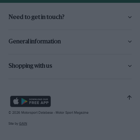
Need to get in touch?
General information
Shopping with us
© 2026 Motorsport Database - Motor Sport Magazine
Site by
GAIN