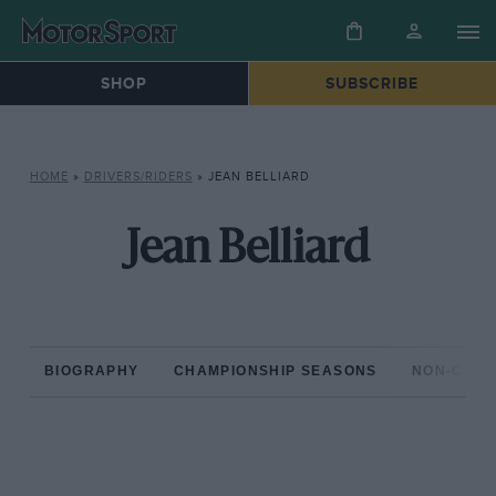
SHOP
SUBSCRIBE
HOME
»
DRIVERS/RIDERS
»
JEAN BELLIARD
Jean Belliard
BIOGRAPHY
CHAMPIONSHIP SEASONS
NON-CHAM