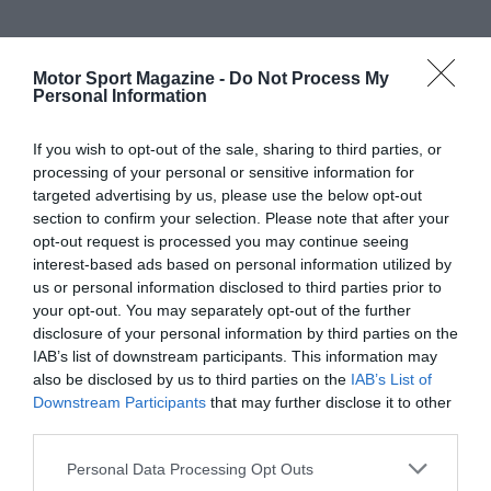
Motor Sport Magazine -
Do Not Process My
Personal Information
If you wish to opt-out of the sale, sharing to third parties, or
processing of your personal or sensitive information for
targeted advertising by us, please use the below opt-out
section to confirm your selection. Please note that after your
opt-out request is processed you may continue seeing
interest-based ads based on personal information utilized by
us or personal information disclosed to third parties prior to
your opt-out. You may separately opt-out of the further
disclosure of your personal information by third parties on the
IAB’s list of downstream participants. This information may
also be disclosed by us to third parties on the
IAB’s List of
Downstream Participants
that may further disclose it to other
third parties.
Personal Data Processing Opt Outs