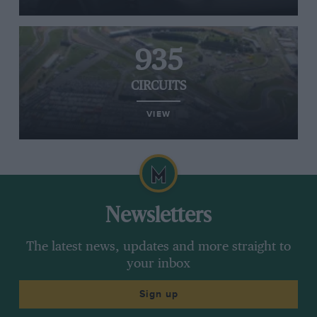
935
CIRCUITS
VIEW
Newsletters
The latest news, updates and more straight to
your inbox
Sign up