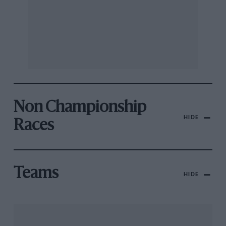
Non Championship
HIDE
Races
Teams
HIDE