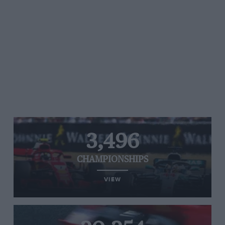
3,496
CHAMPIONSHIPS
VIEW