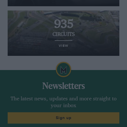
935
CIRCUITS
VIEW
Newsletters
The latest news, updates and more straight to
your inbox
Sign up