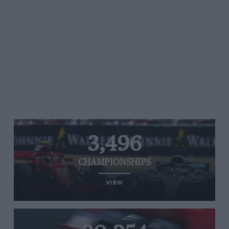
3,496
CHAMPIONSHIPS
VIEW