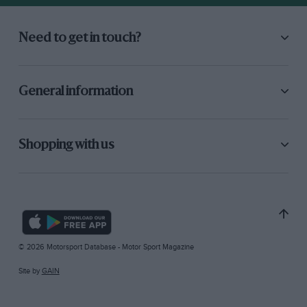
Need to get in touch?
General information
Shopping with us
© 2026 Motorsport Database - Motor Sport Magazine
Site by
GAIN