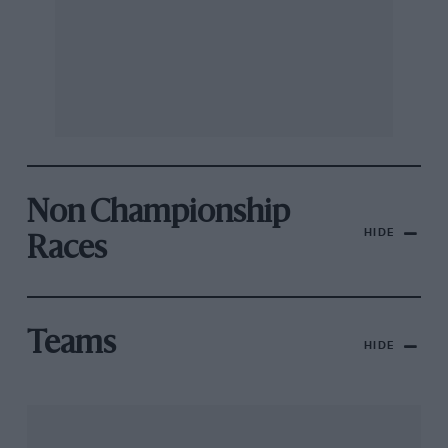
Non Championship
HIDE
Races
Teams
HIDE