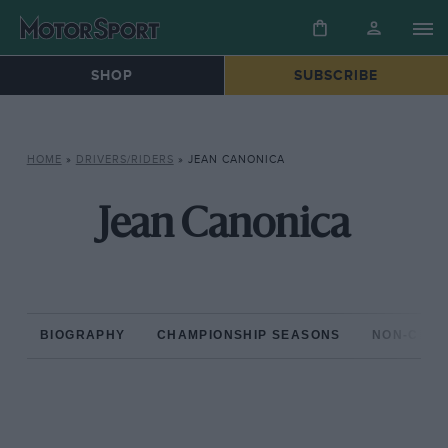
SHOP
SUBSCRIBE
HOME
»
DRIVERS/RIDERS
»
JEAN CANONICA
Jean Canonica
BIOGRAPHY
CHAMPIONSHIP SEASONS
NON-CHAM