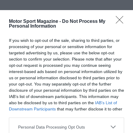
Motor Sport Magazine -
Do Not Process My
Personal Information
If you wish to opt-out of the sale, sharing to third parties, or
processing of your personal or sensitive information for
targeted advertising by us, please use the below opt-out
section to confirm your selection. Please note that after your
opt-out request is processed you may continue seeing
interest-based ads based on personal information utilized by
us or personal information disclosed to third parties prior to
your opt-out. You may separately opt-out of the further
disclosure of your personal information by third parties on the
IAB’s list of downstream participants. This information may
also be disclosed by us to third parties on the
IAB’s List of
Downstream Participants
that may further disclose it to other
third parties.
Personal Data Processing Opt Outs