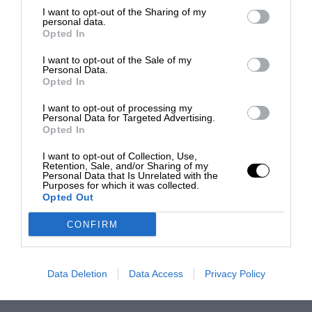
I want to opt-out of the Sharing of my
personal data.
Opted In
I want to opt-out of the Sale of my
Personal Data.
Opted In
I want to opt-out of processing my
Personal Data for Targeted Advertising.
Opted In
I want to opt-out of Collection, Use,
Retention, Sale, and/or Sharing of my
Personal Data that Is Unrelated with the
Purposes for which it was collected.
Opted Out
CONFIRM
Data Deletion
Data Access
Privacy Policy