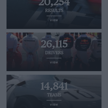
20,254
RESULTS
VIEW
26,115
DRIVERS
VIEW
14,841
TEAMS
VIEW