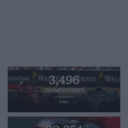
3,496
CHAMPIONSHIPS
VIEW