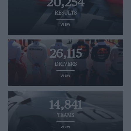
20,254
RESULTS
VIEW
26,115
DRIVERS
VIEW
14,841
TEAMS
VIEW