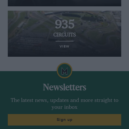
935
CIRCUITS
VIEW
Newsletters
The latest news, updates and more straight to
your inbox
Sign up