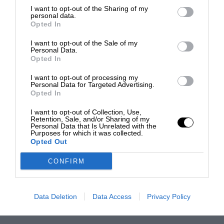
I want to opt-out of the Sharing of my
personal data.
Opted In
I want to opt-out of the Sale of my
Personal Data.
Opted In
I want to opt-out of processing my
Personal Data for Targeted Advertising.
Opted In
I want to opt-out of Collection, Use,
Retention, Sale, and/or Sharing of my
Personal Data that Is Unrelated with the
Purposes for which it was collected.
Opted Out
CONFIRM
Data Deletion
Data Access
Privacy Policy