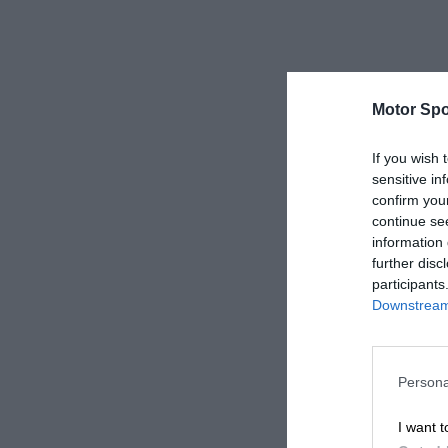
Motor Spo
If you wish 
sensitive in
confirm you
continue se
information 
further disc
participants
Downstream 
Persona
I want t