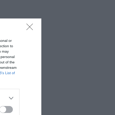
sonal or
ection to
ou may
 personal
out of the
 downstream
B’s List of