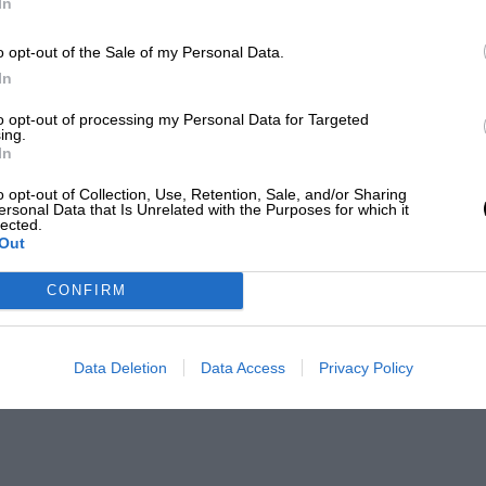
In
o opt-out of the Sale of my Personal Data.
In
to opt-out of processing my Personal Data for Targeted
ing.
In
o opt-out of Collection, Use, Retention, Sale, and/or Sharing
ersonal Data that Is Unrelated with the Purposes for which it
lected.
Out
CONFIRM
Data Deletion
Data Access
Privacy Policy