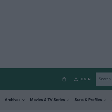
LOGIN
Archives
Movies & TV Series
Stats & Profiles