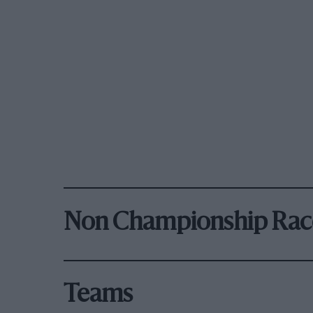
Non Championship Rac
Teams