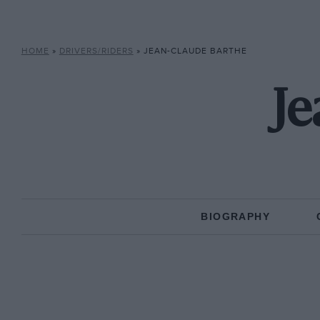
HOME
»
DRIVERS/RIDERS
»
JEAN-CLAUDE BARTHE
Je
BIOGRAPHY