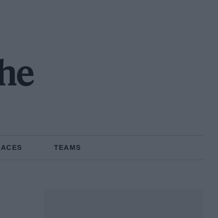
the
RACES
TEAMS