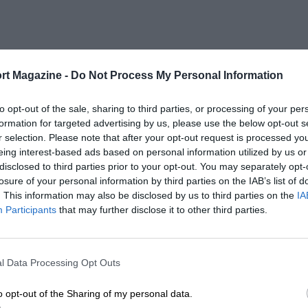
rt Magazine -
Do Not Process My Personal Information
to opt-out of the sale, sharing to third parties, or processing of your per
formation for targeted advertising by us, please use the below opt-out s
r selection. Please note that after your opt-out request is processed y
eing interest-based ads based on personal information utilized by us or
disclosed to third parties prior to your opt-out. You may separately opt-
losure of your personal information by third parties on the IAB’s list of
. This information may also be disclosed by us to third parties on the
IA
Participants
that may further disclose it to other third parties.
l Data Processing Opt Outs
o opt-out of the Sharing of my personal data.