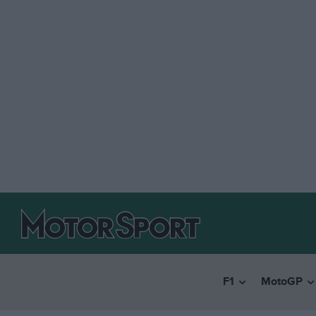
F1
MotoGP