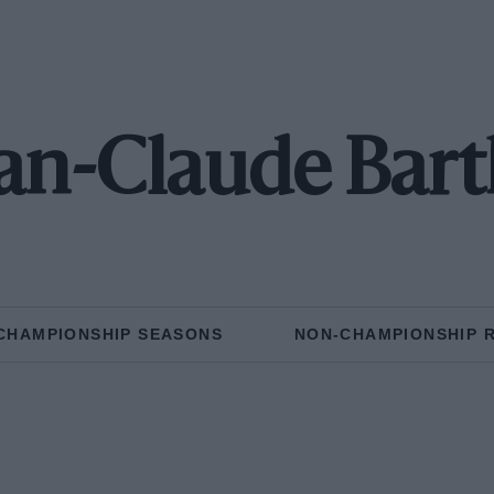
an-Claude Bar
CHAMPIONSHIP SEASONS
NON-CHAMPIONSHIP 