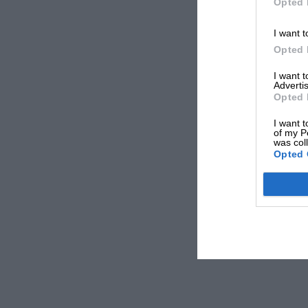
Opted 
I want t
Opted 
I want 
Advertis
Opted 
I want t
of my P
was col
Opted 