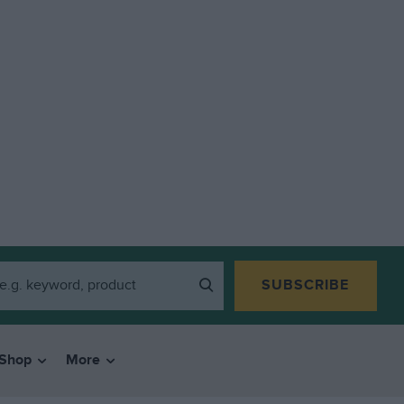
SUBSCRIBE
Shop
More