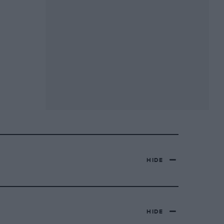
HIDE
HIDE