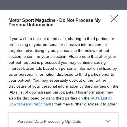
Motor Sport Magazine -
Do Not Process My
Personal Information
If you wish to opt-out of the sale, sharing to third parties, or
processing of your personal or sensitive information for
targeted advertising by us, please use the below opt-out
section to confirm your selection. Please note that after your
opt-out request is processed you may continue seeing
interest-based ads based on personal information utilized by
us or personal information disclosed to third parties prior to
your opt-out. You may separately opt-out of the further
disclosure of your personal information by third parties on the
IAB’s list of downstream participants. This information may
also be disclosed by us to third parties on the
IAB’s List of
Downstream Participants
that may further disclose it to other
third parties.
Personal Data Processing Opt Outs