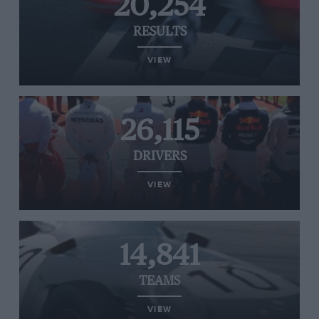
20,254
RESULTS
VIEW
26,115
DRIVERS
VIEW
14,841
TEAMS
VIEW