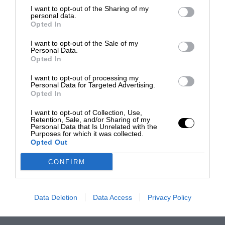
I want to opt-out of the Sharing of my
personal data.
Opted In
I want to opt-out of the Sale of my
Personal Data.
Opted In
I want to opt-out of processing my
Personal Data for Targeted Advertising.
Opted In
I want to opt-out of Collection, Use,
Retention, Sale, and/or Sharing of my
Personal Data that Is Unrelated with the
Purposes for which it was collected.
Opted Out
CONFIRM
Data Deletion
Data Access
Privacy Policy