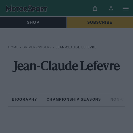
SHOP
SUBSCRIBE
HOME
»
DRIVERS/RIDERS
»
JEAN-CLAUDE LEFEVRE
Jean-Claude Lefevre
BIOGRAPHY
CHAMPIONSHIP SEASONS
NON-CHAM