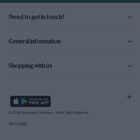
Need to get in touch?
General information
Shopping with us
© 2026 Motorsport Database - Motor Sport Magazine
Site by
GAIN