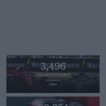
3,496
CHAMPIONSHIPS
VIEW