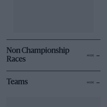
Non Championship
HIDE
Races
Teams
HIDE