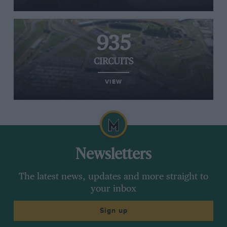
935
CIRCUITS
VIEW
Newsletters
The latest news, updates and more straight to
your inbox
Sign up