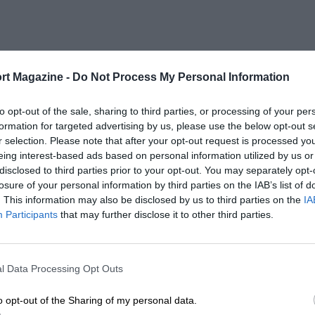
rt Magazine -
Do Not Process My Personal Information
to opt-out of the sale, sharing to third parties, or processing of your per
formation for targeted advertising by us, please use the below opt-out s
r selection. Please note that after your opt-out request is processed y
eing interest-based ads based on personal information utilized by us or
disclosed to third parties prior to your opt-out. You may separately opt-
losure of your personal information by third parties on the IAB’s list of
. This information may also be disclosed by us to third parties on the
IA
Participants
that may further disclose it to other third parties.
l Data Processing Opt Outs
o opt-out of the Sharing of my personal data.