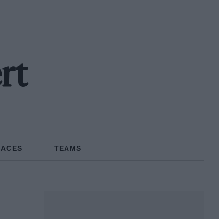
rt
RACES
TEAMS