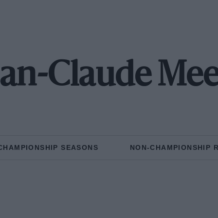
ean-Claude Mee
CHAMPIONSHIP SEASONS
NON-CHAMPIONSHIP 