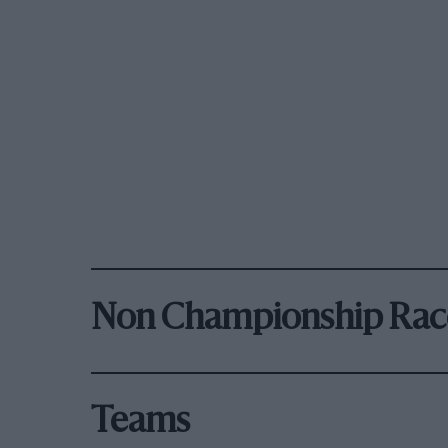
Non Championship Rac
Teams