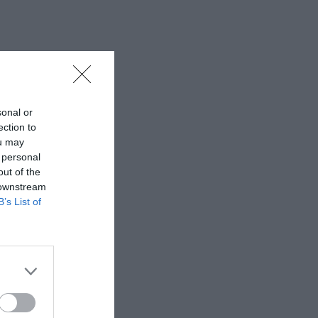
sonal or
ection to
ou may
 personal
out of the
 downstream
B’s List of