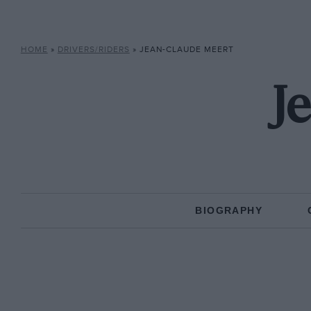
HOME
»
DRIVERS/RIDERS
»
JEAN-CLAUDE MEERT
J
BIOGRAPHY