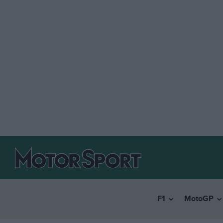
F1
MotoGP