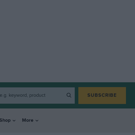
SUBSCRIBE
Shop
More