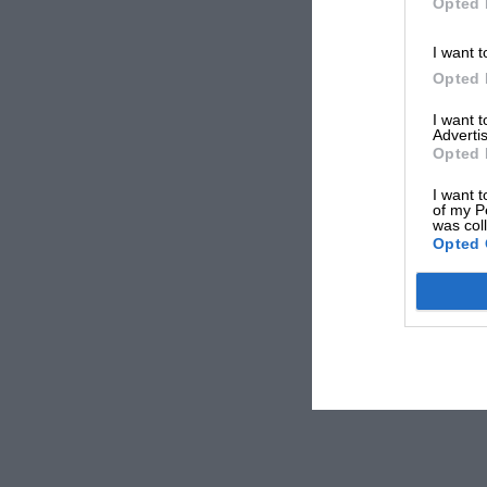
Opted 
I want t
Opted 
I want 
Advertis
Opted 
I want t
of my P
was col
Opted 