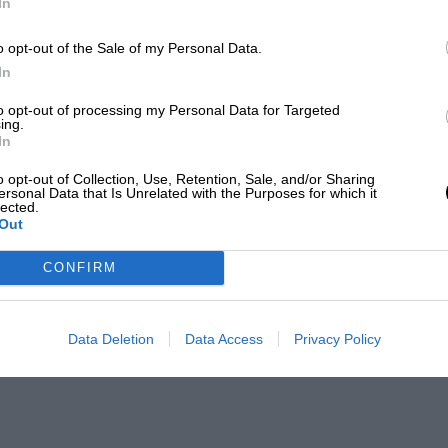
In
o opt-out of the Sale of my Personal Data.
In
to opt-out of processing my Personal Data for Targeted
ing.
In
o opt-out of Collection, Use, Retention, Sale, and/or Sharing
ersonal Data that Is Unrelated with the Purposes for which it
lected.
Out
CONFIRM
Data Deletion
Data Access
Privacy Policy