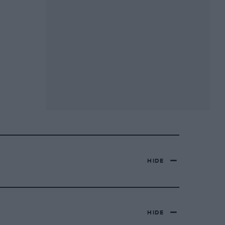
HIDE
HIDE