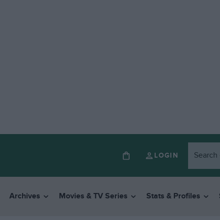
LOGIN
Archives
Movies & TV Series
Stats & Profiles