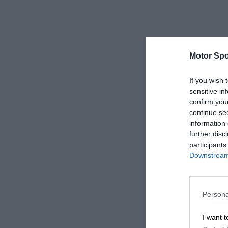
Motor Spo
If you wish 
sensitive in
confirm you
continue se
information 
further disc
participants
Downstream 
Persona
I want t