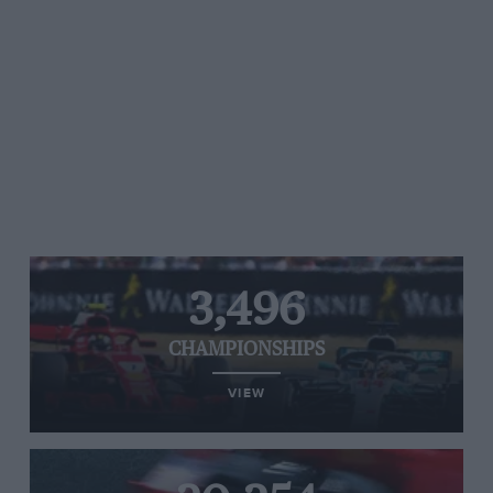
3,496
CHAMPIONSHIPS
VIEW