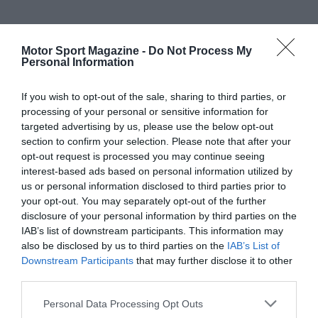
Motor Sport Magazine -
Do Not Process My
Personal Information
If you wish to opt-out of the sale, sharing to third parties, or
processing of your personal or sensitive information for
targeted advertising by us, please use the below opt-out
section to confirm your selection. Please note that after your
opt-out request is processed you may continue seeing
interest-based ads based on personal information utilized by
us or personal information disclosed to third parties prior to
your opt-out. You may separately opt-out of the further
disclosure of your personal information by third parties on the
IAB’s list of downstream participants. This information may
also be disclosed by us to third parties on the
IAB’s List of
Downstream Participants
that may further disclose it to other
third parties.
Personal Data Processing Opt Outs