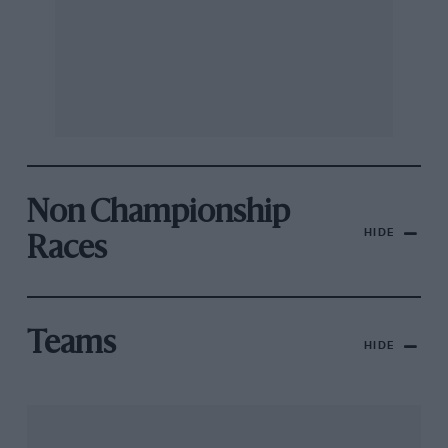
Non Championship
HIDE
Races
Teams
HIDE