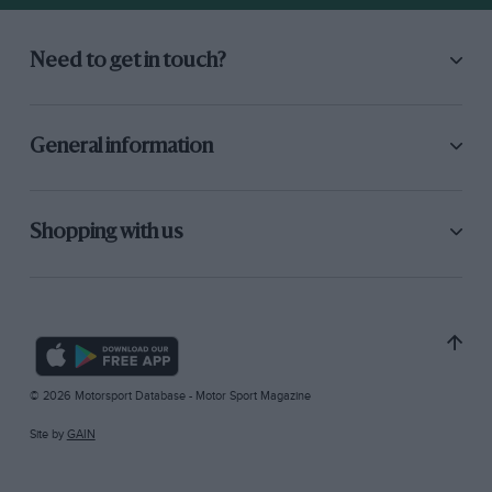
Need to get in touch?
General information
Shopping with us
© 2026 Motorsport Database - Motor Sport Magazine
Site by
GAIN