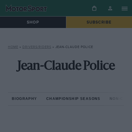
SHOP
SUBSCRIBE
HOME
»
DRIVERS/RIDERS
»
JEAN-CLAUDE POLICE
Jean-Claude Police
BIOGRAPHY
CHAMPIONSHIP SEASONS
NON-CHAM