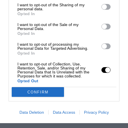
I want to opt-out of the Sharing of my
personal data.
Opted In
I want to opt-out of the Sale of my
Personal Data.
Opted In
I want to opt-out of processing my
Personal Data for Targeted Advertising.
Opted In
I want to opt-out of Collection, Use,
Retention, Sale, and/or Sharing of my
Personal Data that Is Unrelated with the
Purposes for which it was collected.
Opted Out
CONFIRM
Data Deletion
Data Access
Privacy Policy