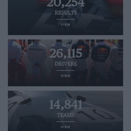
20,254
RESULTS
VIEW
26,115
DRIVERS
VIEW
14,841
TEAMS
VIEW