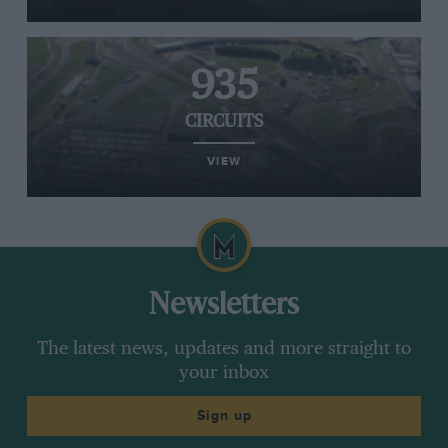
935
CIRCUITS
VIEW
Newsletters
The latest news, updates and more straight to
your inbox
Sign up