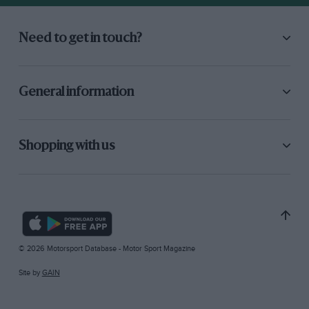
Need to get in touch?
General information
Shopping with us
© 2026 Motorsport Database - Motor Sport Magazine
Site by
GAIN