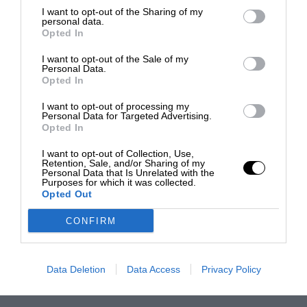
I want to opt-out of the Sharing of my
personal data.
Opted In
I want to opt-out of the Sale of my
Personal Data.
Opted In
I want to opt-out of processing my
Personal Data for Targeted Advertising.
Opted In
I want to opt-out of Collection, Use,
Retention, Sale, and/or Sharing of my
Personal Data that Is Unrelated with the
Purposes for which it was collected.
Opted Out
CONFIRM
Data Deletion
Data Access
Privacy Policy