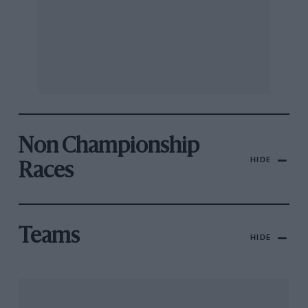
Non Championship
HIDE
Races
Teams
HIDE