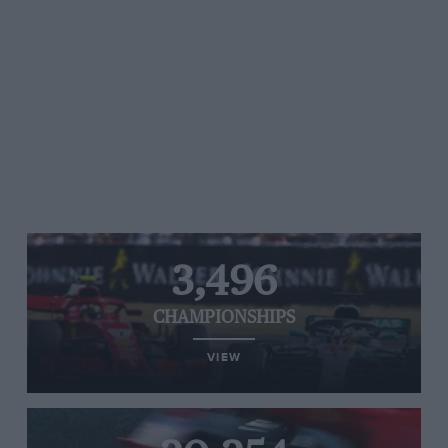
3,496
CHAMPIONSHIPS
VIEW