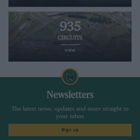
935
CIRCUITS
VIEW
Newsletters
The latest news, updates and more straight to
your inbox
Sign up