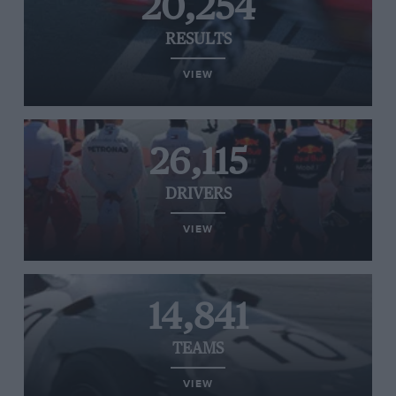
20,254
RESULTS
VIEW
26,115
DRIVERS
VIEW
14,841
TEAMS
VIEW