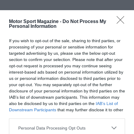
Motor Sport Magazine -
Do Not Process My
Personal Information
If you wish to opt-out of the sale, sharing to third parties, or
processing of your personal or sensitive information for
targeted advertising by us, please use the below opt-out
section to confirm your selection. Please note that after your
opt-out request is processed you may continue seeing
interest-based ads based on personal information utilized by
us or personal information disclosed to third parties prior to
your opt-out. You may separately opt-out of the further
disclosure of your personal information by third parties on the
IAB’s list of downstream participants. This information may
also be disclosed by us to third parties on the
IAB’s List of
Downstream Participants
that may further disclose it to other
third parties.
Personal Data Processing Opt Outs