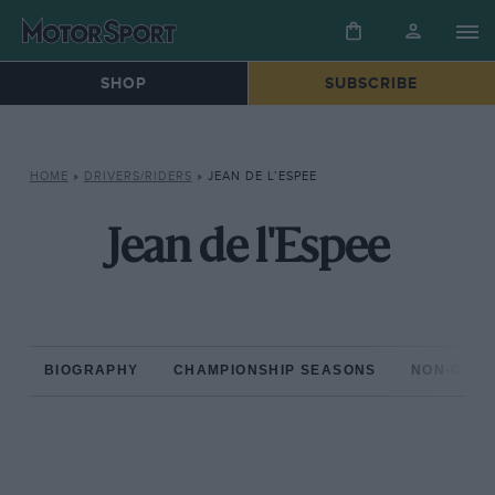
SHOP
SUBSCRIBE
HOME
»
DRIVERS/RIDERS
»
JEAN DE L’ESPEE
Jean de l'Espee
BIOGRAPHY
CHAMPIONSHIP SEASONS
NON-CHAM