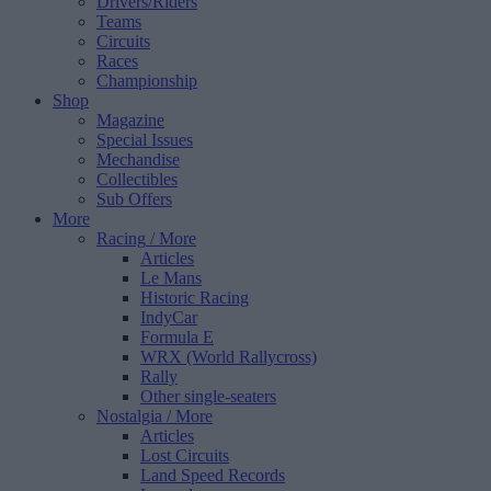
Drivers/Riders
Teams
Circuits
Races
Championship
Shop
Magazine
Special Issues
Mechandise
Collectibles
Sub Offers
More
Racing
/ More
Articles
Le Mans
Historic Racing
IndyCar
Formula E
WRX (World Rallycross)
Rally
Other single-seaters
Nostalgia
/ More
Articles
Lost Circuits
Land Speed Records