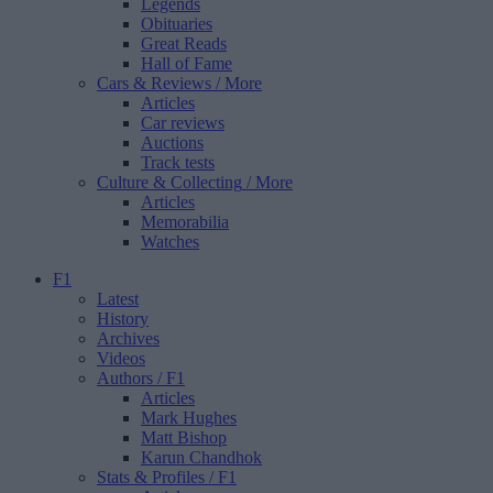
Legends
Obituaries
Great Reads
Hall of Fame
Cars & Reviews
/ More
Articles
Car reviews
Auctions
Track tests
Culture & Collecting
/ More
Articles
Memorabilia
Watches
F1
Latest
History
Archives
Videos
Authors
/ F1
Articles
Mark Hughes
Matt Bishop
Karun Chandhok
Stats & Profiles
/ F1