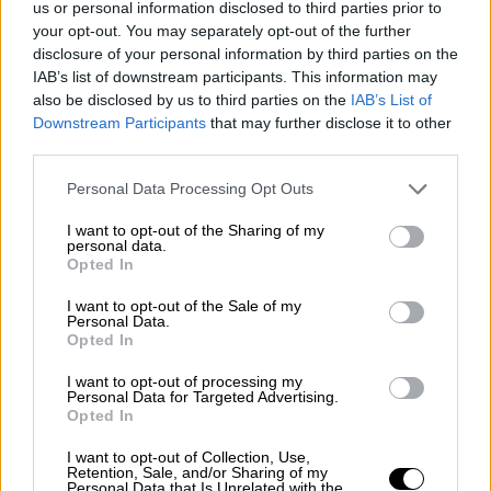
us or personal information disclosed to third parties prior to
Nostalgia
/ More
Articles
your opt-out. You may separately opt-out of the further
Lost Circuits
disclosure of your personal information by third parties on the
Land Speed Records
IAB’s list of downstream participants. This information may
Legends
also be disclosed by us to third parties on the
IAB’s List of
Obituaries
Downstream Participants
that may further disclose it to other
Great Reads
third parties.
Hall of Fame
Cars & Reviews
/ More
Articles
Personal Data Processing Opt Outs
Car reviews
Auctions
I want to opt-out of the Sharing of my
Track tests
personal data.
Opted In
Culture & Collecting
/ More
Articles
Memorabilia
I want to opt-out of the Sale of my
Personal Data.
Watches
Opted In
I want to opt-out of processing my
Personal Data for Targeted Advertising.
Opted In
About us
FAQs
I want to opt-out of Collection, Use,
Contact us
Retention, Sale, and/or Sharing of my
Personal Data that Is Unrelated with the