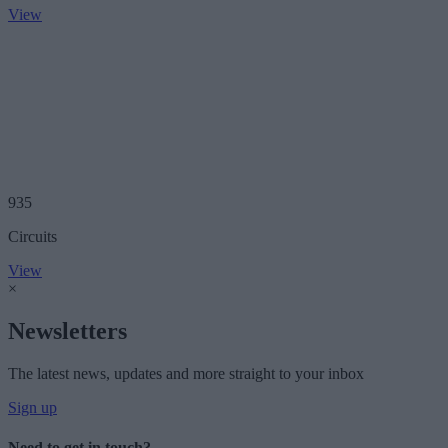
View
935
Circuits
View
×
Newsletters
The latest news, updates and more straight to your inbox
Sign up
Need to get in touch?