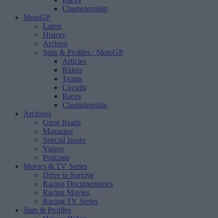
Championship
MotoGP
Latest
History
Archive
Stats & Profiles
/ MotoGP
Articles
Riders
Teams
Circuits
Races
Championship
Archives
Great Reads
Magazine
Special Issues
Videos
Podcasts
Movies & TV Series
Drive to Survive
Racing Documentaries
Racing Movies
Racing TV Series
Stats & Profiles