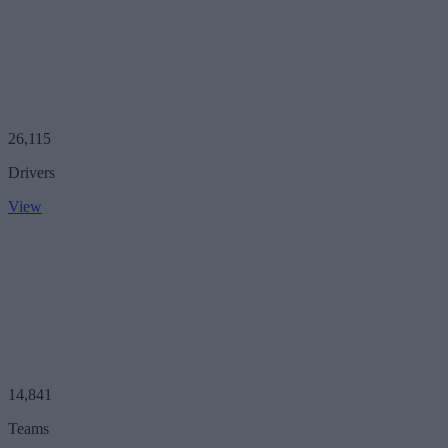
26,115
Drivers
View
14,841
Teams