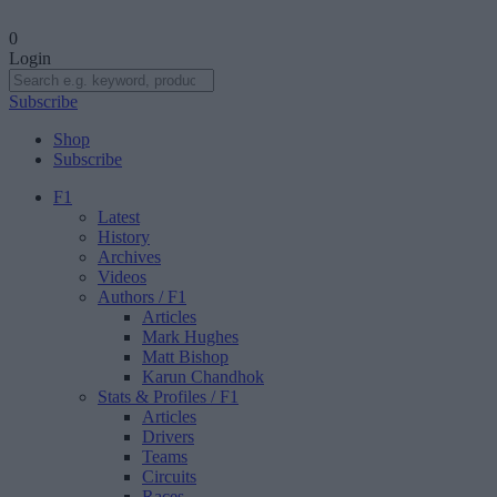
0
Login
Subscribe
Shop
Subscribe
F1
Latest
History
Archives
Videos
Authors
/ F1
Articles
Mark Hughes
Matt Bishop
Karun Chandhok
Stats & Profiles
/ F1
Articles
Drivers
Teams
Circuits
Races