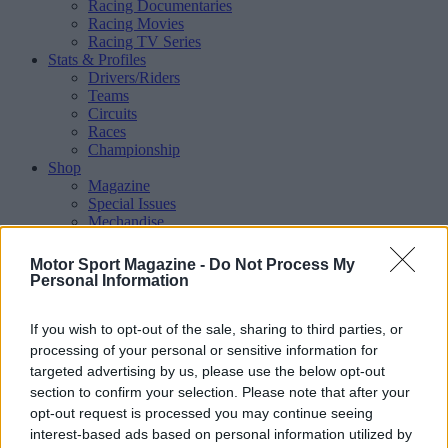
Racing Documentaries
Racing Movies
Racing TV Series
Stats & Profiles
Drivers/Riders
Teams
Circuits
Races
Championship
Shop
Magazine
Special Issues
Mechandise
Collectibles
Sub Offers
Motor Sport Magazine -
Do Not Process My
More
Personal Information
Racing
/ More
Articles
If you wish to opt-out of the sale, sharing to third parties, or
Le Mans
Historic Racing
processing of your personal or sensitive information for
IndyCar
targeted advertising by us, please use the below opt-out
Formula E
section to confirm your selection. Please note that after your
WRX (World Rallycross)
opt-out request is processed you may continue seeing
Rally
interest-based ads based on personal information utilized by
Other single-seaters