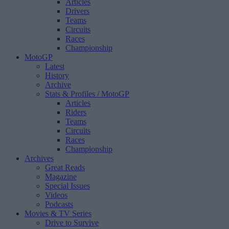
Articles
Drivers
Teams
Circuits
Races
Championship
MotoGP
Latest
History
Archive
Stats & Profiles
/ MotoGP
Articles
Riders
Teams
Circuits
Races
Championship
Archives
Great Reads
Magazine
Special Issues
Videos
Podcasts
Movies & TV Series
Drive to Survive