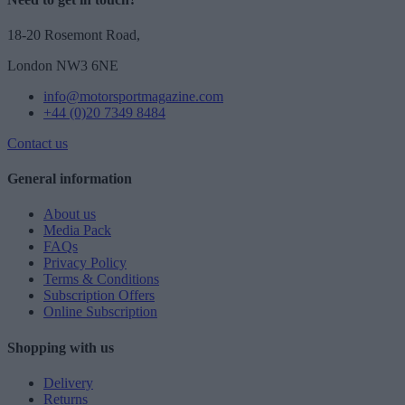
18-20 Rosemont Road,
London NW3 6NE
info@motorsportmagazine.com
+44 (0)20 7349 8484
Contact us
General information
About us
Media Pack
FAQs
Privacy Policy
Terms & Conditions
Subscription Offers
Online Subscription
Shopping with us
Delivery
Returns