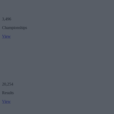
3,496
Championships
View
20,254
Results
View