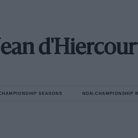
Jean d'Hiercour
CHAMPIONSHIP SEASONS
NON-CHAMPIONSHIP 