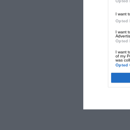
Opted 
I want t
Opted 
I want 
Advertis
Opted 
I want t
of my P
was col
Opted 