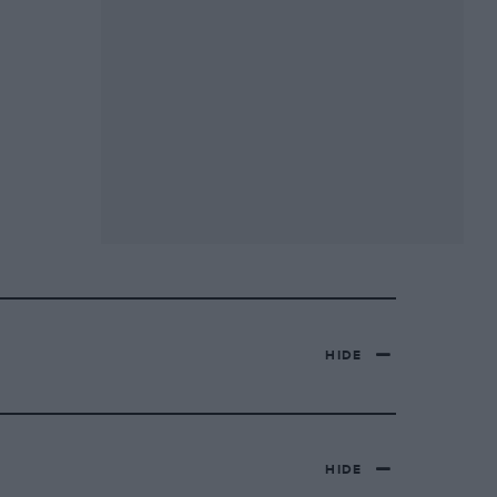
HIDE
HIDE