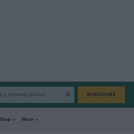
SUBSCRIBE
Shop
More