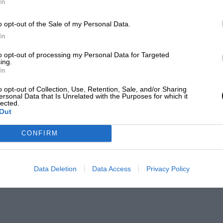
In
o opt-out of the Sale of my Personal Data.
In
to opt-out of processing my Personal Data for Targeted
ing.
In
o opt-out of Collection, Use, Retention, Sale, and/or Sharing
ersonal Data that Is Unrelated with the Purposes for which it
lected.
Out
CONFIRM
Data Deletion
Data Access
Privacy Policy