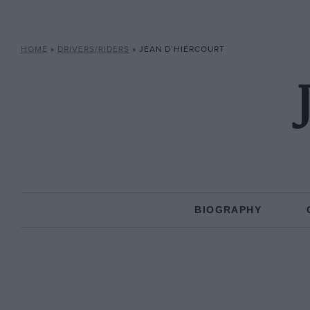
HOME
»
DRIVERS/RIDERS
»
JEAN D’HIERCOURT
BIOGRAPHY