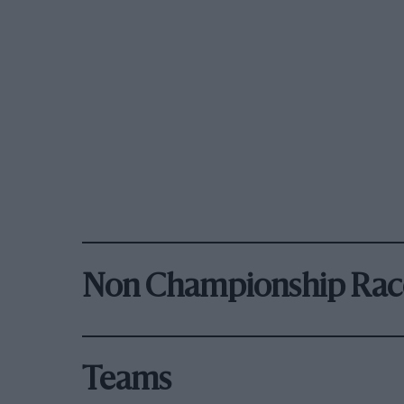
Non Championship Rac
Teams