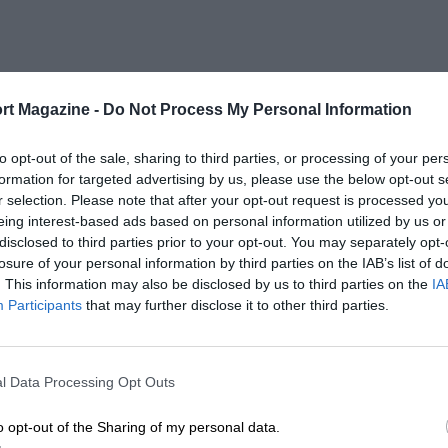
rt Magazine -
Do Not Process My Personal Information
to opt-out of the sale, sharing to third parties, or processing of your per
formation for targeted advertising by us, please use the below opt-out s
r selection. Please note that after your opt-out request is processed y
eing interest-based ads based on personal information utilized by us or
disclosed to third parties prior to your opt-out. You may separately opt-
losure of your personal information by third parties on the IAB’s list of
. This information may also be disclosed by us to third parties on the
IA
Participants
that may further disclose it to other third parties.
l Data Processing Opt Outs
o opt-out of the Sharing of my personal data.