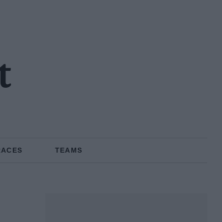
t
RACES
TEAMS