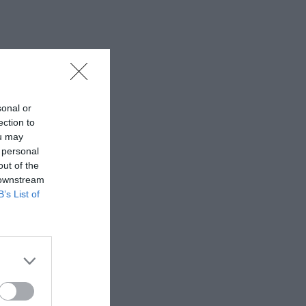
sonal or
ection to
ou may
 personal
out of the
 downstream
B’s List of