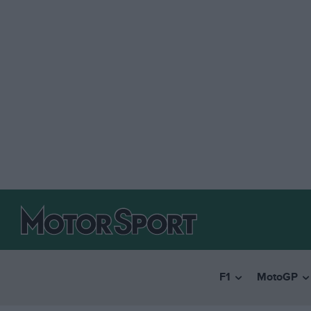
F1
MotoGP