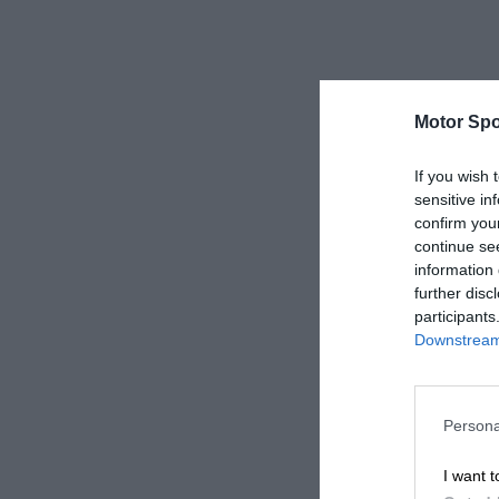
Motor Spo
If you wish 
sensitive in
confirm you
continue se
information 
further disc
participants
Downstream 
Persona
I want t