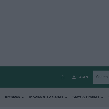
LOGIN
Archives
Movies & TV Series
Stats & Profiles