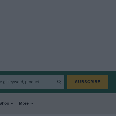
SUBSCRIBE
Shop
More