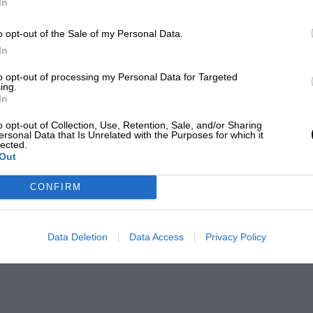
In
o opt-out of the Sale of my Personal Data.
In
to opt-out of processing my Personal Data for Targeted
ing.
In
o opt-out of Collection, Use, Retention, Sale, and/or Sharing
ersonal Data that Is Unrelated with the Purposes for which it
lected.
Out
CONFIRM
Data Deletion
Data Access
Privacy Policy