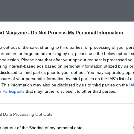
rt Magazine -
Do Not Process My Personal Information
to opt-out of the sale, sharing to third parties, or processing of your per
formation for targeted advertising by us, please use the below opt-out s
r selection. Please note that after your opt-out request is processed y
eing interest-based ads based on personal information utilized by us or
disclosed to third parties prior to your opt-out. You may separately opt-
losure of your personal information by third parties on the IAB’s list of
. This information may also be disclosed by us to third parties on the
IA
Participants
that may further disclose it to other third parties.
l Data Processing Opt Outs
o opt-out of the Sharing of my personal data.