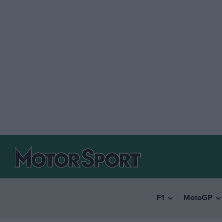
F1
MotoGP