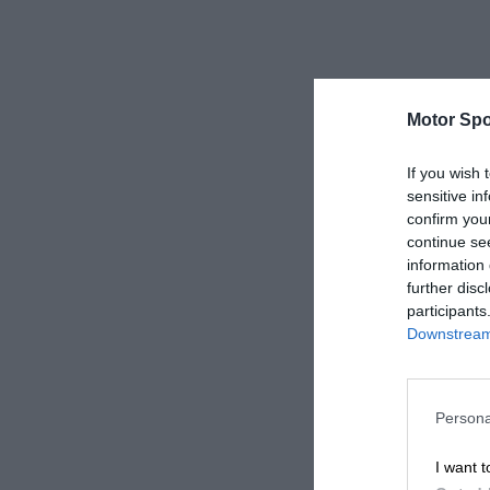
Motor Spo
If you wish 
sensitive in
confirm you
continue se
information 
further disc
participants
Downstream 
Persona
I want t