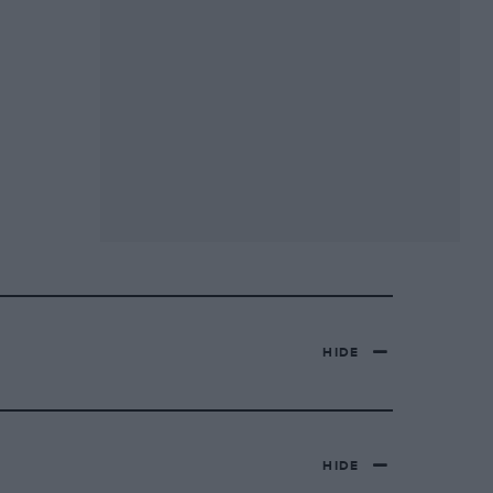
HIDE
HIDE