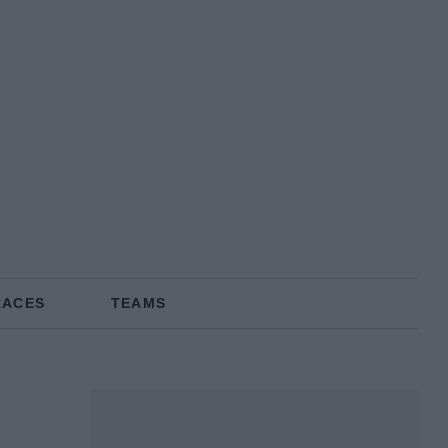
RACES
TEAMS