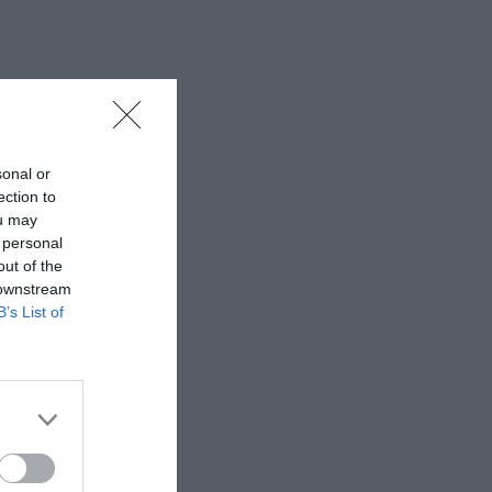
sonal or
ection to
ou may
 personal
out of the
 downstream
B’s List of