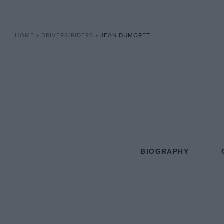
HOME
»
DRIVERS/RIDERS
»
JEAN DUMORET
BIOGRAPHY