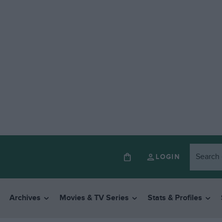
LOGIN
Archives
Movies & TV Series
Stats & Profiles