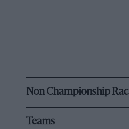
Non Championship Rac
Teams