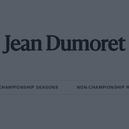
Jean Dumoret
CHAMPIONSHIP SEASONS
NON-CHAMPIONSHIP 