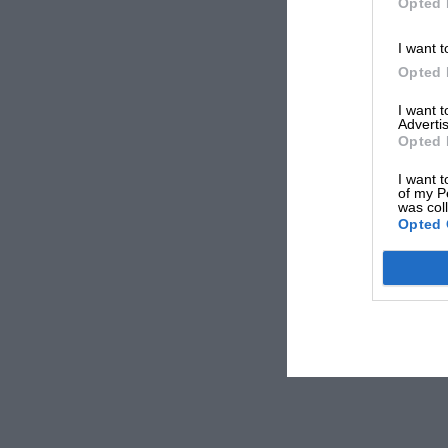
Opted 
I want t
Opted 
I want 
Advertis
Opted 
I want t
of my P
was col
Opted 