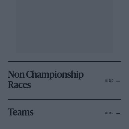
Non Championship
HIDE
Races
Teams
HIDE