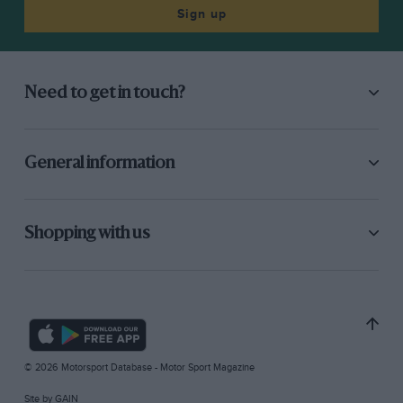
Sign up
Need to get in touch?
General information
Shopping with us
© 2026 Motorsport Database - Motor Sport Magazine
Site by
GAIN