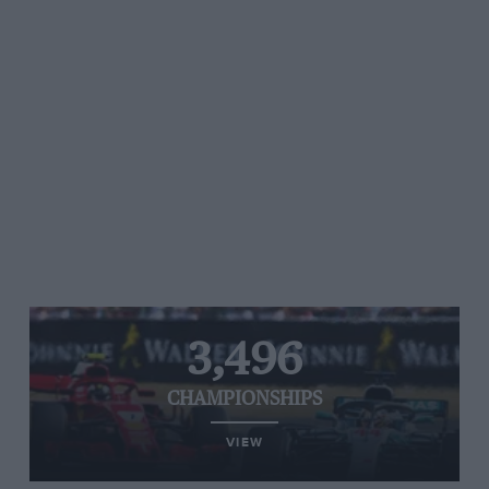
3,496
CHAMPIONSHIPS
VIEW