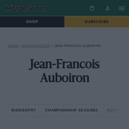
SHOP
SUBSCRIBE
HOME
»
DRIVERS/RIDERS
»
JEAN-FRANCOIS AUBOIRON
Jean-Francois
Auboiron
BIOGRAPHY
CHAMPIONSHIP SEASONS
NON-CHAM