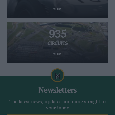
VIEW
935
CIRCUITS
VIEW
Newsletters
The latest news, updates and more straight to
your inbox