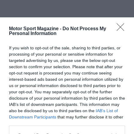
Motor Sport Magazine -
Do Not Process My
Personal Information
If you wish to opt-out of the sale, sharing to third parties, or
processing of your personal or sensitive information for
targeted advertising by us, please use the below opt-out
section to confirm your selection. Please note that after your
opt-out request is processed you may continue seeing
interest-based ads based on personal information utilized by
us or personal information disclosed to third parties prior to
your opt-out. You may separately opt-out of the further
disclosure of your personal information by third parties on the
IAB’s list of downstream participants. This information may
also be disclosed by us to third parties on the
IAB’s List of
Downstream Participants
that may further disclose it to other
third parties.