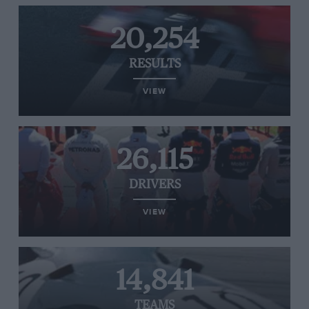
20,254
RESULTS
VIEW
26,115
DRIVERS
VIEW
14,841
TEAMS