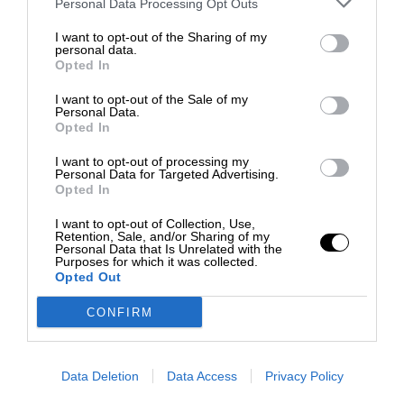
Personal Data Processing Opt Outs
I want to opt-out of the Sharing of my
personal data.
Opted In
I want to opt-out of the Sale of my
Personal Data.
Opted In
I want to opt-out of processing my
Personal Data for Targeted Advertising.
Opted In
I want to opt-out of Collection, Use,
Retention, Sale, and/or Sharing of my
Personal Data that Is Unrelated with the
Purposes for which it was collected.
Opted Out
CONFIRM
Data Deletion
Data Access
Privacy Policy