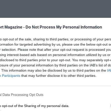
rt Magazine -
Do Not Process My Personal Information
to opt-out of the sale, sharing to third parties, or processing of your per
formation for targeted advertising by us, please use the below opt-out s
r selection. Please note that after your opt-out request is processed y
eing interest-based ads based on personal information utilized by us or
disclosed to third parties prior to your opt-out. You may separately opt-
losure of your personal information by third parties on the IAB’s list of
. This information may also be disclosed by us to third parties on the
IA
Participants
that may further disclose it to other third parties.
l Data Processing Opt Outs
o opt-out of the Sharing of my personal data.