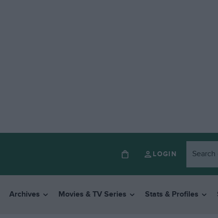
LOGIN
Archives
Movies & TV Series
Stats & Profiles