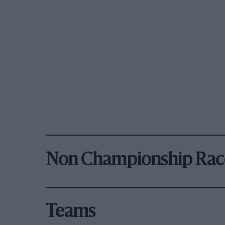
Non Championship Rac
Teams