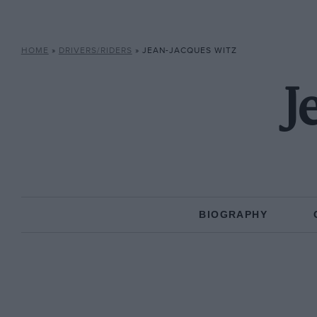
HOME
»
DRIVERS/RIDERS
»
JEAN-JACQUES WITZ
J
BIOGRAPHY