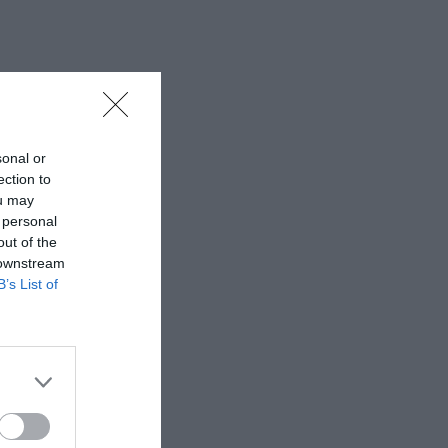
sonal or
ection to
ou may
 personal
out of the
 downstream
B’s List of