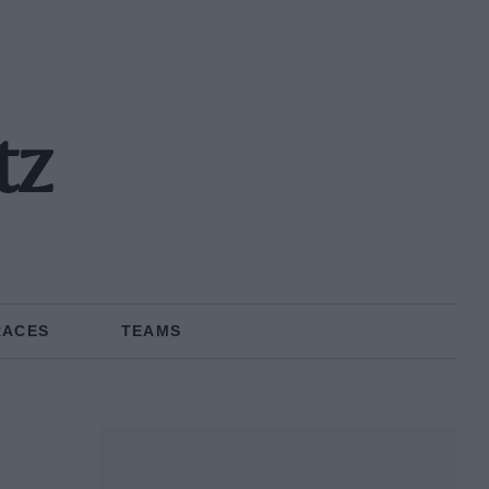
tz
RACES
TEAMS