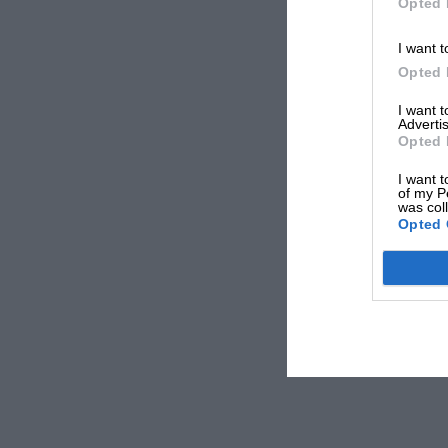
Opted 
I want t
Opted 
I want 
Advertis
Opted 
I want t
of my P
was col
Opted 