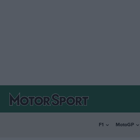
F1
MotoGP