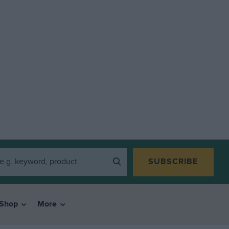
SUBSCRIBE
Shop
More