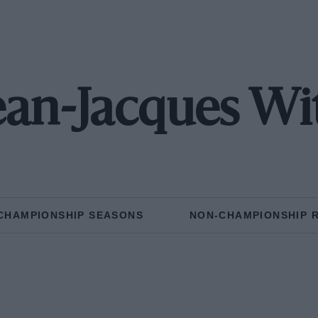
ean-Jacques Wi
CHAMPIONSHIP SEASONS
NON-CHAMPIONSHIP 