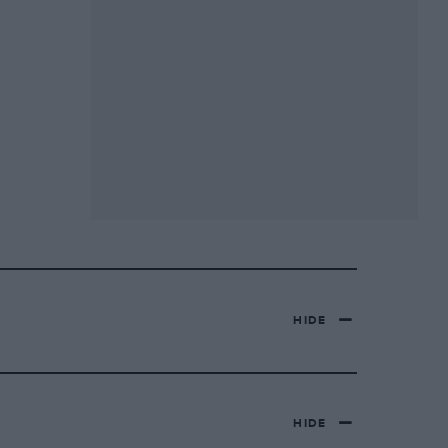
HIDE
HIDE