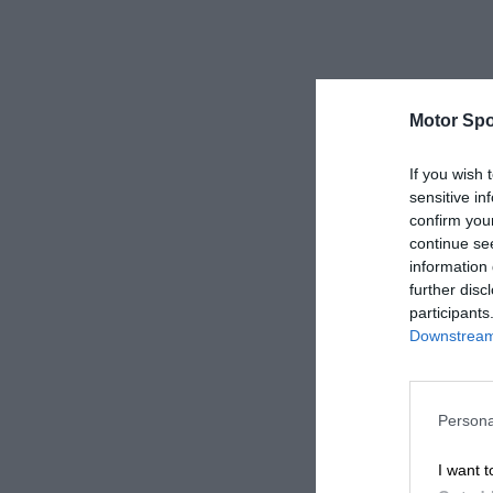
Motor Spo
If you wish 
sensitive in
confirm you
continue se
information 
further disc
participants
Downstream 
Persona
I want t