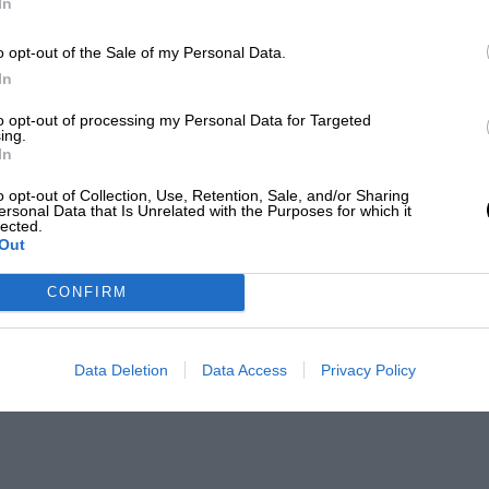
In
o opt-out of the Sale of my Personal Data.
In
to opt-out of processing my Personal Data for Targeted
ing.
In
o opt-out of Collection, Use, Retention, Sale, and/or Sharing
ersonal Data that Is Unrelated with the Purposes for which it
lected.
Out
CONFIRM
Data Deletion
Data Access
Privacy Policy