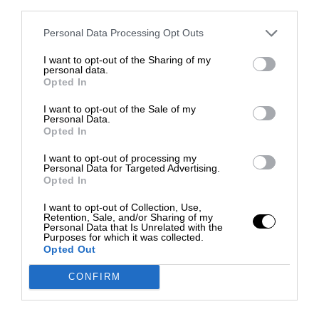
third parties.
Personal Data Processing Opt Outs
I want to opt-out of the Sharing of my
personal data.
Opted In
I want to opt-out of the Sale of my
Personal Data.
Opted In
I want to opt-out of processing my
Personal Data for Targeted Advertising.
Opted In
I want to opt-out of Collection, Use,
Retention, Sale, and/or Sharing of my
Personal Data that Is Unrelated with the
Purposes for which it was collected.
Opted Out
CONFIRM