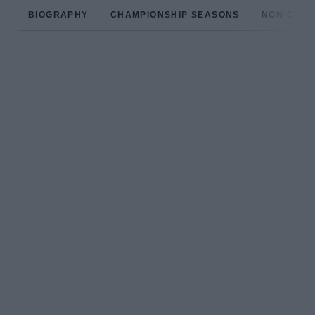
BIOGRAPHY
CHAMPIONSHIP SEASONS
NON-CHAM