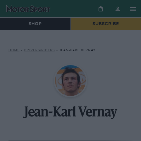
SHOP
SUBSCRIBE
HOME
»
DRIVERS/RIDERS
»
JEAN-KARL VERNAY
Jean-Karl Vernay