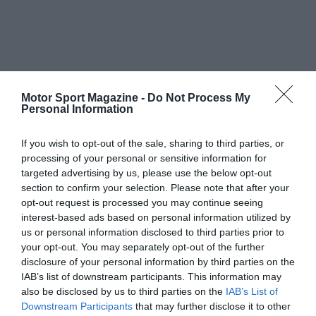
Motor Sport Magazine -
Do Not Process My
Personal Information
If you wish to opt-out of the sale, sharing to third parties, or
processing of your personal or sensitive information for
targeted advertising by us, please use the below opt-out
section to confirm your selection. Please note that after your
opt-out request is processed you may continue seeing
interest-based ads based on personal information utilized by
us or personal information disclosed to third parties prior to
your opt-out. You may separately opt-out of the further
disclosure of your personal information by third parties on the
IAB’s list of downstream participants. This information may
also be disclosed by us to third parties on the
IAB’s List of
Downstream Participants
that may further disclose it to other