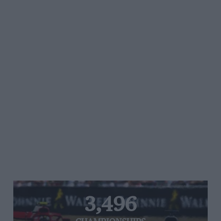
3,496