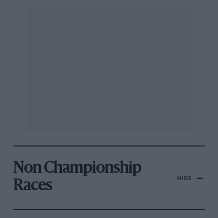
Non Championship
HIDE
Races