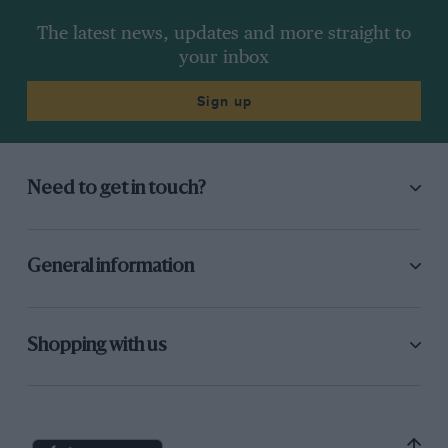
The latest news, updates and more straight to
your inbox
Sign up
Need to get in touch?
General information
Shopping with us