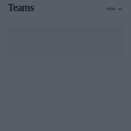
Teams
HIDE