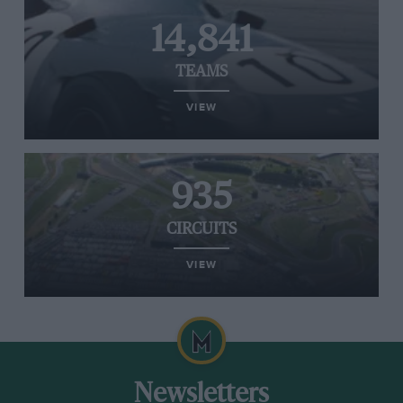
14,841
TEAMS
VIEW
935
CIRCUITS
VIEW
Newsletters