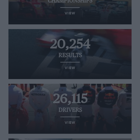
CHAMPIONSHIPS
VIEW
20,254
RESULTS
VIEW
26,115
DRIVERS
VIEW