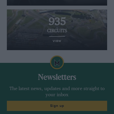
935
CIRCUITS
VIEW
Newsletters
The latest news, updates and more straight to
your inbox
Sign up