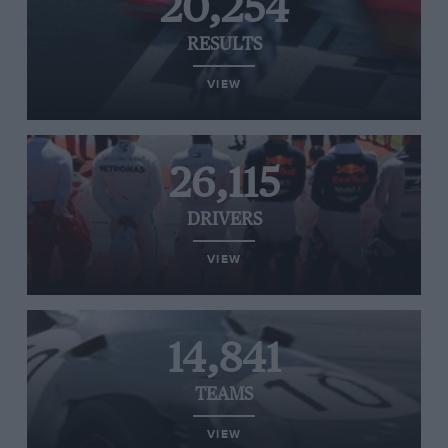
20,254
RESULTS
VIEW
26,115
DRIVERS
VIEW
14,841
TEAMS
VIEW