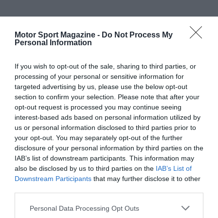
Motor Sport Magazine -
Do Not Process My
Personal Information
If you wish to opt-out of the sale, sharing to third parties, or
processing of your personal or sensitive information for
targeted advertising by us, please use the below opt-out
section to confirm your selection. Please note that after your
opt-out request is processed you may continue seeing
interest-based ads based on personal information utilized by
us or personal information disclosed to third parties prior to
your opt-out. You may separately opt-out of the further
disclosure of your personal information by third parties on the
IAB’s list of downstream participants. This information may
also be disclosed by us to third parties on the
IAB’s List of
Downstream Participants
that may further disclose it to other
third parties.
Personal Data Processing Opt Outs