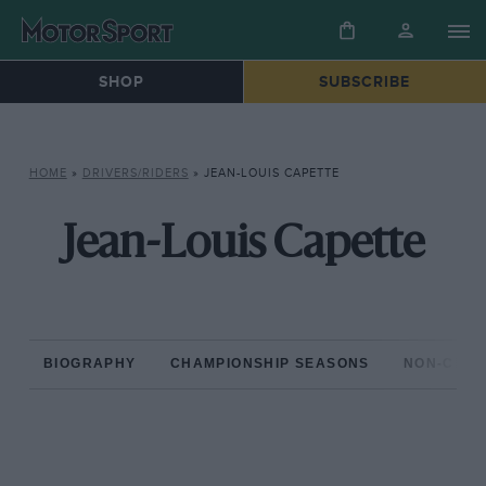
SHOP
SUBSCRIBE
HOME
»
DRIVERS/RIDERS
»
JEAN-LOUIS CAPETTE
Jean-Louis Capette
BIOGRAPHY
CHAMPIONSHIP SEASONS
NON-CHAM