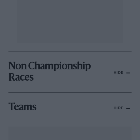
Non Championship
HIDE
Races
Teams
HIDE