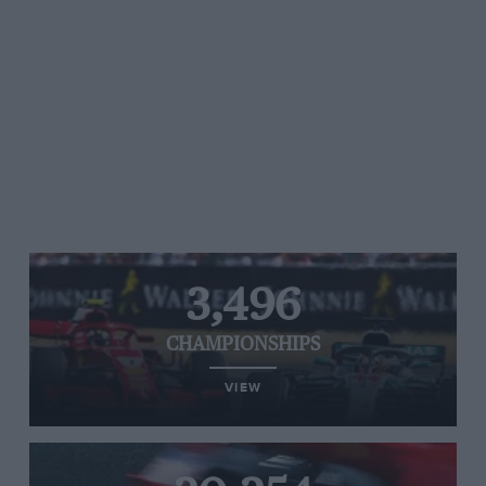
3,496
CHAMPIONSHIPS
VIEW