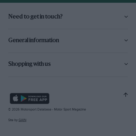
Need to get in touch?
General information
Shopping with us
© 2026 Motorsport Database - Motor Sport Magazine
Site by
GAIN