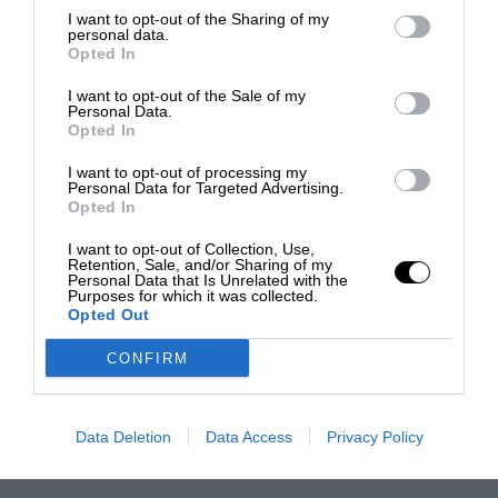
I want to opt-out of the Sharing of my
personal data.
Opted In
I want to opt-out of the Sale of my
Personal Data.
Opted In
I want to opt-out of processing my
Personal Data for Targeted Advertising.
Opted In
I want to opt-out of Collection, Use,
Retention, Sale, and/or Sharing of my
Personal Data that Is Unrelated with the
Purposes for which it was collected.
Opted Out
CONFIRM
Data Deletion
Data Access
Privacy Policy