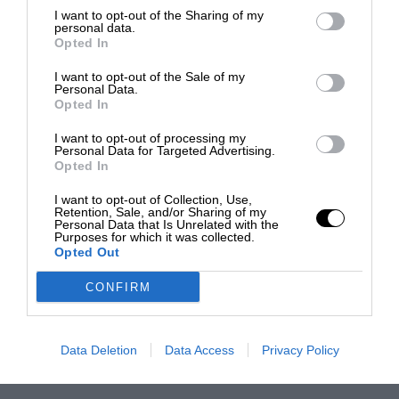
I want to opt-out of the Sharing of my
personal data.
Opted In
I want to opt-out of the Sale of my
Personal Data.
Opted In
I want to opt-out of processing my
Personal Data for Targeted Advertising.
Opted In
I want to opt-out of Collection, Use,
Retention, Sale, and/or Sharing of my
Personal Data that Is Unrelated with the
Purposes for which it was collected.
Opted Out
CONFIRM
Data Deletion
Data Access
Privacy Policy