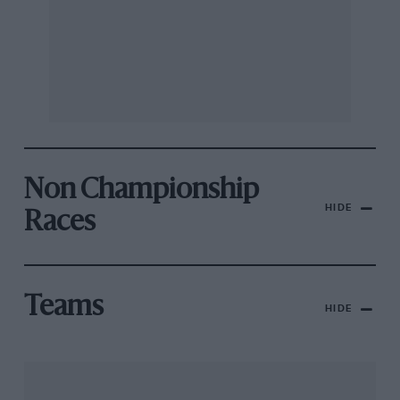
Non Championship
HIDE
Races
Teams
HIDE