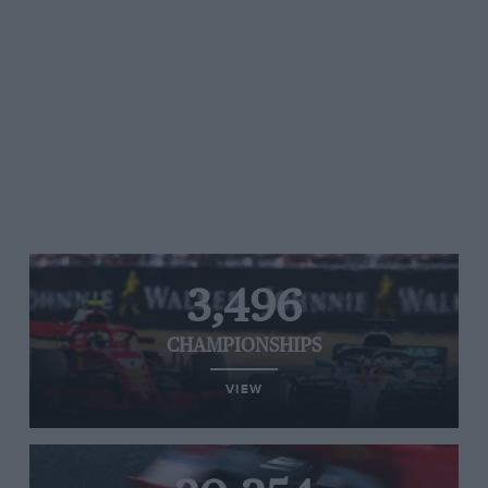
3,496
CHAMPIONSHIPS
VIEW