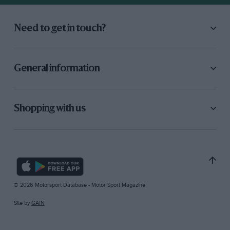
Need to get in touch?
General information
Shopping with us
© 2026 Motorsport Database - Motor Sport Magazine
Site by
GAIN