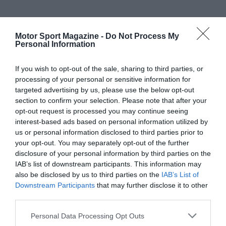
Motor Sport Magazine -
Do Not Process My
Personal Information
If you wish to opt-out of the sale, sharing to third parties, or
processing of your personal or sensitive information for
targeted advertising by us, please use the below opt-out
section to confirm your selection. Please note that after your
opt-out request is processed you may continue seeing
interest-based ads based on personal information utilized by
us or personal information disclosed to third parties prior to
your opt-out. You may separately opt-out of the further
disclosure of your personal information by third parties on the
IAB’s list of downstream participants. This information may
also be disclosed by us to third parties on the
IAB’s List of
Downstream Participants
that may further disclose it to other
third parties.
Personal Data Processing Opt Outs