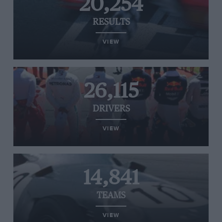
20,254
RESULTS
VIEW
26,115
DRIVERS
VIEW
14,841
TEAMS
VIEW