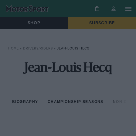
SHOP
SUBSCRIBE
HOME
»
DRIVERS/RIDERS
»
JEAN-LOUIS HECQ
Jean-Louis Hecq
BIOGRAPHY
CHAMPIONSHIP SEASONS
NON-CHAM