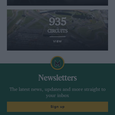
935
CIRCUITS
VIEW
Newsletters
The latest news, updates and more straight to
your inbox
Sign up