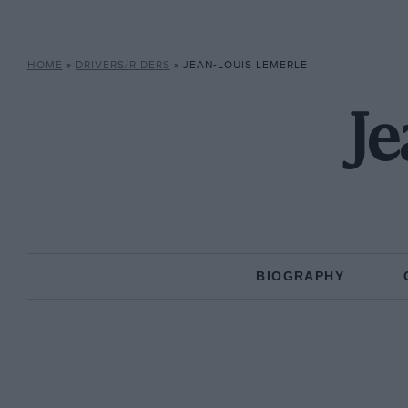
HOME
»
DRIVERS/RIDERS
»
JEAN-LOUIS LEMERLE
Je
BIOGRAPHY