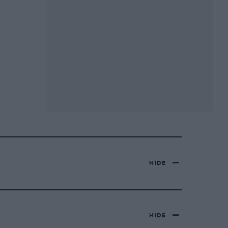
HIDE
HIDE