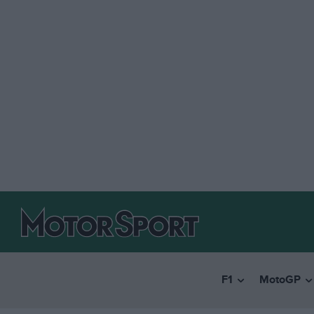
F1
MotoGP