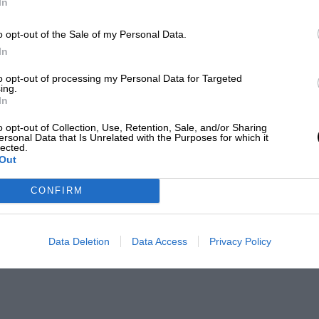
In
o opt-out of the Sale of my Personal Data.
In
to opt-out of processing my Personal Data for Targeted
ing.
In
o opt-out of Collection, Use, Retention, Sale, and/or Sharing
ersonal Data that Is Unrelated with the Purposes for which it
lected.
Out
CONFIRM
Data Deletion
Data Access
Privacy Policy