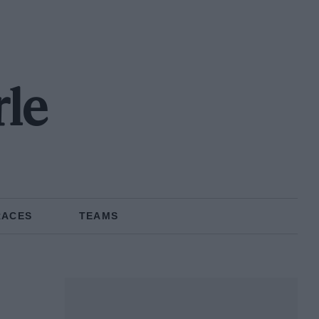
rle
RACES
TEAMS