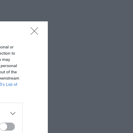
sonal or
ection to
ou may
 personal
out of the
 downstream
B’s List of