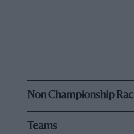
Non Championship Rac
Teams