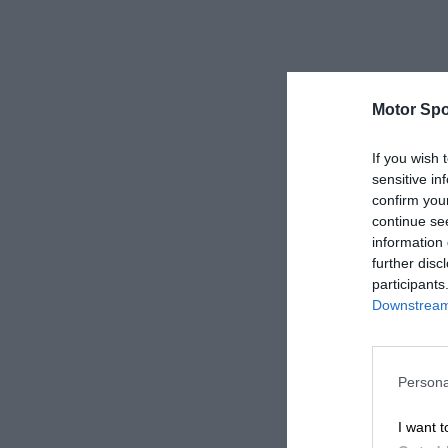
Motor Spo
If you wish 
sensitive in
confirm you
continue se
information 
further disc
participants
Downstream 
Persona
I want t