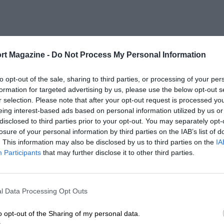
rt Magazine -
Do Not Process My Personal Information
to opt-out of the sale, sharing to third parties, or processing of your per
formation for targeted advertising by us, please use the below opt-out s
r selection. Please note that after your opt-out request is processed y
eing interest-based ads based on personal information utilized by us or
disclosed to third parties prior to your opt-out. You may separately opt-
losure of your personal information by third parties on the IAB’s list of
. This information may also be disclosed by us to third parties on the
IA
Participants
that may further disclose it to other third parties.
l Data Processing Opt Outs
o opt-out of the Sharing of my personal data.