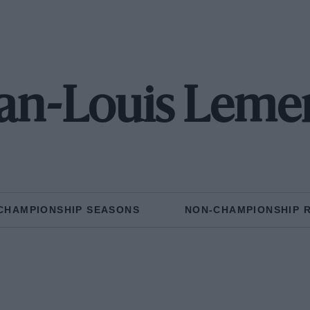
an-Louis Leme
CHAMPIONSHIP SEASONS
NON-CHAMPIONSHIP 