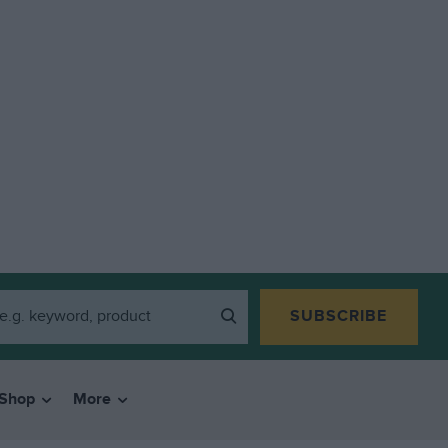
SUBSCRIBE
Shop
More