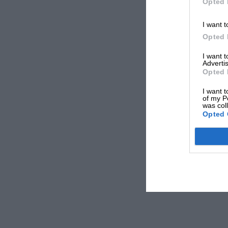
Opted 
I want t
Opted 
I want 
Advertis
Opted 
I want t
of my P
was col
Opted 