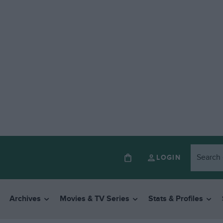
LOGIN
Archives
Movies & TV Series
Stats & Profiles