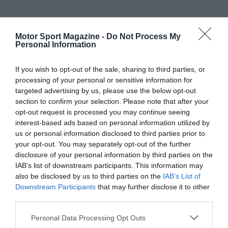
Motor Sport Magazine -
Do Not Process My
Personal Information
If you wish to opt-out of the sale, sharing to third parties, or
processing of your personal or sensitive information for
targeted advertising by us, please use the below opt-out
section to confirm your selection. Please note that after your
opt-out request is processed you may continue seeing
interest-based ads based on personal information utilized by
us or personal information disclosed to third parties prior to
your opt-out. You may separately opt-out of the further
disclosure of your personal information by third parties on the
IAB’s list of downstream participants. This information may
also be disclosed by us to third parties on the
IAB’s List of
Downstream Participants
that may further disclose it to other
third parties.
Personal Data Processing Opt Outs