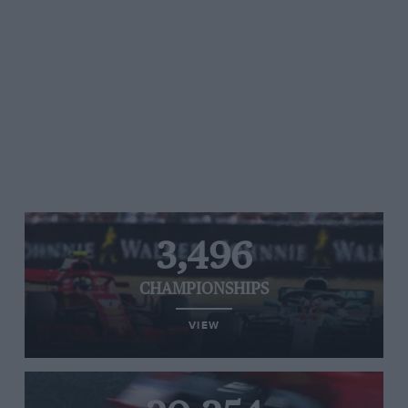
3,496
CHAMPIONSHIPS
VIEW