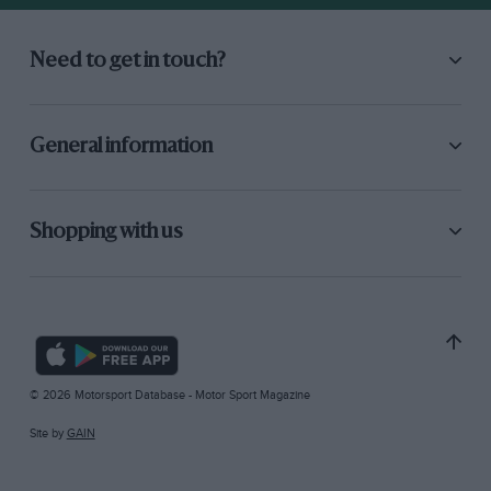
Need to get in touch?
General information
Shopping with us
© 2026 Motorsport Database - Motor Sport Magazine
Site by
GAIN