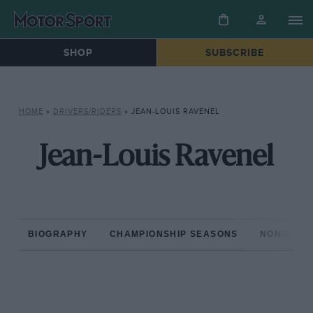
SHOP
SUBSCRIBE
HOME
»
DRIVERS/RIDERS
»
JEAN-LOUIS RAVENEL
Jean-Louis Ravenel
BIOGRAPHY
CHAMPIONSHIP SEASONS
NON-CHAM