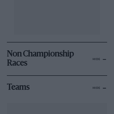
Non Championship
HIDE
Races
Teams
HIDE