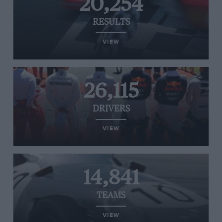
20,254
RESULTS
VIEW
26,115
DRIVERS
VIEW
14,841
TEAMS
VIEW