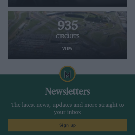
935
CIRCUITS
VIEW
Newsletters
The latest news, updates and more straight to
your inbox
Sign up