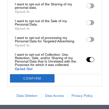
I want to opt-out of the Sharing of my
personal data.
Opted In
I want to opt-out of the Sale of my
Personal Data.
Opted In
I want to opt-out of processing my
Personal Data for Targeted Advertising.
Opted In
I want to opt-out of Collection, Use,
Retention, Sale, and/or Sharing of my
Personal Data that Is Unrelated with the
Purposes for which it was collected.
Opted Out
CONFIRM
Data Deletion
Data Access
Privacy Policy