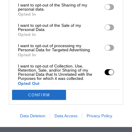
I want to opt-out of the Sharing of my
personal data.
Opted In
I want to opt-out of the Sale of my
Personal Data.
Opted In
I want to opt-out of processing my
Personal Data for Targeted Advertising.
Opted In
I want to opt-out of Collection, Use,
Retention, Sale, and/or Sharing of my
Personal Data that Is Unrelated with the
Purposes for which it was collected.
Opted Out
CONFIRM
Data Deletion
Data Access
Privacy Policy