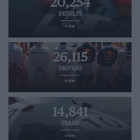
20,254
RESULTS
VIEW
26,115
DRIVERS
VIEW
14,841
TEAMS
VIEW