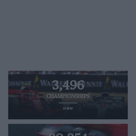
3,496
CHAMPIONSHIPS
VIEW