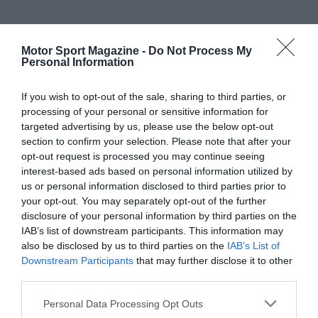
Motor Sport Magazine -
Do Not Process My
Personal Information
If you wish to opt-out of the sale, sharing to third parties, or
processing of your personal or sensitive information for
targeted advertising by us, please use the below opt-out
section to confirm your selection. Please note that after your
opt-out request is processed you may continue seeing
interest-based ads based on personal information utilized by
us or personal information disclosed to third parties prior to
your opt-out. You may separately opt-out of the further
disclosure of your personal information by third parties on the
IAB’s list of downstream participants. This information may
also be disclosed by us to third parties on the
IAB’s List of
Downstream Participants
that may further disclose it to other
third parties.
Personal Data Processing Opt Outs