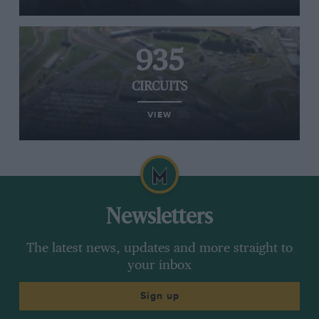
935
CIRCUITS
VIEW
Newsletters
The latest news, updates and more straight to
your inbox
Sign up