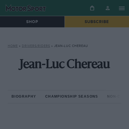
SHOP
SUBSCRIBE
HOME
»
DRIVERS/RIDERS
»
JEAN-LUC CHEREAU
Jean-Luc Chereau
BIOGRAPHY
CHAMPIONSHIP SEASONS
NON-CHAM