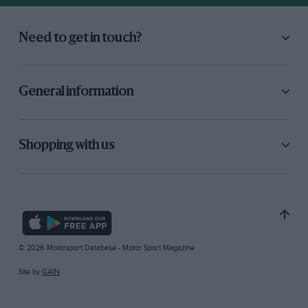
Need to get in touch?
General information
Shopping with us
© 2026 Motorsport Database - Motor Sport Magazine
Site by
GAIN