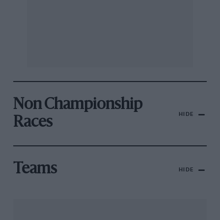
Non Championship
HIDE
Races
Teams
HIDE